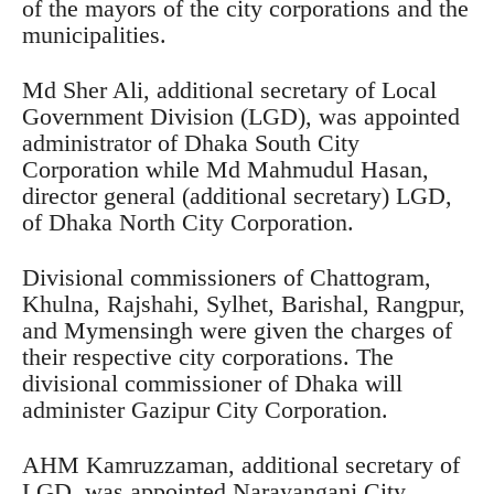
of the mayors of the city corporations and the
municipalities.
Md Sher Ali, additional secretary of Local
Government Division (LGD), was appointed
administrator of Dhaka South City
Corporation while Md Mahmudul Hasan,
director general (additional secretary) LGD,
of Dhaka North City Corporation.
Divisional commissioners of Chattogram,
Khulna, Rajshahi, Sylhet, Barishal, Rangpur,
and Mymensingh were given the charges of
their respective city corporations. The
divisional commissioner of Dhaka will
administer Gazipur City Corporation.
AHM Kamruzzaman, additional secretary of
LGD, was appointed Narayanganj City