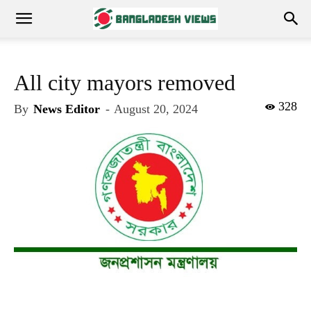
All city mayors removed
328
By
News Editor
-
August 20, 2024