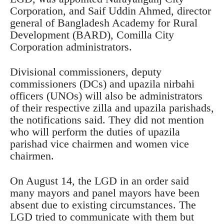
Corporation, and Saif Uddin Ahmed, director
general of Bangladesh Academy for Rural
Development (BARD), Comilla City
Corporation administrators.
Divisional commissioners, deputy
commissioners (DCs) and upazila nirbahi
officers (UNOs) will also be administrators
of their respective zilla and upazila parishads,
the notifications said. They did not mention
who will perform the duties of upazila
parishad vice chairmen and women vice
chairmen.
On August 14, the LGD in an order said
many mayors and panel mayors have been
absent due to existing circumstances. The
LGD tried to communicate with them but