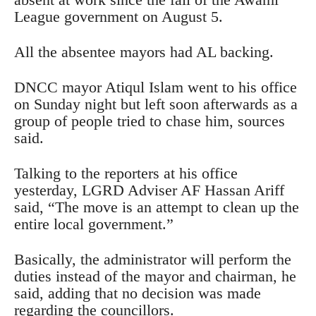
League government on August 5.
All the absentee mayors had AL backing.
DNCC mayor Atiqul Islam went to his office
on Sunday night but left soon afterwards as a
group of people tried to chase him, sources
said.
Talking to the reporters at his office
yesterday, LGRD Adviser AF Hassan Ariff
said, “The move is an attempt to clean up the
entire local government.”
Basically, the administrator will perform the
duties instead of the mayor and chairman, he
said, adding that no decision was made
regarding the councillors.