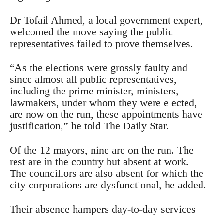
Dr Tofail Ahmed, a local government expert,
welcomed the move saying the public
representatives failed to prove themselves.
“As the elections were grossly faulty and
since almost all public representatives,
including the prime minister, ministers,
lawmakers, under whom they were elected,
are now on the run, these appointments have
justification,” he told The Daily Star.
Of the 12 mayors, nine are on the run. The
rest are in the country but absent at work.
The councillors are also absent for which the
city corporations are dysfunctional, he added.
Their absence hampers day-to-day services