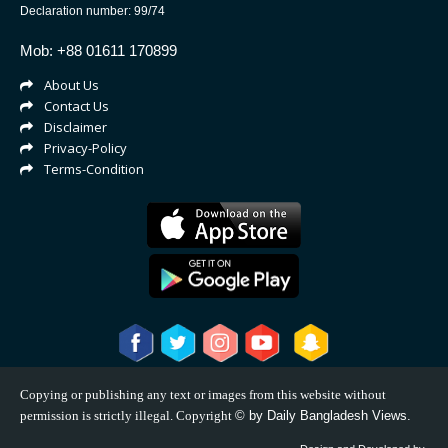
Declaration number: 99/74
Mob: +88 01611 170899
About Us
Contact Us
Disclaimer
Privacy-Policy
Terms-Condition
Copying or publishing any text or images from this website without
permission is strictly illegal. Copyright
©
by Daily Bangladesh Views.