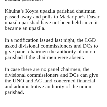
Khulna’s Koyra upazila parishad chairman
passed away and polls to Madaripur’s Dasar
upazila parishad have not been held since it
became an upazila.
In a notification issued last night, the LGD
asked divisional commissioners and DCs to
give panel chairmen the authority of union
parishad if the chairmen were absent.
In case there are no panel chairmen, the
divisional commissioners and DCs can give
the UNO and AC land concerned financial
and administrative authority of the union
parishad.