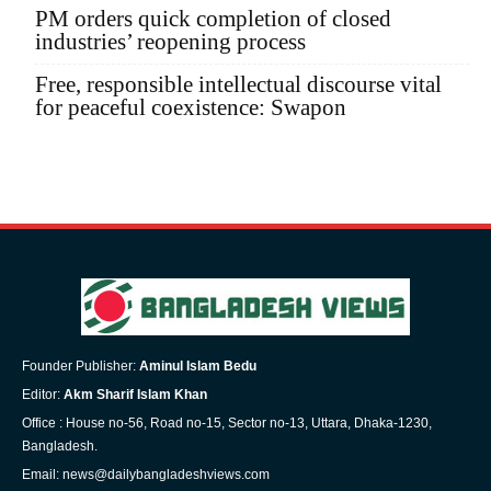
PM orders quick completion of closed
industries’ reopening process
Free, responsible intellectual discourse vital
for peaceful coexistence: Swapon
Founder Publisher:
Aminul Islam Bedu
Editor:
Akm Sharif Islam Khan
Office : House no-56, Road no-15, Sector no-13, Uttara, Dhaka-1230,
Bangladesh.
Email: news@dailybangladeshviews.com