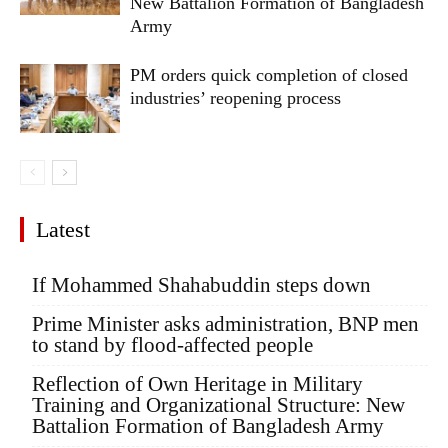
New Battalion Formation of Bangladesh
Army
PM orders quick completion of closed
industries’ reopening process
Latest
If Mohammed Shahabuddin steps down
Prime Minister asks administration, BNP men
to stand by flood-affected people
Reflection of Own Heritage in Military
Training and Organizational Structure: New
Battalion Formation of Bangladesh Army