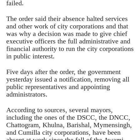
failed.
The order said their absence halted services
and other work of city corporations and that
was why a decision was made to give chief
executive officers the full administrative and
financial authority to run the city corporations
in public interest.
Five days after the order, the government
yesterday issued a notification, removing all
public representatives and appointing
administrators.
According to sources, several mayors,
including the ones of the DSCC, the DNCC,
Chattogram, Khulna, Barishal, Mymensingh,
and Cumilla city corporations, have been
absent at work since the fall of the Awami