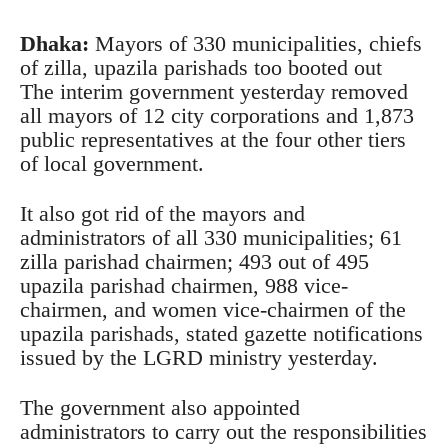
Dhaka:
Mayors of 330 municipalities, chiefs
of zilla, upazila parishads too booted out
The interim government yesterday removed
all mayors of 12 city corporations and 1,873
public representatives at the four other tiers
of local government.
It also got rid of the mayors and
administrators of all 330 municipalities; 61
zilla parishad chairmen; 493 out of 495
upazila parishad chairmen, 988 vice-
chairmen, and women vice-chairmen of the
upazila parishads, stated gazette notifications
issued by the LGRD ministry yesterday.
The government also appointed
administrators to carry out the responsibilities