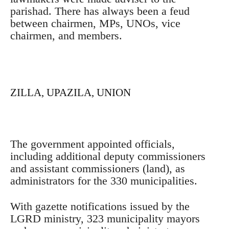
parishad. There has always been a feud
between chairmen, MPs, UNOs, vice
chairmen, and members.
ZILLA, UPAZILA, UNION
The government appointed officials,
including additional deputy commissioners
and assistant commissioners (land), as
administrators for the 330 municipalities.
With gazette notifications issued by the
LGRD ministry, 323 municipality mayors