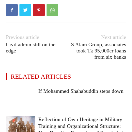
Previous article
Next article
Civil admin still on the
S Alam Group, associates
edge
took Tk 95,000cr loans
from six banks
RELATED ARTICLES
If Mohammed Shahabuddin steps down
Reflection of Own Heritage in Military
Training and Organizational Structure: