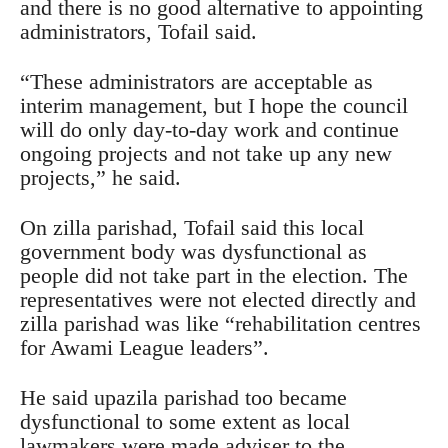
and there is no good alternative to appointing
administrators, Tofail said.
“These administrators are acceptable as
interim management, but I hope the council
will do only day-to-day work and continue
ongoing projects and not take up any new
projects,” he said.
On zilla parishad, Tofail said this local
government body was dysfunctional as
people did not take part in the election. The
representatives were not elected directly and
zilla parishad was like “rehabilitation centres
for Awami League leaders”.
He said upazila parishad too became
dysfunctional to some extent as local
lawmakers were made adviser to the