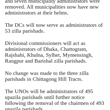
and seven municipality administrators were
removed. All municipalities now have new
administrators at their helms.
The DCs will now serve as administrators of
53 zilla parishads.
Divisional commissioners will act as
administrators of Dhaka, Chattogram,
Rajshahi, Khulna, Sylhet, Mymensingh,
Rangpur and Barishal zilla parishads.
No change was made to the three zilla
parishads in Chittagong Hill Tracts.
The UNOs will be administrators of 495
upazila parishads until further notice
following the removal of the chairmen of 493
upazila parishads.