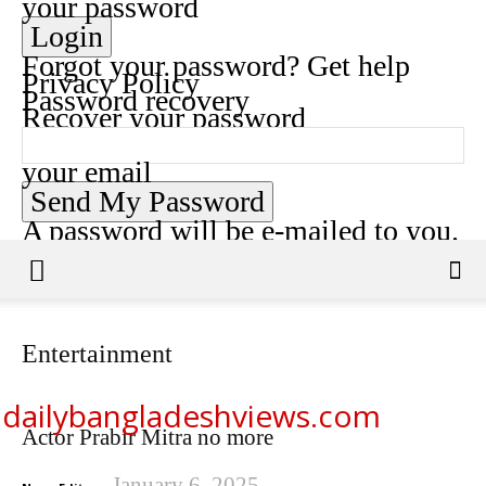
your password
Forgot your password? Get help
Privacy Policy
Password recovery
Recover your password
your email
A password will be e-mailed to you.
Entertainment
dailybangladeshviews.com
Actor Prabir Mitra no more
January 6, 2025