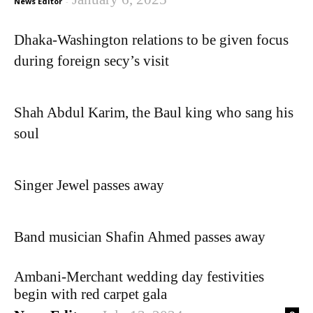
News Editor
-
Dhaka-Washington relations to be given focus
during foreign secy’s visit
Shah Abdul Karim, the Baul king who sang his
soul
Singer Jewel passes away
Band musician Shafin Ahmed passes away
Ambani-Merchant wedding day festivities
begin with red carpet gala