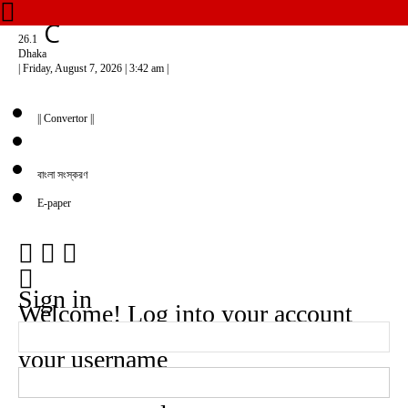
C
26.1
Dhaka
| Friday, August 7, 2026 | 3:42 am |
|| Convertor ||
বাংলা সংস্করণ
E-paper
Sign in
Welcome! Log into your account
your username