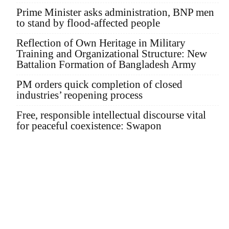
Prime Minister asks administration, BNP men
to stand by flood-affected people
Reflection of Own Heritage in Military
Training and Organizational Structure: New
Battalion Formation of Bangladesh Army
PM orders quick completion of closed
industries’ reopening process
Free, responsible intellectual discourse vital
for peaceful coexistence: Swapon
Founder Publisher:
Aminul Islam Bedu
Editor:
Akm Sharif Islam Khan