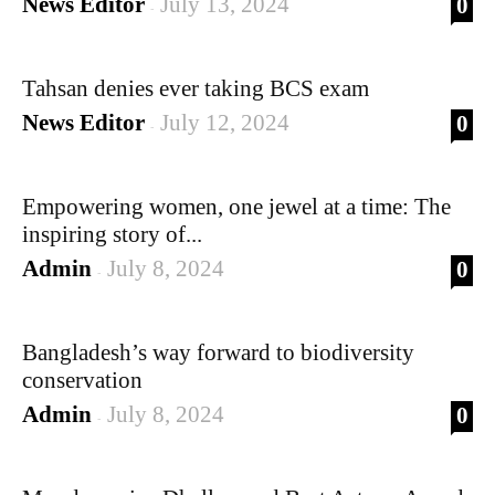
News Editor
July 13, 2024
0
-
Tahsan denies ever taking BCS exam
News Editor
July 12, 2024
0
-
Empowering women, one jewel at a time: The
inspiring story of...
Admin
July 8, 2024
0
-
Bangladesh’s way forward to biodiversity
conservation
Admin
July 8, 2024
0
-