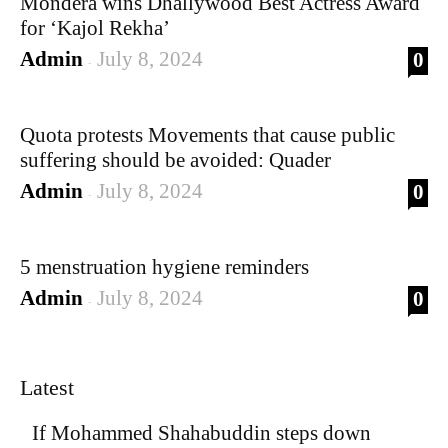
Mondera wins Dhallywood Best Actress Award
for ‘Kajol Rekha’
Admin
July 8, 2024
0
-
Quota protests Movements that cause public
suffering should be avoided: Quader
Admin
July 8, 2024
0
-
5 menstruation hygiene reminders
Admin
July 8, 2024
0
-
Latest
If Mohammed Shahabuddin steps down