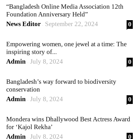
“Bangladesh Online Media Association 12th
Foundation Anniversary Held”
News Editor
September 22, 2024
0
-
Empowering women, one jewel at a time: The
inspiring story of...
Admin
July 8, 2024
0
-
Bangladesh’s way forward to biodiversity
conservation
Admin
July 8, 2024
0
-
Mondera wins Dhallywood Best Actress Award
for ‘Kajol Rekha’
Admin
July 8, 2024
0
-