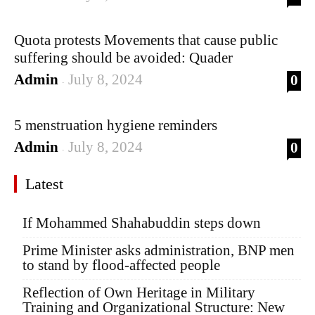
Quota protests Movements that cause public
suffering should be avoided: Quader
Admin
July 8, 2024
0
-
5 menstruation hygiene reminders
Admin
July 8, 2024
0
-
Latest
If Mohammed Shahabuddin steps down
Prime Minister asks administration, BNP men
to stand by flood-affected people
Reflection of Own Heritage in Military
Training and Organizational Structure: New