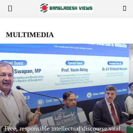
MULTIMEDIA
Free, responsible intellectual discourse vital