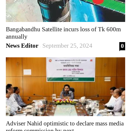
Bangabandhu Satellite incurs loss of Tk 600m
annually
News Editor
September 25, 2024
0
-
Adviser Nahid optimistic to declare mass media
reform commission by next...