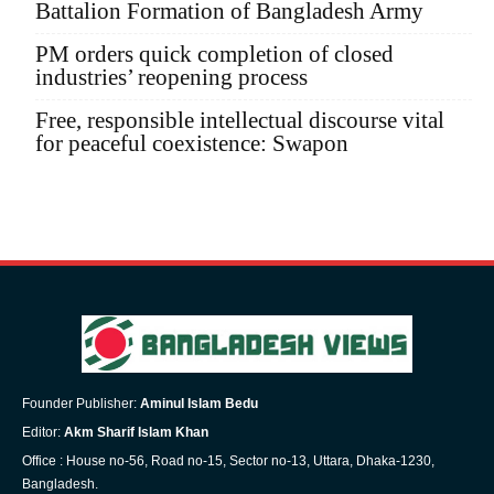
Battalion Formation of Bangladesh Army
PM orders quick completion of closed
industries’ reopening process
Free, responsible intellectual discourse vital
for peaceful coexistence: Swapon
Founder Publisher:
Aminul Islam Bedu
Editor:
Akm Sharif Islam Khan
Office : House no-56, Road no-15, Sector no-13, Uttara, Dhaka-1230,
Bangladesh.