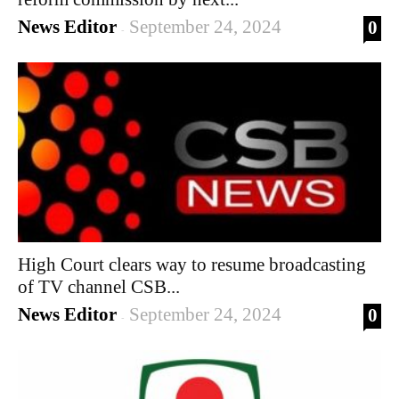
News Editor
September 24, 2024
0
-
High Court clears way to resume broadcasting
of TV channel CSB...
News Editor
September 24, 2024
0
-