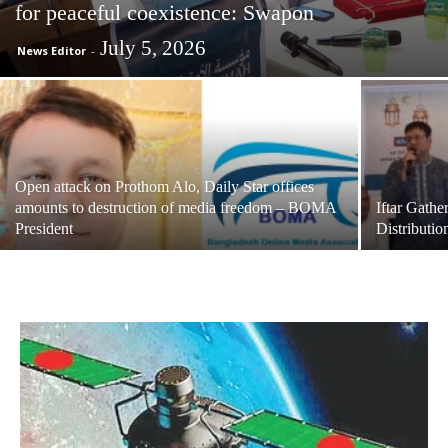
for peaceful coexistence: Swapon
July 5, 2026
News Editor
-
Open attack on Prothom Alo, Daily Star offices
amounts to destruction of media freedom – BOMA
Iftar Gath
President
Distributio