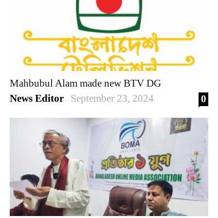
Mahbubul Alam made new BTV DG
News Editor
September 23, 2024
0
-