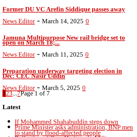
Former DU VC Arefin Siddique passes away
-
News Editor
March 14, 2025
0
Jamuna Multipurpose New rail bridge set to
open on March 18;...
-
News Editor
March 11, 2025
0
Preparation underway targeting election in
Dec: CEC Nasir Uddin
-
News Editor
March 5, 2025
0
1
2
3
...
7
Page 1 of 7
Latest
If Mohammed Shahabuddin steps down
Prime Minister asks administration, BNP men
to stand by flood-affected people