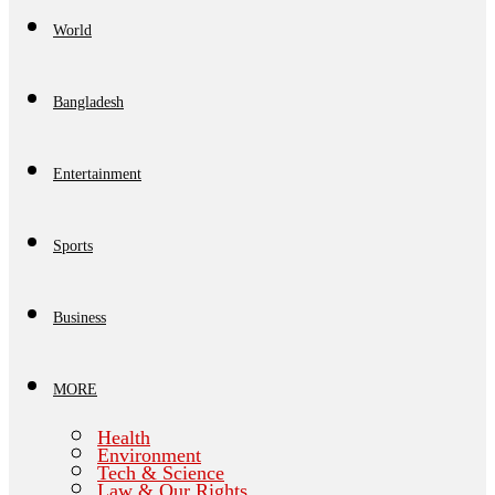
World
Bangladesh
Entertainment
Sports
Business
MORE
Health
Environment
Tech & Science
Law & Our Rights