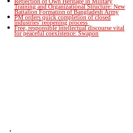
Reflection of Own Heritage in Military
Training and Organizational Structure: New
Battalion Formation of Bangladesh Army
PM orders quick completion of closed
industries’ reopening process
Free, responsible intellectual discourse vital
for peaceful coexistence: Swapon
Founder Publisher:
Aminul Islam Bedu
Editor:
Akm Sharif Islam Khan
Office : House no-56, Road no-15, Sector no-13, Uttara, Dhaka-1230,
Bangladesh.
Email: news@dailybangladeshviews.com
Declaration number: 99/74
Mob: +88 01611 170899
About Us