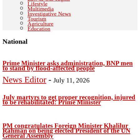
Lifestyle
Multimedia
Investigative News
Tourism
Agriculture
Education
National
Prime Minister asks administration, BNP men
to stand by flood-affected people
News Editor
-
July 11, 2026
July martyrs to get proper recognition, injured
to be rehabilitated: Prime Minister
PM congratulates Foreign Minister Khalilur
Rahman on being elected President of the UN
General Assembly