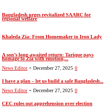
Bangladesh urges revitalized SAARC for
regional welfare
Khaleda Zia: From Homemaker to Iron Lady
A son’s long-awaited return: Tarique pays
homage to Zia with emotion,...
-
News Editor
December 27, 2025
0
I have a plan – let us build a safe Bangladesh...
-
News Editor
December 27, 2025
0
CEC rules out apprehension over election