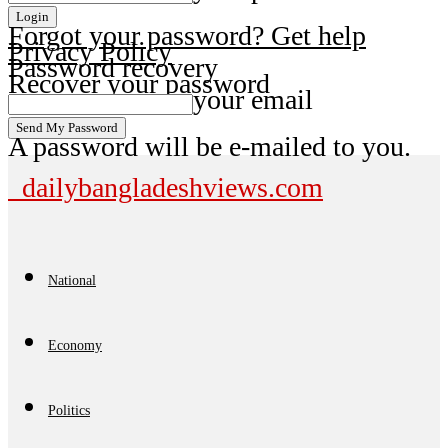
Forgot your password? Get help
Privacy Policy
Password recovery
Recover your password
your email
A password will be e-mailed to you.
dailybangladeshviews.com
National
Economy
Politics