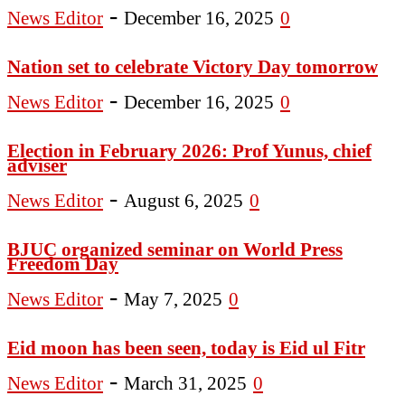
-
News Editor
December 16, 2025
0
Nation set to celebrate Victory Day tomorrow
-
News Editor
December 16, 2025
0
Election in February 2026: Prof Yunus, chief
adviser
-
News Editor
August 6, 2025
0
BJUC organized seminar on World Press
Freedom Day
-
News Editor
May 7, 2025
0
Eid moon has been seen, today is Eid ul Fitr
-
News Editor
March 31, 2025
0