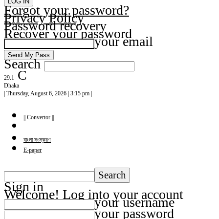
Forgot your password?
Privacy Policy
Password recovery
Recover your password
your email
Search
C
29.1
Dhaka
| Thursday, August 6, 2026 | 3:15 pm |
|| Convertor ||
বাংলা সংস্করণ
E-paper
Sign in
Welcome! Log into your account
your username
your password