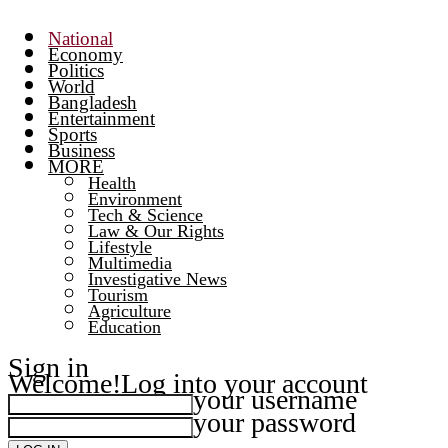
National
Economy
Politics
World
Bangladesh
Entertainment
Sports
Business
MORE
Health
Environment
Tech & Science
Law & Our Rights
Lifestyle
Multimedia
Investigative News
Tourism
Agriculture
Education
Sign in
Welcome!
Log into your account
your username
your password