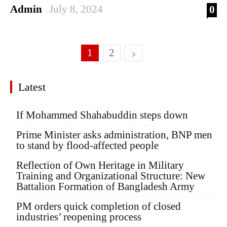
Admin
July 8, 2024
0
-
1
2
Latest
If Mohammed Shahabuddin steps down
Prime Minister asks administration, BNP men
to stand by flood-affected people
Reflection of Own Heritage in Military
Training and Organizational Structure: New
Battalion Formation of Bangladesh Army
PM orders quick completion of closed
industries’ reopening process