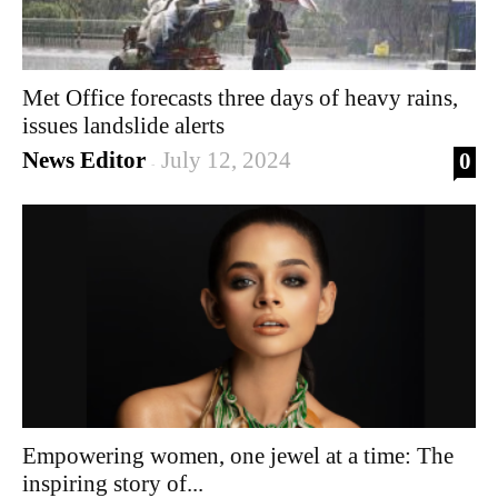
Met Office forecasts three days of heavy rains,
issues landslide alerts
News Editor
July 12, 2024
0
-
Empowering women, one jewel at a time: The
inspiring story of...