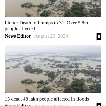
Flood: Death toll jumps to 31, Over 5.8m
people affected
News Editor
August 29, 2024
0
-
15 dead, 48 lakh people affected in floods