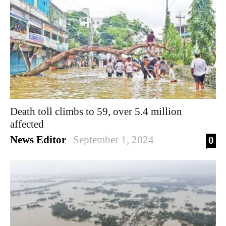
Death toll climbs to 59, over 5.4 million
affected
News Editor
September 1, 2024
0
-