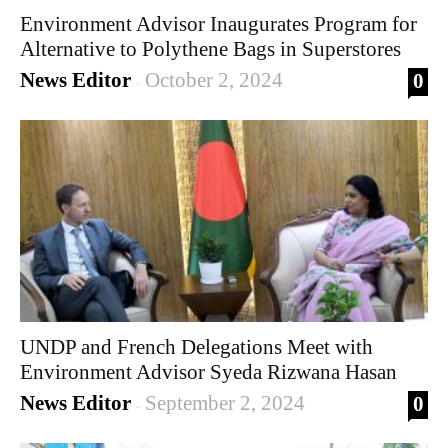
Environment Advisor Inaugurates Program for
Alternative to Polythene Bags in Superstores
News Editor
October 2, 2024
0
-
UNDP and French Delegations Meet with
Environment Advisor Syeda Rizwana Hasan
News Editor
September 2, 2024
0
-