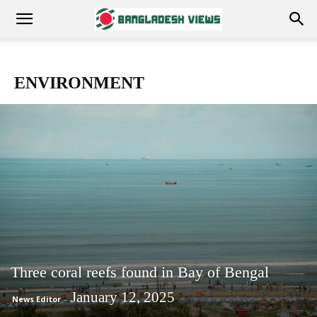
ENVIRONMENT
Three coral reefs found in Bay of Bengal
January 12, 2025
News Editor
-