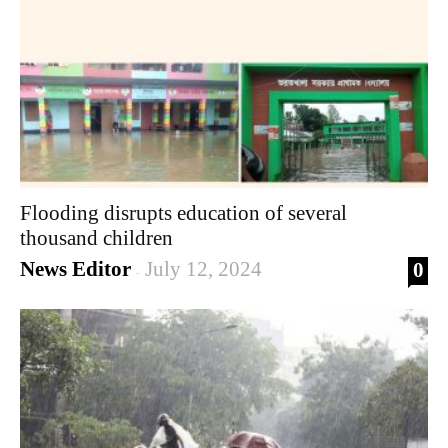
Flooding disrupts education of several
thousand children
News Editor
July 12, 2024
0
-