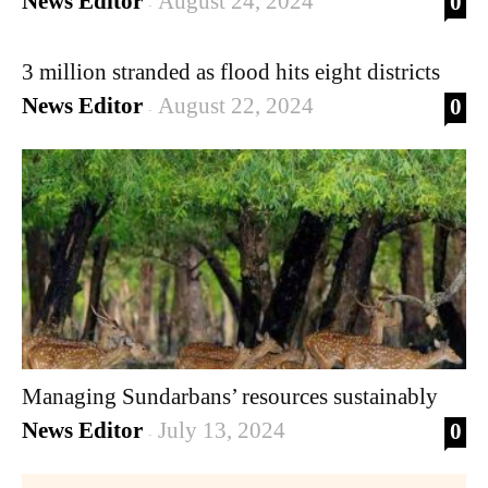
News Editor
August 24, 2024
0
-
3 million stranded as flood hits eight districts
News Editor
August 22, 2024
0
-
Managing Sundarbans’ resources sustainably
News Editor
July 13, 2024
0
-