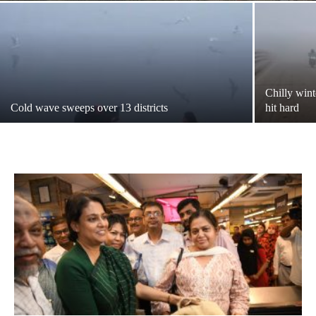
Chilly wint
Cold wave sweeps over 13 districts
hit hard