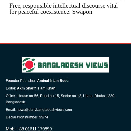
Free, responsible intellectual discourse vital
for peaceful coexistence: Swapon
Founder Publisher:
Aminul Islam Bedu
Editor:
Akm Sharif Islam Khan
Office : House no-56, Road no-15, Sector no-13, Uttara, Dhaka-1230,
Bangladesh.
Email: news@dailybangladeshviews.com
Declaration number: 99/74
Mob: +88 01611 170899