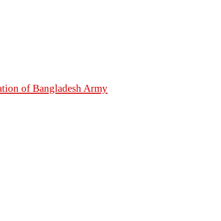
mation of Bangladesh Army