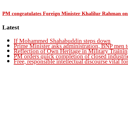
PM congratulates Foreign Minister Khalilur Rahman on 
Latest
If Mohammed Shahabuddin steps down
Prime Minister asks administration, BNP men t
Reflection of Own Heritage in Military Traini
PM orders quick completion of closed industri
Free, responsible intellectual discourse vital 
Founder Publisher:
Aminul Islam Bedu
Editor:
Akm Sharif Islam Khan
Office : House no-56, Road no-15, Sector no-13, Uttara, Dhaka-1230, Banglades
Email: news@dailybangladeshviews.com