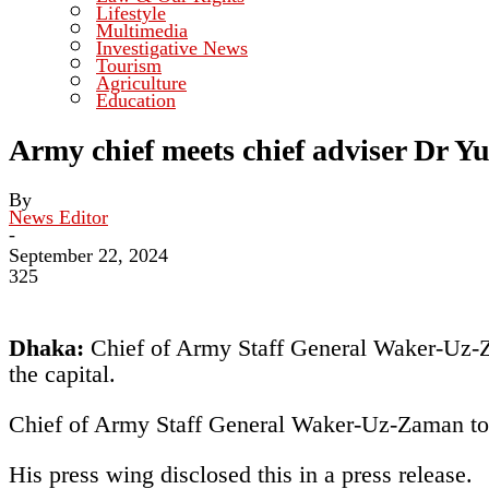
Lifestyle
Multimedia
Investigative News
Tourism
Agriculture
Education
Army chief meets chief adviser Dr Y
By
News Editor
-
September 22, 2024
325
Dhaka:
Chief of Army Staff General Waker-Uz-Z
the capital.
Chief of Army Staff General Waker-Uz-Zaman to
His press wing disclosed this in a press release.