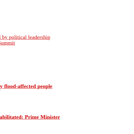
 by political leadership
 Summit
 flood-affected people
habilitated: Prime Minister