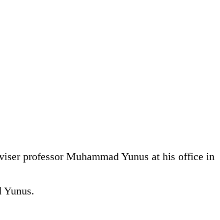
iser professor Muhammad Yunus at his office in
d Yunus.