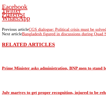
Facebook
Twitter
Pinterest
WhatsApp
Previous article
CGS dialogue: Political crisis must be solved
Next article
Bangladesh figured in discussions during Quad
RELATED ARTICLES
Prime Minister asks administration, BNP men to stand by
July martyrs to get proper recognition, injured to be re