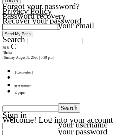
Forgot your password?
Privacy Policy
Password recovery
Recover your password
your email
Search
C
30.8
Dhaka
| Sunday, August 9, 2026 | 5:39 pm |
|| Convertor ||
বাংলা সংস্করণ
E-paper
Sign in
Welcome! Log into your account
your username
your password