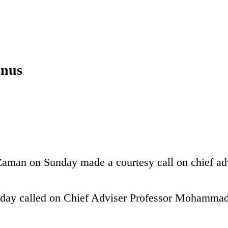
unus
aman on Sunday made a courtesy call on chief adv
day called on Chief Adviser Professor Mohamma