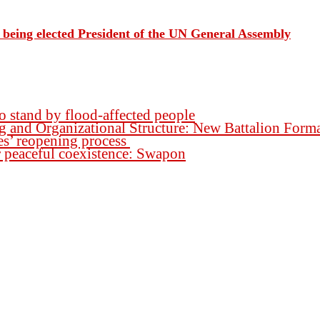
being elected President of the UN General Assembly
o stand by flood-affected people
ng and Organizational Structure: New Battalion For
es’ reopening process
for peaceful coexistence: Swapon
h.