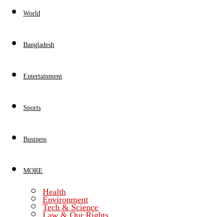
World
Bangladesh
Entertainment
Sports
Business
MORE
Health
Environment
Tech & Science
Law & Our Rights