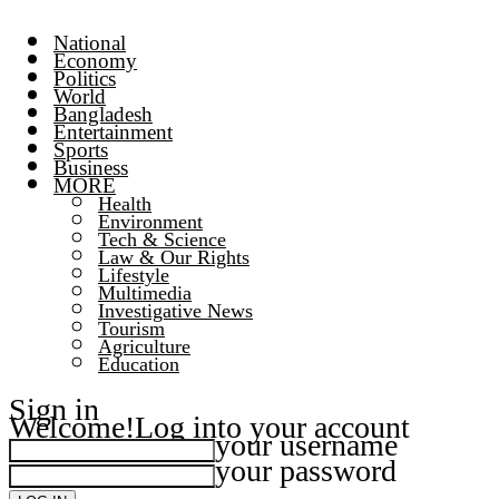
National
Economy
Politics
World
Bangladesh
Entertainment
Sports
Business
MORE
Health
Environment
Tech & Science
Law & Our Rights
Lifestyle
Multimedia
Investigative News
Tourism
Agriculture
Education
Sign in
Welcome!
Log into your account
your username
your password