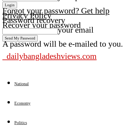
Forgot your password? Get help
Privacy Policy
Password recovery
Recover your password
your email
A password will be e-mailed to you.
dailybangladeshviews.com
National
Economy
Politics