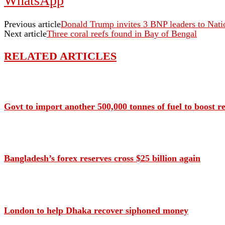
WhatsApp
Previous article
Donald Trump invites 3 BNP leaders to Nati
Next article
Three coral reefs found in Bay of Bengal
RELATED ARTICLES
Govt to import another 500,000 tonnes of fuel to boost r
Bangladesh’s forex reserves cross $25 billion again
London to help Dhaka recover siphoned money