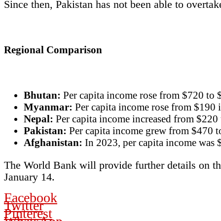
Since then, Pakistan has not been able to overta
Regional Comparison
Bhutan:
Per capita income rose from $720 to 
Myanmar:
Per capita income rose from $190 i
Nepal:
Per capita income increased from $220 
Pakistan:
Per capita income grew from $470 t
Afghanistan:
In 2023, per capita income was 
The World Bank will provide further details on t
January 14.
Facebook
Twitter
Pinterest