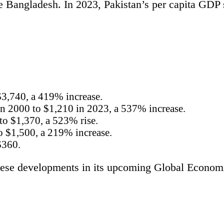
ke Bangladesh. In 2023, Pakistan’s per capita GDP 
$3,740, a 419% increase.
n 2000 to $1,210 in 2023, a 537% increase.
to $1,370, a 523% rise.
o $1,500, a 219% increase.
$360.
hese developments in its upcoming Global Economic