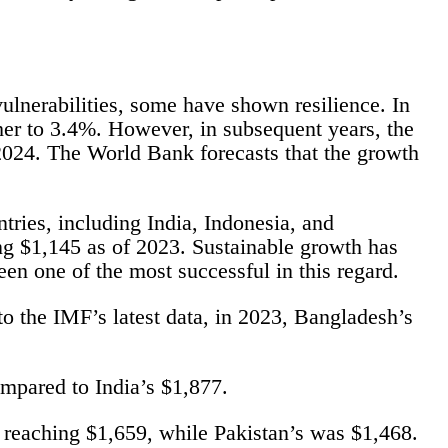
ulnerabilities, some have shown resilience. In
ther to 3.4%. However, in subsequent years, the
024. The World Bank forecasts that the growth
tries, including India, Indonesia, and
g $1,145 as of 2023. Sustainable growth has
n one of the most successful in this regard.
o the IMF’s latest data, in 2023, Bangladesh’s
mpared to India’s $1,877.
P reaching $1,659, while Pakistan’s was $1,468.