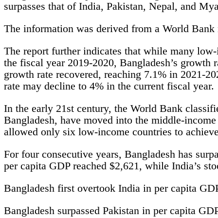
surpasses that of India, Pakistan, Nepal, and My
The information was derived from a World Bank 
The report further indicates that while many low
the fiscal year 2019-2020, Bangladesh’s growth ra
growth rate recovered, reaching 7.1% in 2021-2
rate may decline to 4% in the current fiscal year.
In the early 21st century, the World Bank classif
Bangladesh, have moved into the middle-income c
allowed only six low-income countries to achieve
For four consecutive years, Bangladesh has surpa
per capita GDP reached $2,621, while India’s sto
Bangladesh first overtook India in per capita GD
Bangladesh surpassed Pakistan in per capita GDP 