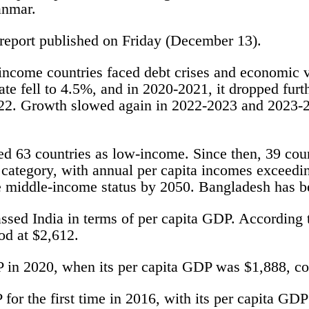
anmar.
report published on Friday (December 13).
-income countries faced debt crises and economic v
te fell to 4.5%, and in 2020-2021, it dropped fur
022. Growth slowed again in 2022-2023 and 2023-2
ied 63 countries as low-income. Since then, 39 coun
ategory, with annual per capita incomes exceedin
 middle-income status by 2050. Bangladesh has bee
ssed India in terms of per capita GDP. According t
od at $2,612.
P in 2020, when its per capita GDP was $1,888, co
for the first time in 2016, with its per capita GD