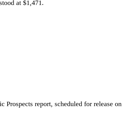
stood at $1,471.
 Prospects report, scheduled for release on