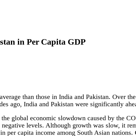
stan in Per Capita GDP
verage than those in India and Pakistan. Over the
es ago, India and Pakistan were significantly ah
te the global economic slowdown caused by the C
negative levels. Although growth was slow, it rem
 in per capita income among South Asian nations. 