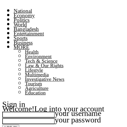
National
Economy
Politics
World
Bangladesh
Entertainment
Sports
Business
MORE
Health
Environment
Tech & Science
Law & Our Rights
Lifestyle
Multimedia
Investigative News
Tourism
Agriculture
Education
Sign in
Welcome!
Log into your account
your username
your password