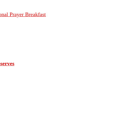
onal Prayer Breakfast
eserves