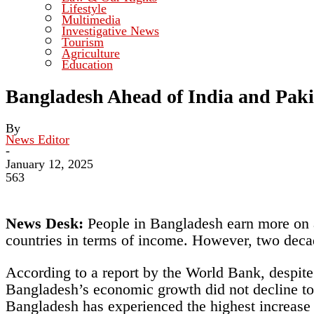
Lifestyle
Multimedia
Investigative News
Tourism
Agriculture
Education
Bangladesh Ahead of India and Paki
By
News Editor
-
January 12, 2025
563
News Desk:
People in Bangladesh earn more on a
countries in terms of income. However, two decad
According to a report by the World Bank, despi
Bangladesh’s economic growth did not decline to 
Bangladesh has experienced the highest increase