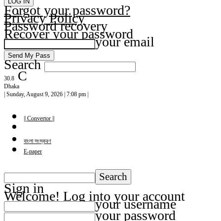
Forgot your password?
Privacy Policy
Password recovery
Recover your password
your email
Search
C
30.8
Dhaka
| Sunday, August 9, 2026 | 7:08 pm |
|| Convertor ||
বাংলা সংস্করণ
E-paper
Sign in
Welcome! Log into your account
your username
your password