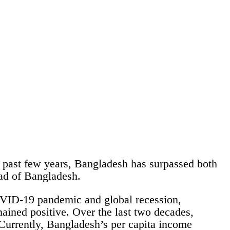
 past few years, Bangladesh has surpassed both
ead of Bangladesh.
OVID-19 pandemic and global recession,
ained positive. Over the last two decades,
Currently, Bangladesh’s per capita income