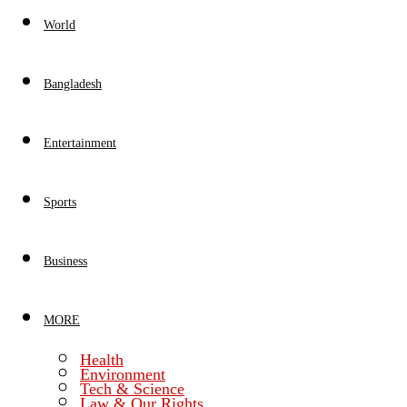
World
Bangladesh
Entertainment
Sports
Business
MORE
Health
Environment
Tech & Science
Law & Our Rights