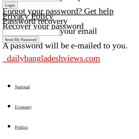
Forgot your password? Get help
Privacy Policy
Password recovery
Recover your password
your email
A password will be e-mailed to you.
dailybangladeshviews.com
National
Economy
Politics