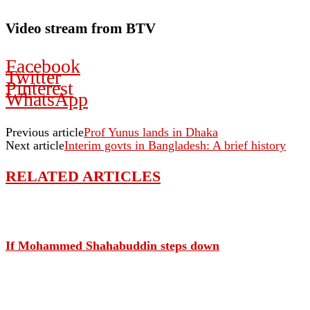
Video stream from BTV
Facebook
Twitter
Pinterest
WhatsApp
Previous article
Prof Yunus lands in Dhaka
Next article
Interim govts in Bangladesh: A brief history
RELATED ARTICLES
If Mohammed Shahabuddin steps down