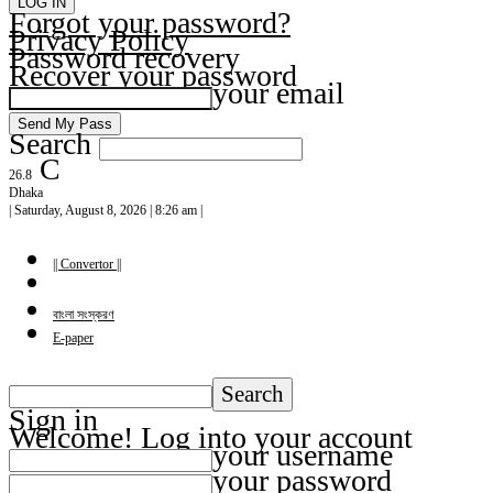
Forgot your password?
Privacy Policy
Password recovery
Recover your password
your email
Search
C
26.8
Dhaka
| Saturday, August 8, 2026 | 8:26 am |
|| Convertor ||
বাংলা সংস্করণ
E-paper
Sign in
Welcome! Log into your account
your username
your password