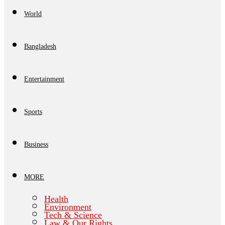
World
Bangladesh
Entertainment
Sports
Business
MORE
Health
Environment
Tech & Science
Law & Our Rights