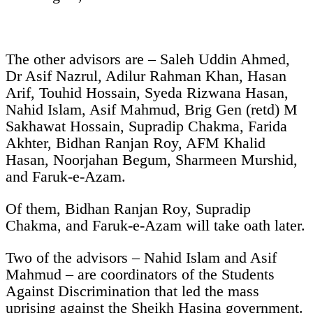
The other advisors are – Saleh Uddin Ahmed,
Dr Asif Nazrul, Adilur Rahman Khan, Hasan
Arif, Touhid Hossain, Syeda Rizwana Hasan,
Nahid Islam, Asif Mahmud, Brig Gen (retd) M
Sakhawat Hossain, Supradip Chakma, Farida
Akhter, Bidhan Ranjan Roy, AFM Khalid
Hasan, Noorjahan Begum, Sharmeen Murshid,
and Faruk-e-Azam.
Of them, Bidhan Ranjan Roy, Supradip
Chakma, and Faruk-e-Azam will take oath later.
Two of the advisors – Nahid Islam and Asif
Mahmud – are coordinators of the Students
Against Discrimination that led the mass
uprising against the Sheikh Hasina government.