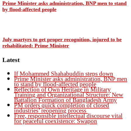
Prime Minister asks administration, BNP men to stand
by flood-affected people
July martyrs to get proper recognition, injured to be
rehabilitated: Prime Minister
Latest
If Mohammed Shahabuddin steps down
Prime Minister asks administration, BNP men
to stand by flood-affected people
Reflection of Own Heritage in Military
Training and Organizational Structure: New
Battalion Formation of Bangladesh Army
PM orders quick completion of closed
industries’ reopening process
Free, responsible intellectual discourse vital
for peaceful coexistence: Swapon