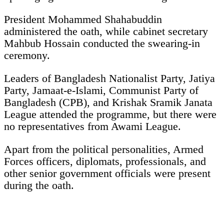
President Mohammed Shahabuddin
administered the oath, while cabinet secretary
Mahbub Hossain conducted the swearing-in
ceremony.
Leaders of Bangladesh Nationalist Party, Jatiya
Party, Jamaat-e-Islami, Communist Party of
Bangladesh (CPB), and Krishak Sramik Janata
League attended the programme, but there were
no representatives from Awami League.
Apart from the political personalities, Armed
Forces officers, diplomats, professionals, and
other senior government officials were present
during the oath.