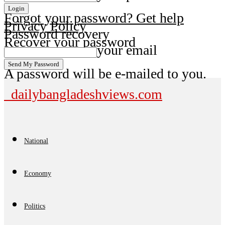
Forgot your password? Get help
Privacy Policy
Password recovery
Recover your password
your email
A password will be e-mailed to you.
dailybangladeshviews.com
National
Economy
Politics