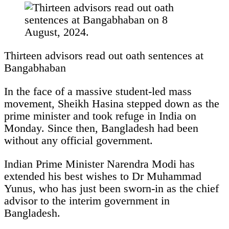
Thirteen advisors read out oath sentences at
Bangabhaban
In the face of a massive student-led mass
movement, Sheikh Hasina stepped down as the
prime minister and took refuge in India on
Monday. Since then, Bangladesh had been
without any official government.
Indian Prime Minister Narendra Modi has
extended his best wishes to Dr Muhammad
Yunus, who has just been sworn-in as the chief
advisor to the interim government in
Bangladesh.