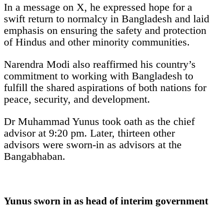
In a message on X, he expressed hope for a
swift return to normalcy in Bangladesh and laid
emphasis on ensuring the safety and protection
of Hindus and other minority communities.
Narendra Modi also reaffirmed his country’s
commitment to working with Bangladesh to
fulfill the shared aspirations of both nations for
peace, security, and development.
Dr Muhammad Yunus took oath as the chief
advisor at 9:20 pm. Later, thirteen other
advisors were sworn-in as advisors at the
Bangabhaban.
Yunus sworn in as head of interim government