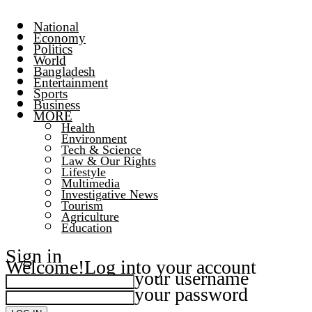
National
Economy
Politics
World
Bangladesh
Entertainment
Sports
Business
MORE
Health
Environment
Tech & Science
Law & Our Rights
Lifestyle
Multimedia
Investigative News
Tourism
Agriculture
Education
Sign in
Welcome!
Log into your account
your username
your password