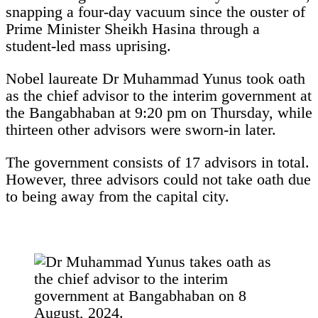
snapping a four-day vacuum since the ouster of
Prime Minister Sheikh Hasina through a
student-led mass uprising.
Nobel laureate Dr Muhammad Yunus took oath
as the chief advisor to the interim government at
the Bangabhaban at 9:20 pm on Thursday, while
thirteen other advisors were sworn-in later.
The government consists of 17 advisors in total.
However, three advisors could not take oath due
to being away from the capital city.