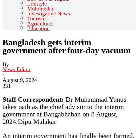
Lifestyle
Multimedia
Investigative News
Tourism
Agriculture
Education
Bangladesh gets interim
government after four-day vacuum
By
News Editor
-
August 9, 2024
331
Staff Correspondent:
Dr Muhammad Yunus
takes oath as the chief advisor to the interim
government at Bangabhaban on 8 August,
2024.
Dipu Malakar
An interim government has finally been formed,