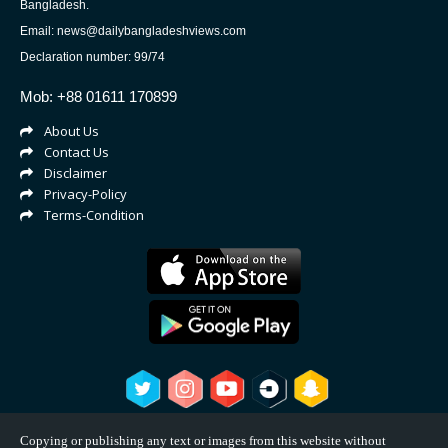
Bangladesh.
Email: news@dailybangladeshviews.com
Declaration number: 99/74
Mob: +88 01611 170899
About Us
Contact Us
Disclaimer
Privacy-Policy
Terms-Condition
Copying or publishing any text or images from this website without