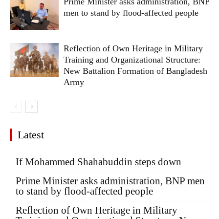
Prime Minister asks administration, BNP
men to stand by flood-affected people
Reflection of Own Heritage in Military
Training and Organizational Structure:
New Battalion Formation of Bangladesh
Army
Latest
If Mohammed Shahabuddin steps down
Prime Minister asks administration, BNP men
to stand by flood-affected people
Reflection of Own Heritage in Military