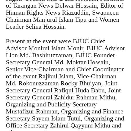
of Tarangan News Delwar Hossain, Editor of
Human Rights News Riazuddin, Swapneen
Chairman Manjurul Islam Tipu and Women
Leader Selina Hossain.
Present at the event were BJUC Chief
Advisor Monirul Islam Monir, BJUC Advisor
Lion Md. Bashiruzzaman, BJUC Founder
Secretary General Md. Moktar Hossain,
Senior Vice-Chairman and Chief Coordinator
of the event Rajibul Islam, Vice-Chairman
Md. Rokonuzzaman Rocky Bhuiyan, Joint
Secretary General Rafiqul Huda Babu, Joint
Secretary General Zahidur Rahman Mithu,
Organizing and Publicity Secretary
Mustafizur Rahman, Organizing and Finance
Secretary Sayem Islam Tutul, Organizing and
Office Secretary Zahirul Qayyum Mithu and