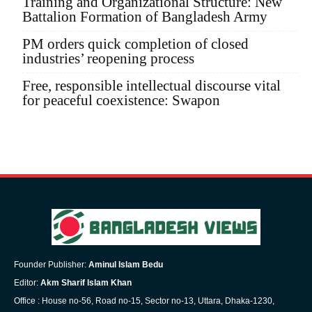
Training and Organizational Structure: New
Battalion Formation of Bangladesh Army
PM orders quick completion of closed
industries’ reopening process
Free, responsible intellectual discourse vital
for peaceful coexistence: Swapon
Founder Publisher:
Aminul Islam Bedu
Editor:
Akm Sharif Islam Khan
Office : House no-56, Road no-15, Sector no-13, Uttara, Dhaka-1230,