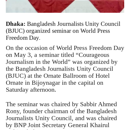
Dhaka:
Bangladesh Journalists Unity Council
(BJUC) organized seminar on World Press
Freedom Day.
On the occasion of World Press Freedom Day
on May 3, a seminar titled “Courageous
Journalism in the World” was organized by
the Bangladesh Journalists Unity Council
(BJUC) at the Ornate Ballroom of Hotel
Ornate in Bijoynagar in the capital on
Saturday afternoon.
The seminar was chaired by Sabbir Ahmed
Rony, founder chairman of the Bangladesh
Journalists Unity Council, and was chaired
by BNP Joint Secretary General Khairul