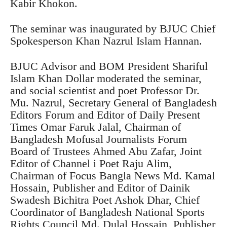
Kabir Khokon.
The seminar was inaugurated by BJUC Chief
Spokesperson Khan Nazrul Islam Hannan.
BJUC Advisor and BOM President Shariful
Islam Khan Dollar moderated the seminar,
and social scientist and poet Professor Dr.
Mu. Nazrul, Secretary General of Bangladesh
Editors Forum and Editor of Daily Present
Times Omar Faruk Jalal, Chairman of
Bangladesh Mofusal Journalists Forum
Board of Trustees Ahmed Abu Zafar, Joint
Editor of Channel i Poet Raju Alim,
Chairman of Focus Bangla News Md. Kamal
Hossain, Publisher and Editor of Dainik
Swadesh Bichitra Poet Ashok Dhar, Chief
Coordinator of Bangladesh National Sports
Rights Council Md. Dulal Hossain, Publisher