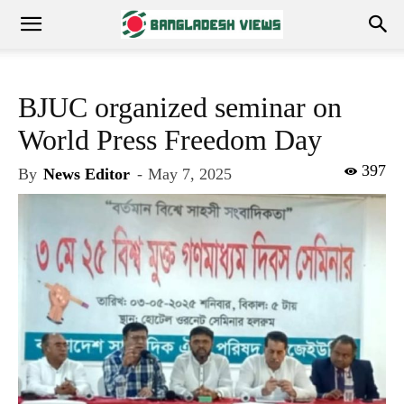
BJUC organized seminar on
World Press Freedom Day
397
By
News Editor
-
May 7, 2025