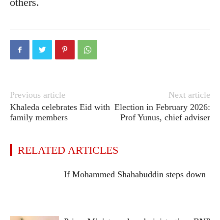
others.
Previous article
Next article
Khaleda celebrates Eid with
Election in February 2026:
family members
Prof Yunus, chief adviser
RELATED ARTICLES
If Mohammed Shahabuddin steps down