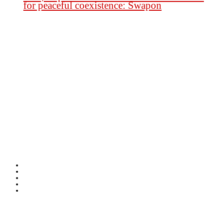
for peaceful coexistence: Swapon
Founder Publisher:
Aminul Islam Bedu
Editor:
Akm Sharif Islam Khan
Office : House no-56, Road no-15, Sector no-13, Uttara, Dhaka-1230,
Bangladesh.
Email: news@dailybangladeshviews.com
Declaration number: 99/74
Mob: +88 01611 170899
About Us
Contact Us
Disclaimer
Privacy-Policy
Terms-Condition