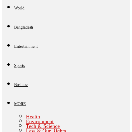
World
Bangladesh
Entertainment
Sports
Business
MORE
Health
Environment
Tech & Science
Law & Our Rights