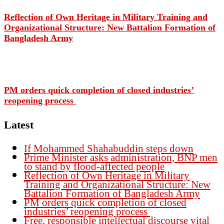
Reflection of Own Heritage in Military Training and
Organizational Structure: New Battalion Formation of
Bangladesh Army
PM orders quick completion of closed industries’
reopening process
Latest
If Mohammed Shahabuddin steps down
Prime Minister asks administration, BNP men
to stand by flood-affected people
Reflection of Own Heritage in Military
Training and Organizational Structure: New
Battalion Formation of Bangladesh Army
PM orders quick completion of closed
industries’ reopening process
Free, responsible intellectual discourse vital