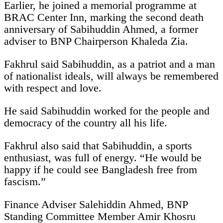
Earlier, he joined a memorial programme at
BRAC Center Inn, marking the second death
anniversary of Sabihuddin Ahmed, a former
adviser to BNP Chairperson Khaleda Zia.
Fakhrul said Sabihuddin, as a patriot and a man
of nationalist ideals, will always be remembered
with respect and love.
He said Sabihuddin worked for the people and
democracy of the country all his life.
Fakhrul also said that Sabihuddin, a sports
enthusiast, was full of energy. “He would be
happy if he could see Bangladesh free from
fascism.”
Finance Adviser Salehiddin Ahmed, BNP
Standing Committee Member Amir Khosru