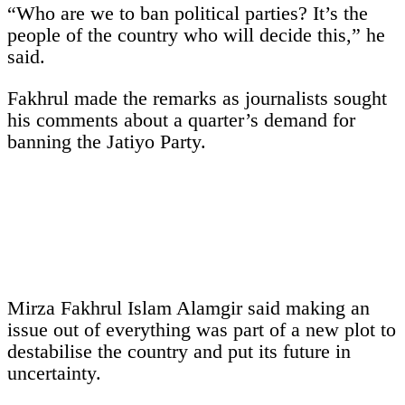
“Who are we to ban political parties? It’s the
people of the country who will decide this,” he
said.
Fakhrul made the remarks as journalists sought
his comments about a quarter’s demand for
banning the Jatiyo Party.
Mirza Fakhrul Islam Alamgir said making an
issue out of everything was part of a new plot to
destabilise the country and put its future in
uncertainty.