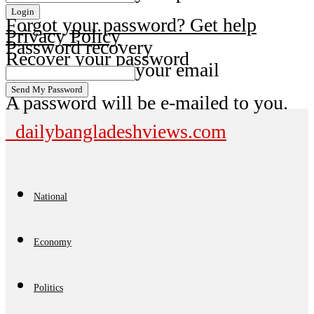
Forgot your password? Get help
Privacy Policy
Password recovery
Recover your password
your email
A password will be e-mailed to you.
dailybangladeshviews.com
National
Economy
Politics