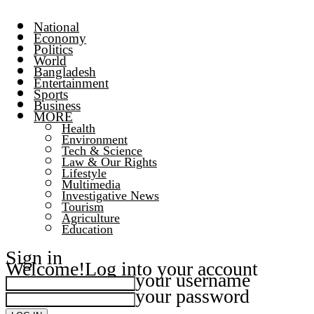
National
Economy
Politics
World
Bangladesh
Entertainment
Sports
Business
MORE
Health
Environment
Tech & Science
Law & Our Rights
Lifestyle
Multimedia
Investigative News
Tourism
Agriculture
Education
Sign in
Welcome!
Log into your account
your username
your password