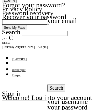
Forgot your password?
Privacy Policy
Password recovery
Recover your password
your email
Search
C
27.3
Dhaka
| Thursday, August 6, 2026 | 10:28 pm |
|| Convertor ||
বাংলা সংস্করণ
E-paper
Sign in
Welcome! Log into your account
your username
your password