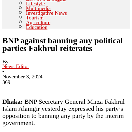
Lifestyle
Multimedia
Investigative News
Tourism
Agriculture
Education
BNP against banning any political
parties Fakhrul reiterates
By
News Editor
-
November 3, 2024
369
Dhaka:
BNP Secretary General Mirza Fakhrul
Islam Alamgir yesterday expressed his party’s
opposition to banning any party by the interim
government.