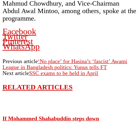
Mahmud Chowdhury, and Vice-Chairman
Abdul Awal Mintoo, among others, spoke at the
programme.
Facebook
Twitter
Pinterest
WhatsApp
Previous article
‘No place’ for Hasina’s ‘fascist’ Awami
League in Bangladesh politics: Yunus tells FT
Next article
SSC exams to be held in April
RELATED ARTICLES
If Mohammed Shahabuddin steps down