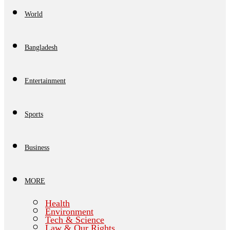
World
Bangladesh
Entertainment
Sports
Business
MORE
Health
Environment
Tech & Science
Law & Our Rights