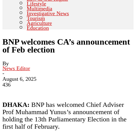
Lifestyle
Multimedia
Investigative News
Tourism
Agriculture
Education
BNP welcomes CA’s announcement
of Feb election
By
News Editor
-
August 6, 2025
436
DHAKA:
BNP has welcomed Chief Adviser
Prof Muhammad Yunus’s announcement of
holding the 13th Parliamentary Election in the
first half of February.