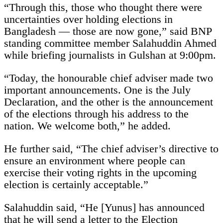
“Through this, those who thought there were
uncertainties over holding elections in
Bangladesh — those are now gone,” said BNP
standing committee member Salahuddin Ahmed
while briefing journalists in Gulshan at 9:00pm.
“Today, the honourable chief adviser made two
important announcements. One is the July
Declaration, and the other is the announcement
of the elections through his address to the
nation. We welcome both,” he added.
He further said, “The chief adviser’s directive to
ensure an environment where people can
exercise their voting rights in the upcoming
election is certainly acceptable.”
Salahuddin said, “He [Yunus] has announced
that he will send a letter to the Election