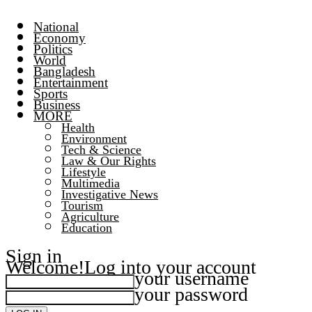
National
Economy
Politics
World
Bangladesh
Entertainment
Sports
Business
MORE
Health
Environment
Tech & Science
Law & Our Rights
Lifestyle
Multimedia
Investigative News
Tourism
Agriculture
Education
Sign in
Welcome!
Log into your account
your username
your password