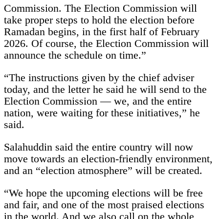
Commission. The Election Commission will
take proper steps to hold the election before
Ramadan begins, in the first half of February
2026. Of course, the Election Commission will
announce the schedule on time.”
“The instructions given by the chief adviser
today, and the letter he said he will send to the
Election Commission — we, and the entire
nation, were waiting for these initiatives,” he
said.
Salahuddin said the entire country will now
move towards an election-friendly environment,
and an “election atmosphere” will be created.
“We hope the upcoming elections will be free
and fair, and one of the most praised elections
in the world. And we also call on the whole