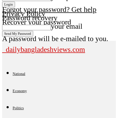
Forgot your password? Get help
Privacy Policy
Password recovery
Recover your password
your email
A password will be e-mailed to you.
dailybangladeshviews.com
National
Economy
Politics