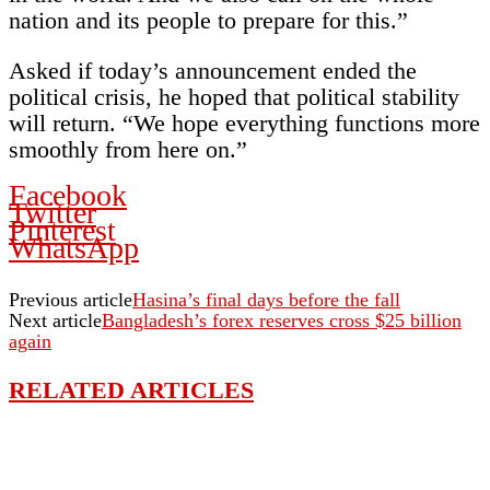
nation and its people to prepare for this.”
Asked if today’s announcement ended the
political crisis, he hoped that political stability
will return. “We hope everything functions more
smoothly from here on.”
Facebook
Twitter
Pinterest
WhatsApp
Previous article
Hasina’s final days before the fall
Next article
Bangladesh’s forex reserves cross $25 billion
again
RELATED ARTICLES