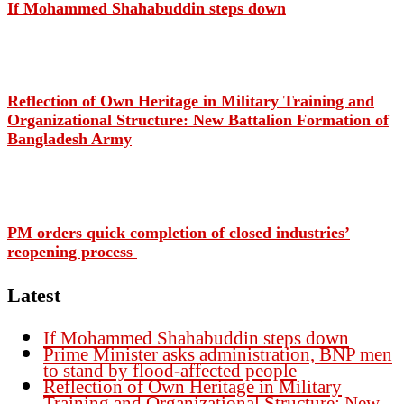
If Mohammed Shahabuddin steps down
Reflection of Own Heritage in Military Training and
Organizational Structure: New Battalion Formation of
Bangladesh Army
PM orders quick completion of closed industries’
reopening process
Latest
If Mohammed Shahabuddin steps down
Prime Minister asks administration, BNP men
to stand by flood-affected people
Reflection of Own Heritage in Military
Training and Organizational Structure: New