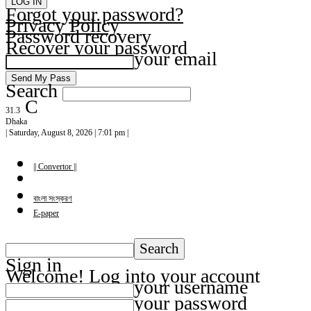
Forgot your password?
Privacy Policy
Password recovery
Recover your password
your email
Search
C
31.3
Dhaka
| Saturday, August 8, 2026 | 7:01 pm |
|| Convertor ||
বাংলা সংস্করণ
E-paper
Sign in
Welcome! Log into your account
your username
your password