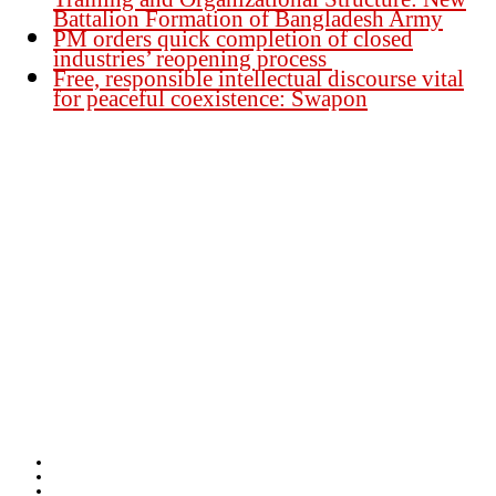
Battalion Formation of Bangladesh Army
PM orders quick completion of closed
industries’ reopening process
Free, responsible intellectual discourse vital
for peaceful coexistence: Swapon
Founder Publisher:
Aminul Islam Bedu
Editor:
Akm Sharif Islam Khan
Office : House no-56, Road no-15, Sector no-13, Uttara, Dhaka-1230,
Bangladesh.
Email: news@dailybangladeshviews.com
Declaration number: 99/74
Mob: +88 01611 170899
About Us
Contact Us
Disclaimer