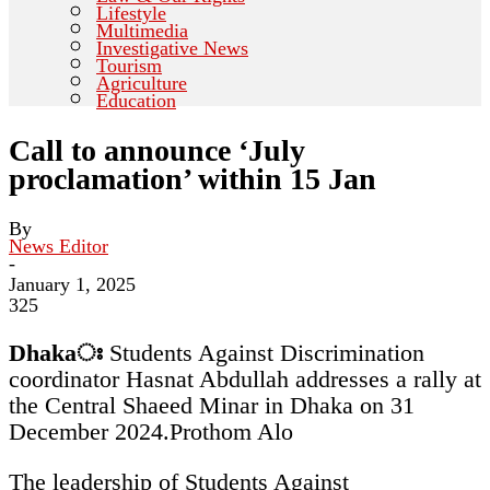
Lifestyle
Multimedia
Investigative News
Tourism
Agriculture
Education
Call to announce ‘July
proclamation’ within 15 Jan
By
News Editor
-
January 1, 2025
325
Dhakaঃ
Students Against Discrimination
coordinator Hasnat Abdullah addresses a rally at
the Central Shaeed Minar in Dhaka on 31
December 2024.
Prothom Alo
The leadership of Students Against