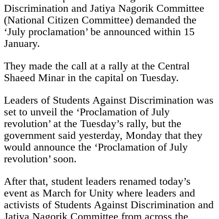
Discrimination and Jatiya Nagorik Committee
(National Citizen Committee) demanded the
‘July proclamation’ be announced within 15
January.
They made the call at a rally at the Central
Shaeed Minar in the capital on Tuesday.
Leaders of Students Against Discrimination was
set to unveil the ‘Proclamation of July
revolution’ at the Tuesday’s rally, but the
government said yesterday, Monday that they
would announce the ‘Proclamation of July
revolution’ soon.
After that, student leaders renamed today’s
event as March for Unity where leaders and
activists of Students Against Discrimination and
Jatiya Nagorik Committee from across the