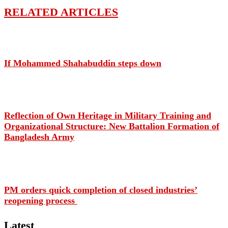
RELATED ARTICLES
If Mohammed Shahabuddin steps down
Reflection of Own Heritage in Military Training and
Organizational Structure: New Battalion Formation of
Bangladesh Army
PM orders quick completion of closed industries’
reopening process
Latest