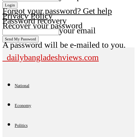
Forgot your password? Get help
Privacy Policy
Password recovery
Recover your password
your email
A password will be e-mailed to you.
dailybangladeshviews.com
National
Economy
Politics