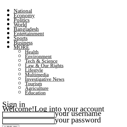
National
Economy
Politics
World
Bangladesh
Entertainment
Sports
Business
MORE
Health
Environment
Tech & Science
Law & Our Rights
Lifestyle
Multimedia
Investigative News
Tourism
Agriculture
Education
Sign in
Welcome!
Log into your account
your username
your password