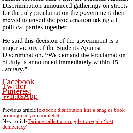
Discrimination announced gatherings on streets
for the July proclamation the government then
moved to unveil the proclamation taking all
political parties together.
He said this decision of the government is a
major victory of the Students Against
Discrimination. “We demand the Proclamation
of July is announced immediately within 15
January.”
Facebook
Twitter
Pinterest
WhatsApp
Previous article
Textbook distribution hits a snag as book
printing not yet completed
Next article
Tarique calls for struggle to regain ‘lost
democracy’