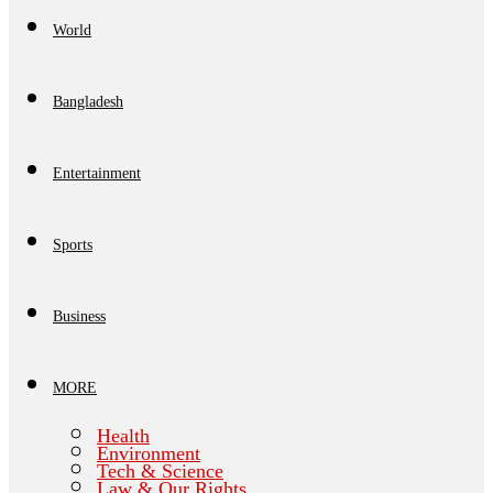
World
Bangladesh
Entertainment
Sports
Business
MORE
Health
Environment
Tech & Science
Law & Our Rights