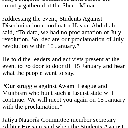
country gathered at the Sheed Minar.
Addressing the event, Students Against
Discrimination coordinator Hasnat Abdullah
said, “To date, we had no proclamation of July
revolution. So, declare our proclamation of July
revolution within 15 January.”
He told the leaders and activists present at the
event to go door to door till 15 January and hear
what the people want to say.
“Our struggle against Awami League and
Mujibism who built such a fascist state will
continue. We will meet you again on 15 January
with the proclamation.”
Jatiya Nagorik Committee member secretary
Akhter Hossain said when the Students Against