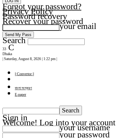
Forgot your password?
Privacy Policy
Password recovery
Recover your password
your email
Search
C
33
Dhaka
| Saturday, August 8, 2026 | 1:22 pm |
|| Convertor ||
বাংলা সংস্করণ
E-paper
Sign in
Welcome! Log into your account
your username
your password