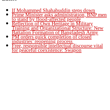
If Mohammed Shahabuddin steps down
Prime Minister asks administration, BNP men
to stand by flood-affected people
Reflection of Own Heritage in Military
Training and Organizational Structure: New
Battalion Formation of Bangladesh Army
PM orders quick completion of closed
industries’ reopening process
Free, responsible intellectual discourse vital
for peaceful coexistence: Swapon
Founder Publisher:
Aminul Islam Bedu
Editor:
Akm Sharif Islam Khan
Office : House no-56, Road no-15, Sector no-13, Uttara, Dhaka-1230,
Bangladesh.
Email: news@dailybangladeshviews.com