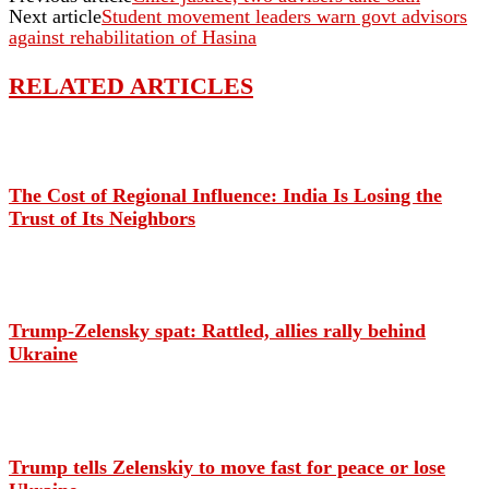
Next article
Student movement leaders warn govt advisors
against rehabilitation of Hasina
RELATED ARTICLES
The Cost of Regional Influence: India Is Losing the
Trust of Its Neighbors
Trump-Zelensky spat: Rattled, allies rally behind
Ukraine
Trump tells Zelenskiy to move fast for peace or lose