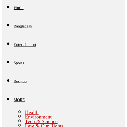
World
Bangladesh
Entertainment
Sports
Business
MORE
Health
Environment
Tech & Science
Law & Our Rights