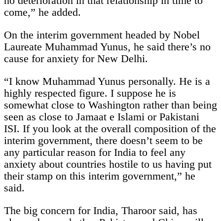
no deterioration in that relationship in time to
come,” he added.
On the interim government headed by Nobel
Laureate Muhammad Yunus, he said there’s no
cause for anxiety for New Delhi.
“I know Muhammad Yunus personally. He is a
highly respected figure. I suppose he is
somewhat close to Washington rather than being
seen as close to Jamaat e Islami or Pakistani
ISI. If you look at the overall composition of the
interim government, there doesn’t seem to be
any particular reason for India to feel any
anxiety about countries hostile to us having put
their stamp on this interim government,” he
said.
The big concern for India, Tharoor said, has