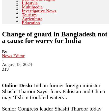
Lifestyle
Multimedia
Investigative News
Tourism
Agriculture
Education
Change of guard in Bangladesh not
a cause for worry for India
By
News Editor
-
August 13, 2024
319
Online Desk:
Indian former foreign minister
Shashi Tharoor Says, fears Pakistan and China
may ‘fish in troubled waters’.
Senior Congress leader Shashi Tharoor today