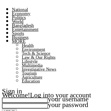
National
Economy
Politics
World
Bangladesh
Entertainment
Sports
Business
MORE
Health
Environment
Tech & Science
Law & Our Rights
Lifestyle
Multimedia
Investigative News
Tourism
Agriculture
Education
Sign in
Welcome!
Log into your account
your username
your password