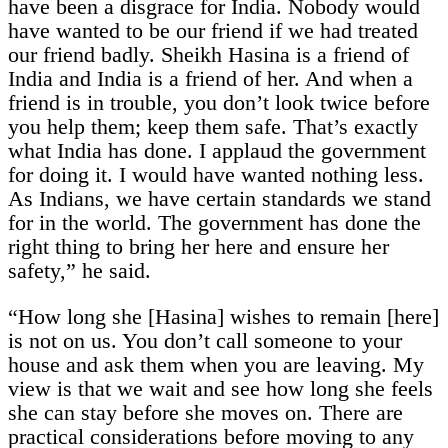
have been a disgrace for India. Nobody would
have wanted to be our friend if we had treated
our friend badly. Sheikh Hasina is a friend of
India and India is a friend of her. And when a
friend is in trouble, you don’t look twice before
you help them; keep them safe. That’s exactly
what India has done. I applaud the government
for doing it. I would have wanted nothing less.
As Indians, we have certain standards we stand
for in the world. The government has done the
right thing to bring her here and ensure her
safety,” he said.
“How long she [Hasina] wishes to remain [here]
is not on us. You don’t call someone to your
house and ask them when you are leaving. My
view is that we wait and see how long she feels
she can stay before she moves on. There are
practical considerations before moving to any