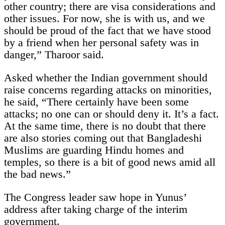
other country; there are visa considerations and
other issues. For now, she is with us, and we
should be proud of the fact that we have stood
by a friend when her personal safety was in
danger,” Tharoor said.
Asked whether the Indian government should
raise concerns regarding attacks on minorities,
he said, “There certainly have been some
attacks; no one can or should deny it. It’s a fact.
At the same time, there is no doubt that there
are also stories coming out that Bangladeshi
Muslims are guarding Hindu homes and
temples, so there is a bit of good news amid all
the bad news.”
The Congress leader saw hope in Yunus’
address after taking charge of the interim
government.