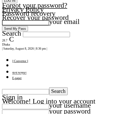
Forgot your password?
Privacy Policy
Password recovery
Recover your password
your email
Search
C
28.7
Dhaka
| Saturday, August 8, 2026 | 8:36 pm |
|| Convertor ||
বাংলা সংস্করণ
E-paper
Sign in
Welcome! Log into your account
your username
your password