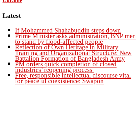
Ukraine
Latest
If Mohammed Shahabuddin steps down
Prime Minister asks administration, BNP men
to stand by flood-affected people
Reflection of Own Heritage in Military
Training and Organizational Structure: New
Battalion Formation of Bangladesh Army
PM orders quick completion of closed
industries’ reopening process
Free, responsible intellectual discourse vital
for peaceful coexistence: Swapon
Founder Publisher:
Aminul Islam Bedu
Editor:
Akm Sharif Islam Khan
Office : House no-56, Road no-15, Sector no-13, Uttara, Dhaka-1230,