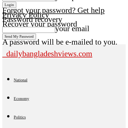
Forgot your password? Get help
Privacy Policy
Password recovery
Recover your password
your email
A password will be e-mailed to you.
dailybangladeshviews.com
National
Economy
Politics