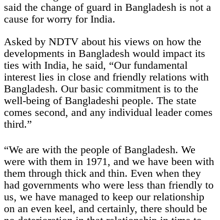
said the change of guard in Bangladesh is not a
cause for worry for India.
Asked by NDTV about his views on how the
developments in Bangladesh would impact its
ties with India, he said, “Our fundamental
interest lies in close and friendly relations with
Bangladesh. Our basic commitment is to the
well-being of Bangladeshi people. The state
comes second, and any individual leader comes
third.”
“We are with the people of Bangladesh. We
were with them in 1971, and we have been with
them through thick and thin. Even when they
had governments who were less than friendly to
us, we have managed to keep our relationship
on an even keel, and certainly, there should be