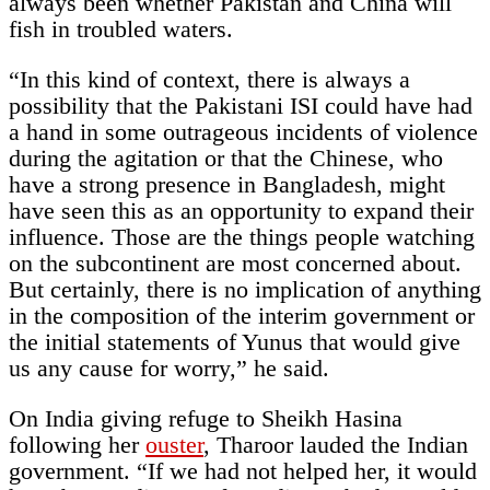
always been whether Pakistan and China will
fish in troubled waters.
“In this kind of context, there is always a
possibility that the Pakistani ISI could have had
a hand in some outrageous incidents of violence
during the agitation or that the Chinese, who
have a strong presence in Bangladesh, might
have seen this as an opportunity to expand their
influence. Those are the things people watching
on the subcontinent are most concerned about.
But certainly, there is no implication of anything
in the composition of the interim government or
the initial statements of Yunus that would give
us any cause for worry,” he said.
On India giving refuge to Sheikh Hasina
following her
ouster
, Tharoor lauded the Indian
government. “If we had not helped her, it would