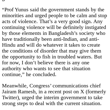
“Prof Yunus said the government stands by the
minorities and urged people to be calm and stop
acts of violence. That’s a very good sign. Any
continuing violence will be definitely instigated
by those elements in Bangladesh’s society who
have traditionally been anti-Indian, and anti-
Hindu and will do whatever it takes to create
the conditions of disorder that may give them
the opportunity to fish in troubled waters. But
for now, I don’t believe there is any one
authority who wants to see that situation
continue,” he concluded.
Meanwhile, Congress’ communications chief
Jairam Ramesh, in a recent post on X (formerly
Twitter), urged the interim government to take
strong steps to deal with the current situation.