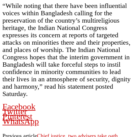
“While noting that there have been influential
voices within Bangladesh calling for the
preservation of the country’s multireligious
heritage, the Indian National Congress
expresses its concern at reports of targeted
attacks on minorities there and their properties,
and places of worship. The Indian National
Congress hopes that the interim government in
Bangladesh will take forceful steps to instil
confidence in minority communities to lead
their lives in an atmosphere of security, dignity
and harmony,” read his statement posted
Saturday.
Facebook
Twitter
Pinterest
WhatsApp
Previous article
Chief justice, two advisers take oath