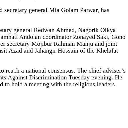
d secretary general Mia Golam Parwar, has
cretary general Redwan Ahmed, Nagorik Oikya
samhati Andolan coordinator Zonayed Saki, Gono
er secretary Mojibur Rahman Manju and joint
it Azad and Jahangir Hossain of the Khelafat
 to reach a national consensus. The chief adviser’s
dents Against Discrimination Tuesday evening. He
 to hold a meeting with the religious leaders