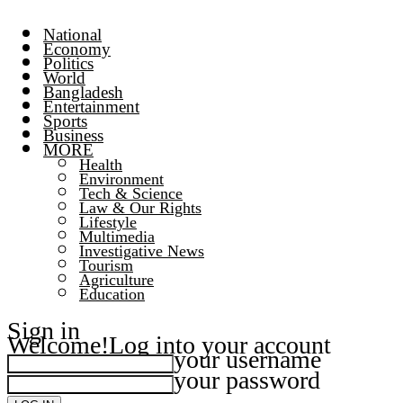
National
Economy
Politics
World
Bangladesh
Entertainment
Sports
Business
MORE
Health
Environment
Tech & Science
Law & Our Rights
Lifestyle
Multimedia
Investigative News
Tourism
Agriculture
Education
Sign in
Welcome!
Log into your account
your username
your password