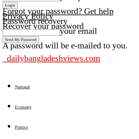
Forgot your password? Get help
Privacy Policy
Password recovery
Recover your password
your email
A password will be e-mailed to you.
dailybangladeshviews.com
National
Economy
Politics