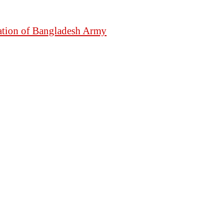
mation of Bangladesh Army