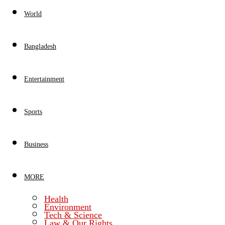
World
Bangladesh
Entertainment
Sports
Business
MORE
Health
Environment
Tech & Science
Law & Our Rights