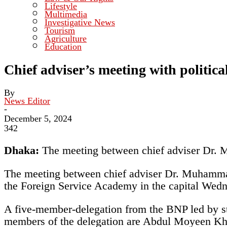
Lifestyle
Multimedia
Investigative News
Tourism
Agriculture
Education
Chief adviser’s meeting with politic
By
News Editor
-
December 5, 2024
342
Dhaka:
The meeting between chief adviser Dr. 
The meeting between chief adviser Dr. Muhammad 
the Foreign Service Academy in the capital Wed
A five-member-delegation from the BNP led by 
members of the delegation are Abdul Moyeen K