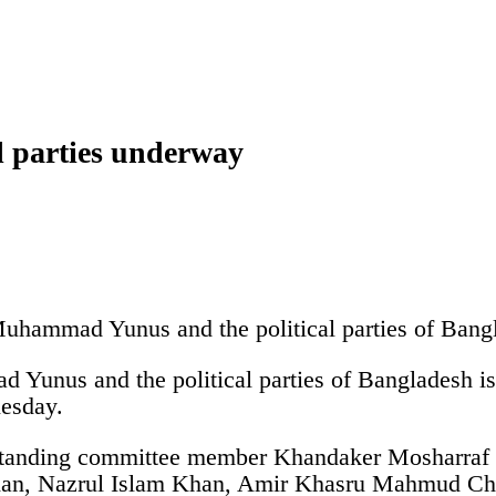
al parties underway
Muhammad Yunus and the political parties of Ban
Yunus and the political parties of Bangladesh is
nesday.
standing committee member Khandaker Mosharraf H
han, Nazrul Islam Khan, Amir Khasru Mahmud Ch