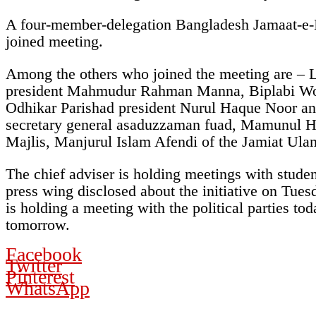
A four-member-delegation Bangladesh Jamaat-e-I
joined meeting.
Among the others who joined the meeting are –
president Mahmudur Rahman Manna, Biplabi Work
Odhikar Parishad president Nurul Haque Noor a
secretary general asaduzzaman fuad, Mamunul Ha
Majlis, Manjurul Islam Afendi of the Jamiat Ul
The chief adviser is holding meetings with student
press wing disclosed about the initiative on Tue
is holding a meeting with the political parties 
tomorrow.
Facebook
Twitter
Pinterest
WhatsApp