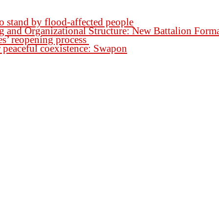
o stand by flood-affected people
ng and Organizational Structure: New Battalion For
es’ reopening process
for peaceful coexistence: Swapon
h.