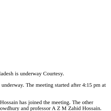
gladesh is underway
Courtesy.
 underway. The meeting started after 4:15 pm at
ossain has joined the meeting. The other
owdhury and professor A Z M Zahid Hossain.