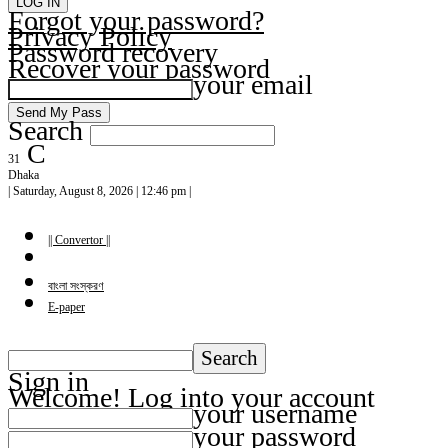
Forgot your password?
Privacy Policy
Password recovery
Recover your password
your email
Search
C
31
Dhaka
| Saturday, August 8, 2026 | 12:46 pm |
|| Convertor ||
বাংলা সংস্করণ
E-paper
Sign in
Welcome! Log into your account
your username
your password