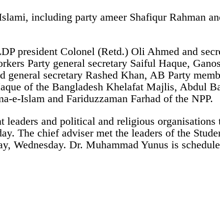
slami, including party ameer Shafiqur Rahman an
 LDP president Colonel (Retd.) Oli Ahmed and se
ers Party general secretary Saiful Haque, Gano
nd general secretary Rashed Khan, AB Party memb
que of the Bangladesh Khelafat Majlis, Abdul Bas
ama-e-Islam and Fariduzzaman Farhad of the NPP.
 leaders and political and religious organisations
sday. The chief adviser met the leaders of the Stu
today, Wednesday. Dr. Muhammad Yunus is scheduled