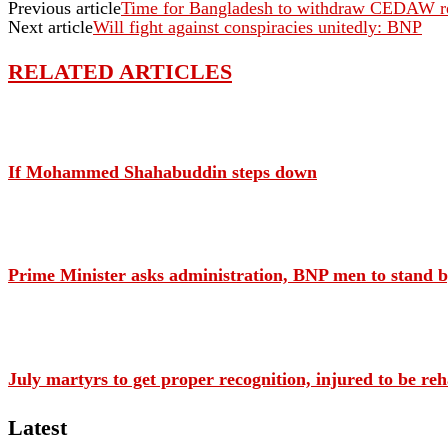
Previous article
Time for Bangladesh to withdraw CEDAW re
Next article
Will fight against conspiracies unitedly: BNP
RELATED ARTICLES
If Mohammed Shahabuddin steps down
Prime Minister asks administration, BNP men to stand by
July martyrs to get proper recognition, injured to be re
Latest