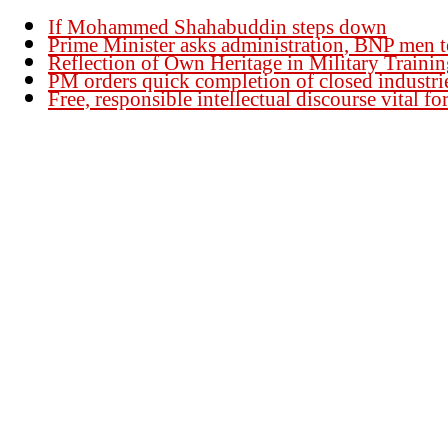
If Mohammed Shahabuddin steps down
Prime Minister asks administration, BNP men t
Reflection of Own Heritage in Military Traini
PM orders quick completion of closed industri
Free, responsible intellectual discourse vital 
Founder Publisher:
Aminul Islam Bedu
Editor:
Akm Sharif Islam Khan
Office : House no-56, Road no-15, Sector no-13, Uttara, Dhaka-1230, Banglades
Email: news@dailybangladeshviews.com
Declaration number: 99/74
Mob: +88 01611 170899
About Us
Contact Us
Disclaimer