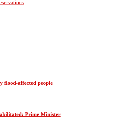
servations
 flood-affected people
habilitated: Prime Minister