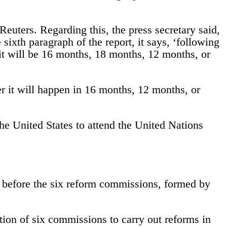
uters. Regarding this, the press secretary said,
 sixth paragraph of the report, it says, ‘following
it will be 16 months, 18 months, 12 months, or
r it will happen in 16 months, 12 months, or
he United States to attend the United Nations
es before the six reform commissions, formed by
on of six commissions to carry out reforms in