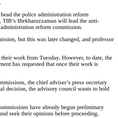
.
ead the police administration reform
IB’s Iftekharuzzaman will lead the anti-
 administration reform commission.
ssion, but this was later changed, and professor
 their work from Tuesday. However, to date, the
ment has requested that once their work is
mmissions, the chief adviser’s press secretary
l decision, the advisory council wants to hold
commissions have already begun preliminary
 and seek their opinions before proceeding.