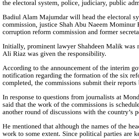
the electoral system, police, judiciary, public adm
Badiul Alam Majumdar will head the electoral sy
commission, justice Shah Abu Naeem Mominur Rah
corruption reform commission and former secret
Initially, prominent lawyer Shahdeen Malik was n
Ali Riaz was given the responsibility.
According to the announcement of the interim go
notification regarding the formation of the six 
completed, the commissions submit their report
In response to questions from journalists at Mond
said that the work of the commissions is schedul
another round of discussions with the country’s po
He mentioned that although the names of the he
work to some extent. Since political parties are 