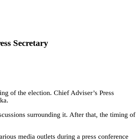
ress Secretary
ing of the election.
Chief Adviser’s Press
ka.
cussions surrounding it. After that, the timing of
arious media outlets during a press conference