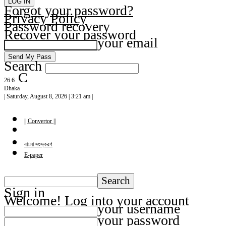
Forgot your password?
Privacy Policy
Password recovery
Recover your password
your email
Search
C
26.6
Dhaka
| Saturday, August 8, 2026 | 3:21 am |
|| Convertor ||
বাংলা সংস্করণ
E-paper
Sign in
Welcome! Log into your account
your username
your password