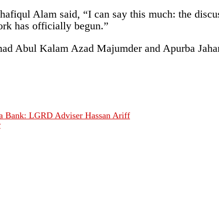
Shafiqul Alam said, “I can say this much: the discu
rk has officially begun.”
mad Abul Kalam Azad Majumder and Apurba Jahangir
ya Bank: LGRD Adviser Hassan Ariff
r