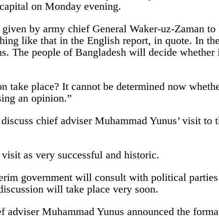
 capital on Monday evening.
 given by army chief General Waker-uz-Zaman to Re
ng like that in the English report, in quote. In the
hs. The people of Bangladesh will decide whether 
on take place? It cannot be determined now whethe
ing an opinion.”
 discuss chief adviser Muhammad Yunus’ visit to t
visit as very successful and historic.
nterim government will consult with political parti
discussion will take place very soon.
hief adviser Muhammad Yunus announced the formati