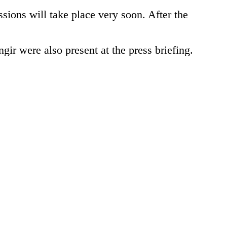
ssions will take place very soon. After the
 were also present at the press briefing.