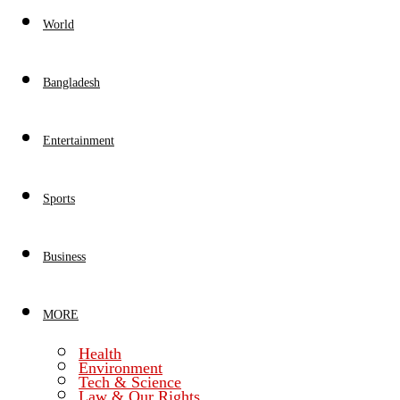
World
Bangladesh
Entertainment
Sports
Business
MORE
Health
Environment
Tech & Science
Law & Our Rights