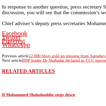
In response to another question, press secretary 
discussion, you will see that the commission’s wo
Chief adviser’s deputy press secretaries Moham
Facebook
Twitter
Pinterest
WhatsApp
Previous article
12,000 bhori gold go missing from Samaba
Next article
BNP leader Dr Shahadat declared as CCC mayo
RELATED ARTICLES
If Mohammed Shahabuddin steps down