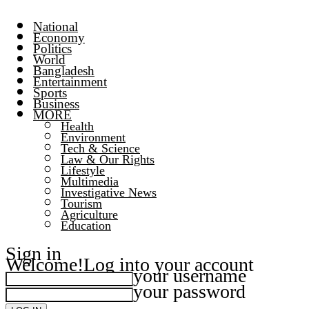
National
Economy
Politics
World
Bangladesh
Entertainment
Sports
Business
MORE
Health
Environment
Tech & Science
Law & Our Rights
Lifestyle
Multimedia
Investigative News
Tourism
Agriculture
Education
Sign in
Welcome!
Log into your account
your username
your password