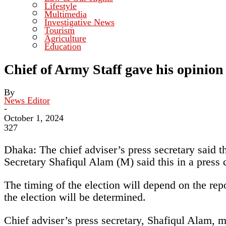
Lifestyle
Multimedia
Investigative News
Tourism
Agriculture
Education
Chief of Army Staff gave his opinion 
By
News Editor
-
October 1, 2024
327
Dhaka: The chief adviser’s press secretary said t
Secretary Shafiqul Alam (M) said this in a press
The timing of the election will depend on the repo
the election will be determined.
Chief adviser’s press secretary, Shafiqul Alam, m