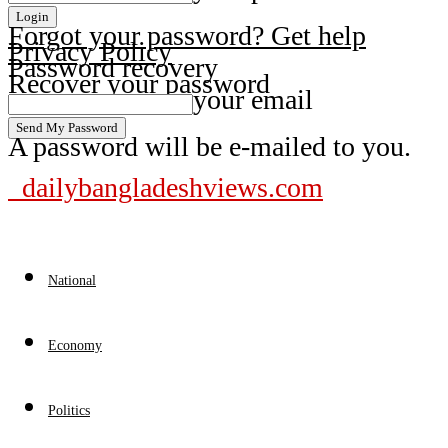
Forgot your password? Get help
Privacy Policy
Password recovery
Recover your password
your email
A password will be e-mailed to you.
dailybangladeshviews.com
National
Economy
Politics