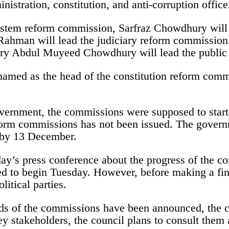
inistration, constitution, and anti-corruption office
stem reform commission, Sarfraz Chowdhury will h
man will lead the judiciary reform commission, T
ary Abdul Muyeed Chowdhury will lead the public
amed as the head of the constitution reform commi
vernment, the commissions were supposed to start
reform commissions has not been issued. The govern
s by 13 December.
ay’s press conference about the progress of the co
ed to begin Tuesday. However, before making a fina
litical parties.
ads of the commissions have been announced, the 
key stakeholders, the council plans to consult them