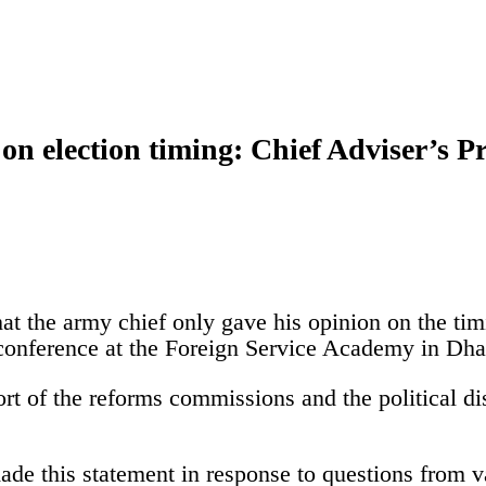
on election timing: Chief Adviser’s P
hat the army chief only gave his opinion on the tim
 conference at the Foreign Service Academy in Dha
rt of the reforms commissions and the political dis
ade this statement in response to questions from v