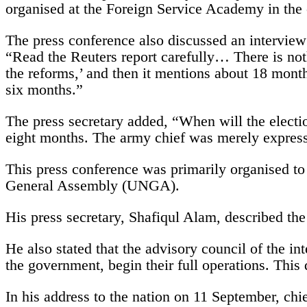
organised at the Foreign Service Academy in the
The press conference also discussed an interview
“Read the Reuters report carefully… There is nothi
the reforms,’ and then it mentions about 18 mont
six months.”
The press secretary added, “When will the electi
eight months. The army chief was merely express
This press conference was primarily organised to
General Assembly (UNGA).
His press secretary, Shafiqul Alam, described the 
He also stated that the advisory council of the i
the government, begin their full operations. This 
In his address to the nation on 11 September, c