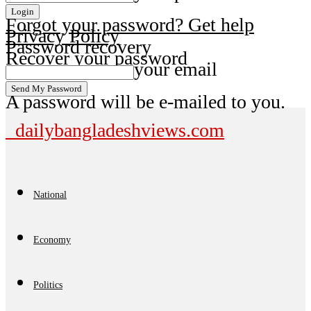
Forgot your password? Get help
Privacy Policy
Password recovery
Recover your password
your email
A password will be e-mailed to you.
dailybangladeshviews.com
National
Economy
Politics