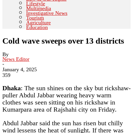
Lifestyle
Multimedia
Investigative News
Tourism
Agriculture
Education
Cold wave sweeps over 13 districts
By
News Editor
-
January 4, 2025
359
Dhaka
:
The sun shines on the sky but rickshaw-
puller Abdul Jabbar wearing heavy warm
clothes was seen sitting on his rickshaw in
Kumarpara area of Rajshahi city on Friday.
Abdul Jabbar said the sun has risen but chilly
wind lessens the heat of sunlight. If there was