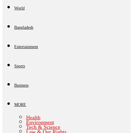
World
Bangladesh
Entertainment
Sports
Business
MORE
Health
Environment
Tech & Science
Law & Our Rights