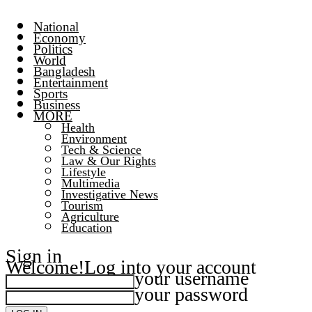
National
Economy
Politics
World
Bangladesh
Entertainment
Sports
Business
MORE
Health
Environment
Tech & Science
Law & Our Rights
Lifestyle
Multimedia
Investigative News
Tourism
Agriculture
Education
Sign in
Welcome!
Log into your account
your username
your password