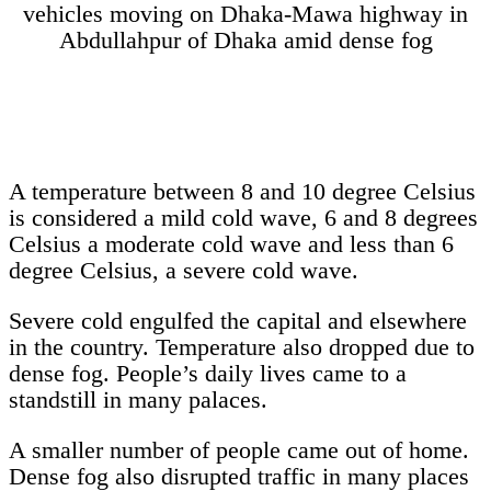
vehicles moving on Dhaka-Mawa highway in
Abdullahpur of Dhaka amid dense fog
A temperature between 8 and 10 degree Celsius
is considered a mild cold wave, 6 and 8 degrees
Celsius a moderate cold wave and less than 6
degree Celsius, a severe cold wave.
Severe cold engulfed the capital and elsewhere
in the country. Temperature also dropped due to
dense fog. People’s daily lives came to a
standstill in many palaces.
A smaller number of people came out of home.
Dense fog also disrupted traffic in many places