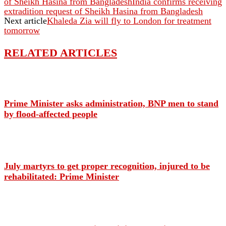
of Sheikh Hasina from BangladeshIndia confirms receiving
extradition request of Sheikh Hasina from Bangladesh
Next article
Khaleda Zia will fly to London for treatment
tomorrow
RELATED ARTICLES
Prime Minister asks administration, BNP men to stand
by flood-affected people
July martyrs to get proper recognition, injured to be
rehabilitated: Prime Minister