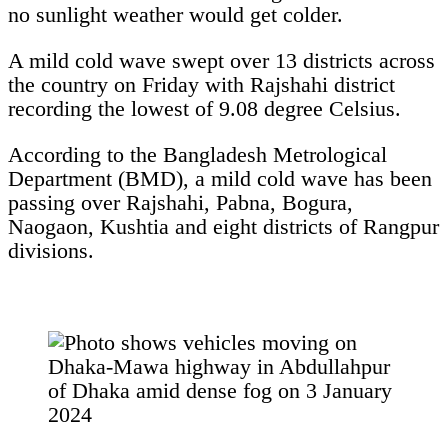
no sunlight weather would get colder.
A mild cold wave swept over 13 districts across
the country on Friday with Rajshahi district
recording the lowest of 9.08 degree Celsius.
According to the Bangladesh Metrological
Department (BMD), a mild cold wave has been
passing over Rajshahi, Pabna, Bogura,
Naogaon, Kushtia and eight districts of Rangpur
divisions.