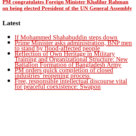
PM congratulates Foreign Minister Khalilur Rahman
on being elected President of the UN General Assembly
Latest
If Mohammed Shahabuddin steps down
Prime Minister asks administration, BNP men
to stand by flood-affected people
Reflection of Own Heritage in Military
Training and Organizational Structure: New
Battalion Formation of Bangladesh Army
PM orders quick completion of closed
industries’ reopening process
Free, responsible intellectual discourse vital
for peaceful coexistence: Swapon
Founder Publisher:
Aminul Islam Bedu
Editor:
Akm Sharif Islam Khan