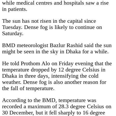
while medical centres and hospitals saw a rise
in patients.
The sun has not risen in the capital since
Tuesday. Dense fog is likely to continue on
Saturday.
BMD meteorologist Bazlur Rashid said the sun
might be seen in the sky in Dhaka for a while.
He told Prothom Alo on Friday evening that the
temperature dropped by 12 degree Celsius in
Dhaka in three days, intensifying the cold
weather. Dense fog is also another reason for
the fall of temperature.
According to the BMD, temperature was
recorded a maximum of 28.3 degree Celsius on
30 December, but it fell sharply to 16 degree