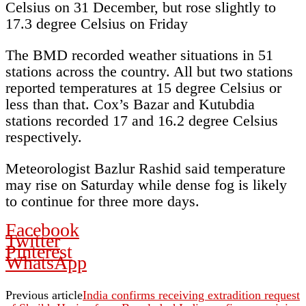
Celsius on 31 December, but rose slightly to
17.3 degree Celsius on Friday
The BMD recorded weather situations in 51
stations across the country. All but two stations
reported temperatures at 15 degree Celsius or
less than that. Cox’s Bazar and Kutubdia
stations recorded 17 and 16.2 degree Celsius
respectively.
Meteorologist Bazlur Rashid said temperature
may rise on Saturday while dense fog is likely
to continue for three more days.
Facebook
Twitter
Pinterest
WhatsApp
Previous article
India confirms receiving extradition request