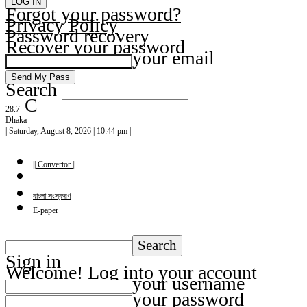
Forgot your password?
Privacy Policy
Password recovery
Recover your password
your email
Search
C
28.7
Dhaka
| Saturday, August 8, 2026 | 10:44 pm |
|| Convertor ||
বাংলা সংস্করণ
E-paper
Sign in
Welcome! Log into your account
your username
your password