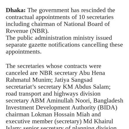
Dhaka:
The government has rescinded the
contractual appointments of 10 secretaries
including chairman of National Board of
Revenue (NBR).
The public administration ministry issued
separate gazette notifications cancelling these
appointments.
The secretaries whose contracts were
canceled are NBR secretary Abu Hena
Rahmatul Munim; Jatiya Sangsad
secretariat’s secretary KM Abdus Salam;
road transport and highways division
secretary ABM Aminullah Noori, Bangladesh
Investment Development Authority (BIDA)
chairman Lokman Hossain Miah and
executive member (secretary) Md Khairul
Islam; senior secretary of planning division