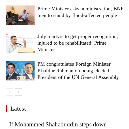
Prime Minister asks administration, BNP
men to stand by flood-affected people
July martyrs to get proper recognition,
injured to be rehabilitated: Prime
Minister
PM congratulates Foreign Minister
Khalilur Rahman on being elected
President of the UN General Assembly
Latest
If Mohammed Shahabuddin steps down