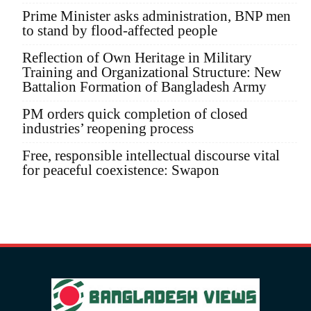
Prime Minister asks administration, BNP men
to stand by flood-affected people
Reflection of Own Heritage in Military
Training and Organizational Structure: New
Battalion Formation of Bangladesh Army
PM orders quick completion of closed
industries’ reopening process
Free, responsible intellectual discourse vital
for peaceful coexistence: Swapon