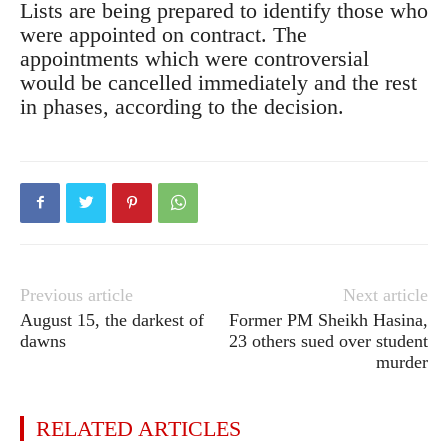
Lists are being prepared to identify those who
were appointed on contract. The
appointments which were controversial
would be cancelled immediately and the rest
in phases, according to the decision.
Previous article
Next article
August 15, the darkest of
Former PM Sheikh Hasina,
dawns
23 others sued over student
murder
RELATED ARTICLES