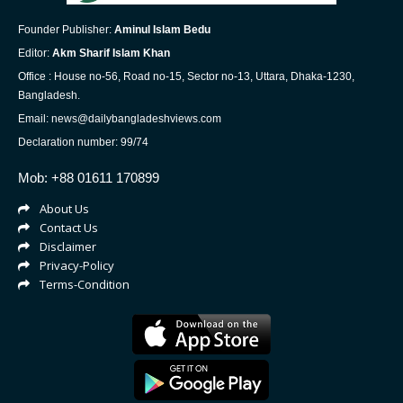
Founder Publisher:
Aminul Islam Bedu
Editor:
Akm Sharif Islam Khan
Office : House no-56, Road no-15, Sector no-13, Uttara, Dhaka-1230,
Bangladesh.
Email: news@dailybangladeshviews.com
Declaration number: 99/74
Mob: +88 01611 170899
About Us
Contact Us
Disclaimer
Privacy-Policy
Terms-Condition