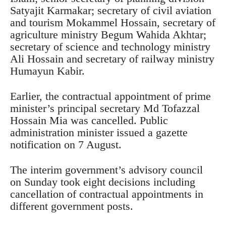
Satyajit Karmakar; secretary of civil aviation
and tourism Mokammel Hossain, secretary of
agriculture ministry Begum Wahida Akhtar;
secretary of science and technology ministry
Ali Hossain and secretary of railway ministry
Humayun Kabir.
Earlier, the contractual appointment of prime
minister’s principal secretary Md Tofazzal
Hossain Mia was cancelled. Public
administration minister issued a gazette
notification on 7 August.
The interim government’s advisory council
on Sunday took eight decisions including
cancellation of contractual appointments in
different government posts.