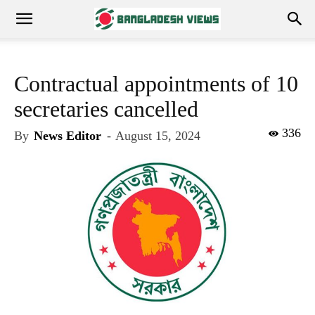
Contractual appointments of 10
secretaries cancelled
336
By
News Editor
-
August 15, 2024