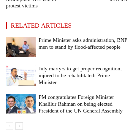
protest victims
RELATED ARTICLES
Prime Minister asks administration, BNP
men to stand by flood-affected people
July martyrs to get proper recognition,
injured to be rehabilitated: Prime
Minister
PM congratulates Foreign Minister
Khalilur Rahman on being elected
President of the UN General Assembly