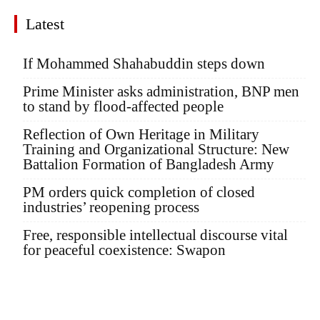
Latest
If Mohammed Shahabuddin steps down
Prime Minister asks administration, BNP men
to stand by flood-affected people
Reflection of Own Heritage in Military
Training and Organizational Structure: New
Battalion Formation of Bangladesh Army
PM orders quick completion of closed
industries’ reopening process
Free, responsible intellectual discourse vital
for peaceful coexistence: Swapon