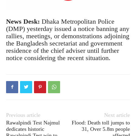
News Desk:
Dhaka Metropolitan Police
(DMP) yesterday issued a notice banning any
rallies, meetings, or demonstrations adjoining
the Bangladesh secretariat and government
residence of the chief adviser until further
notice considering the recent situation.
Previous article
Next article
Rawalpindi Test Najmul
Flood: Death toll jumps to
dedicates historic
31, Over 5.8m people
Rawalpindi Test win to
affected