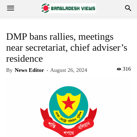
DMP bans rallies, meetings
near secretariat, chief adviser’s
residence
316
By
News Editor
-
August 26, 2024