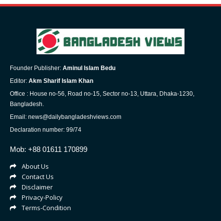
Founder Publisher:
Aminul Islam Bedu
Editor:
Akm Sharif Islam Khan
Office : House no-56, Road no-15, Sector no-13, Uttara, Dhaka-1230,
Bangladesh.
Email: news@dailybangladeshviews.com
Declaration number: 99/74
Mob: +88 01611 170899
About Us
Contact Us
Disclaimer
Privacy-Policy
Terms-Condition