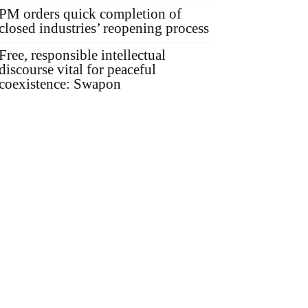
PM orders quick completion of
closed industries’ reopening process
Free, responsible intellectual
discourse vital for peaceful
coexistence: Swapon