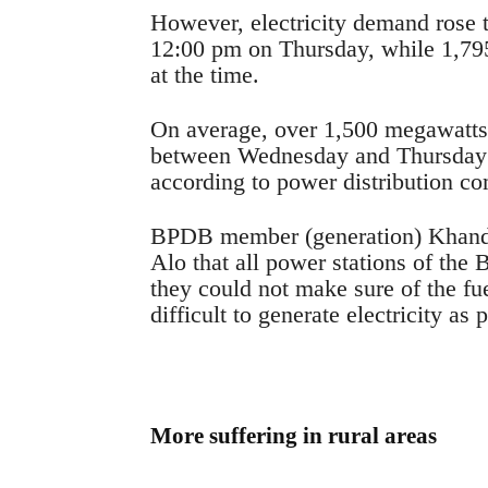
However, electricity demand rose
12:00 pm on Thursday, while 1,79
at the time.
On average, over 1,500 megawatts
between Wednesday and Thursday e
according to power distribution co
BPDB member (generation) Khand
Alo that all power stations of the
they could not make sure of the fu
difficult to generate electricity as
More suffering in rural areas