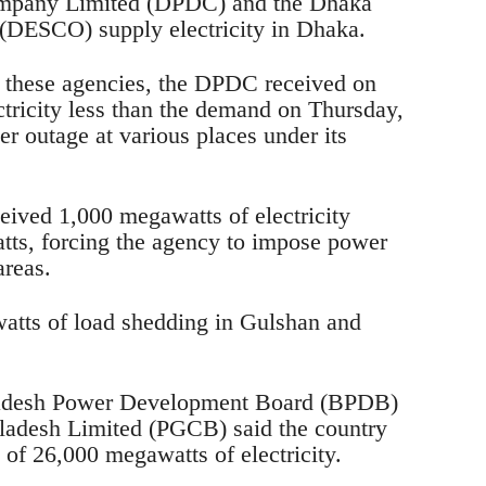
ompany Limited (DPDC) and the Dhaka
(DESCO) supply electricity in Dhaka.
m these agencies, the DPDC received on
tricity less than the demand on Thursday,
er outage at various places under its
ived 1,000 megawatts of electricity
tts, forcing the agency to impose power
areas.
ts of load shedding in Gulshan and
ladesh Power Development Board (BPDB)
adesh Limited (PGCB) said the country
 of 26,000 megawatts of electricity.