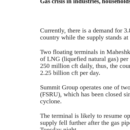
Gas crisis in industries, household
Currently, there is a demand for 3.8
country while the supply stands at 3
Two floating terminals in Maheshkh
of LNG (liquefied natural gas) per
250 million cft daily, thus, the cou
2.25 billion cft per day.
Summit Group operates one of two f
(FSRU), which has been closed si
cyclone.
The terminal is likely to resume o
supply fell further after the gas 
Tuesday night.