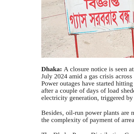
Dhaka:
A closure notice is seen at
July 2024 amid a gas crisis acros
Power outages have started hitting 
after a couple of days of load shedd
electricity generation, triggered by 
Besides, oil-run power plants are n
the complexity of payment of arrea