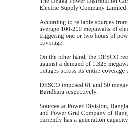
The Dhaka Power Distribution C
Electric Supply Company Limited 
According to reliable sources fro
average 100-200 megawatts of elec
triggering one or two hours of pow
coverage.
On the other hand, the DESCO rece
against a demand of 1,325 megawa
outages across its entire coverage 
DESCO imposed 61 and 50 megawat
Baridhara respectively.
Sources at Power Division, Bang
and Power Grid Company of Bangl
currently has a generation capacity