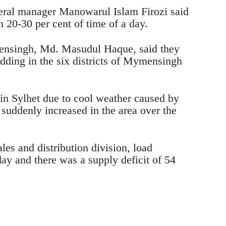
eral manager Manowarul Islam Firozi said
 20-30 per cent of time of a day.
nsingh, Md. Masudul Haque, said they
dding in the six districts of Mymensingh
 in Sylhet due to cool weather caused by
 suddenly increased in the area over the
es and distribution division, load
day and there was a supply deficit of 54