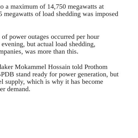
 to a maximum of 14,750 megawatts at
5 megawatts of load shedding was imposed
 of power outages occurred per hour
vening, but actual load shedding,
mpanies, was more than this.
aker Mokammel Hossain told Prothom
 BPDB stand ready for power generation, but
el supply, which is why it has become
 per demand.