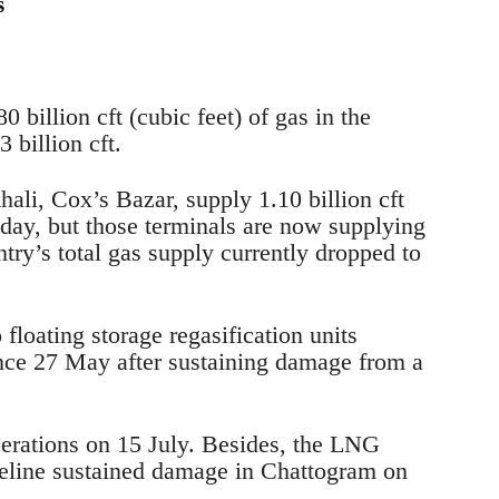
s
0 billion cft (cubic feet) of gas in the
 billion cft.
ali, Cox’s Bazar, supply 1.10 billion cft
 day, but those terminals are now supplying
ntry’s total gas supply currently dropped to
loating storage regasification units
nce 27 May after sustaining damage from a
perations on 15 July. Besides, the LNG
pipeline sustained damage in Chattogram on