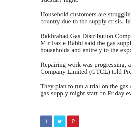
Household customers are strugglin
country due to the supply crisis. I
Bakhrabad Gas Distribution Compa
Mir Fazle Rabbi said the gas suppl
households and entirely to the exp
Repairing work was progressing, a
Company Limited (GTCL) told Pro
They plan to run a trial on the gas
gas supply might start on Friday e