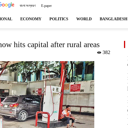
বাংলা সংস্করণ
E-paper
angladeshviews.com
IONAL
ECONOMY
POLITICS
WORLD
BANGLADESH
w hits capital after rural areas
382