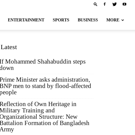
ENTERTAINMENT
SPORTS
BUSINESS
MORE
Latest
If Mohammed Shahabuddin steps
down
Prime Minister asks administration,
BNP men to stand by flood-affected
people
Reflection of Own Heritage in
Military Training and
Organizational Structure: New
Battalion Formation of Bangladesh
Army