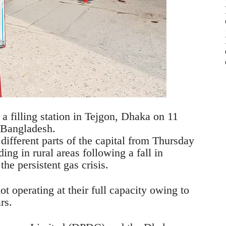
 a filling station in Tejgon, Dhaka on 11
s Bangladesh.
different parts of the capital from Thursday
ing in rural areas following a fall in
the persistent gas crisis.
ot operating at their full capacity owing to
rs.