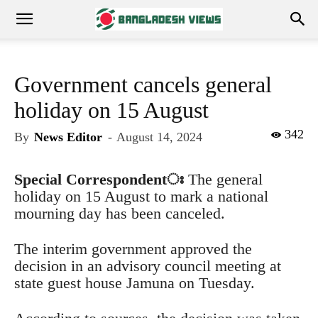
Government cancels general
holiday on 15 August
342
By
News Editor
-
August 14, 2024
Special Correspondent
ঃ
The general
holiday on 15 August to mark a national
mourning day has been canceled.
The interim government approved the
decision in an advisory council meeting at
state guest house Jamuna on Tuesday.