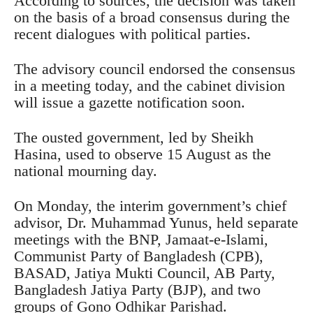
According to sources, the decision was taken
on the basis of a broad consensus during the
recent dialogues with political parties.
The advisory council endorsed the consensus
in a meeting today, and the cabinet division
will issue a gazette notification soon.
The ousted government, led by Sheikh
Hasina, used to observe 15 August as the
national mourning day.
On Monday, the interim government’s chief
advisor, Dr. Muhammad Yunus, held separate
meetings with the BNP, Jamaat-e-Islami,
Communist Party of Bangladesh (CPB),
BASAD, Jatiya Mukti Council, AB Party,
Bangladesh Jatiya Party (BJP), and two
groups of Gono Odhikar Parishad.