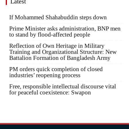
Latest
If Mohammed Shahabuddin steps down
Prime Minister asks administration, BNP men
to stand by flood-affected people
Reflection of Own Heritage in Military
Training and Organizational Structure: New
Battalion Formation of Bangladesh Army
PM orders quick completion of closed
industries’ reopening process
Free, responsible intellectual discourse vital
for peaceful coexistence: Swapon