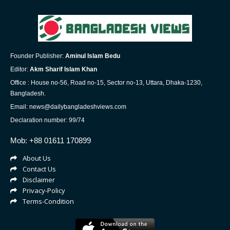
Founder Publisher:
Aminul Islam Bedu
Editor:
Akm Sharif Islam Khan
Office : House no-56, Road no-15, Sector no-13, Uttara, Dhaka-1230,
Bangladesh.
Email: news@dailybangladeshviews.com
Declaration number: 99/74
Mob: +88 01611 170899
About Us
Contact Us
Disclaimer
Privacy-Policy
Terms-Condition