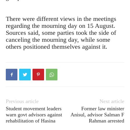
There were different views in the meetings
regarding the mourning day on 15 August.
Sources said, some parties took the side of
canceling the mourning day, while some
others positioned themselves against it.
Previous article
Next article
Student movement leaders
Former law minister
warn govt advisors against
Anisul, advisor Salman F
rehabilitation of Hasina
Rahman arrested