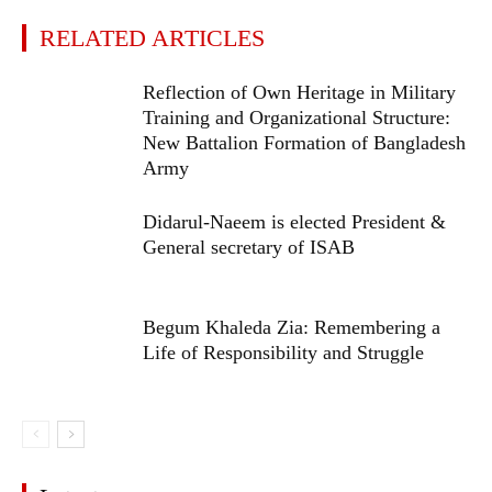
RELATED ARTICLES
Reflection of Own Heritage in Military
Training and Organizational Structure:
New Battalion Formation of Bangladesh
Army
Didarul-Naeem is elected President &
General secretary of ISAB
Begum Khaleda Zia: Remembering a
Life of Responsibility and Struggle