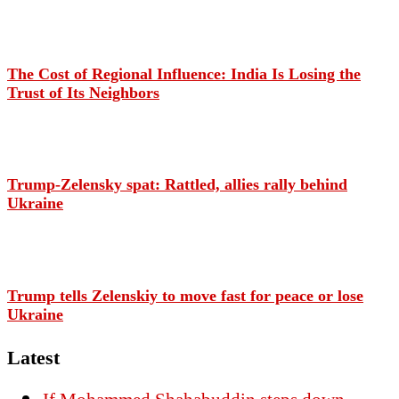
The Cost of Regional Influence: India Is Losing the
Trust of Its Neighbors
Trump-Zelensky spat: Rattled, allies rally behind
Ukraine
Trump tells Zelenskiy to move fast for peace or lose
Ukraine
Latest