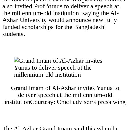
also invited Prof Yunus to deliver a speech at
the millennium-old institution, saying the Al-
Azhar University would announce new fully
funded scholarships for the Bangladeshi
students.
Grand Imam of Al-Azhar invites Yunus to
deliver speech at the millennium-old
institution
Courtesy: Chief adviser’s press wing
The Al-Azhar Grand Imam said this when he