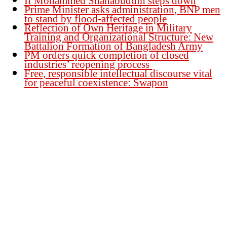
If Mohammed Shahabuddin steps down
Prime Minister asks administration, BNP men
to stand by flood-affected people
Reflection of Own Heritage in Military
Training and Organizational Structure: New
Battalion Formation of Bangladesh Army
PM orders quick completion of closed
industries’ reopening process
Free, responsible intellectual discourse vital
for peaceful coexistence: Swapon
Founder Publisher:
Aminul Islam Bedu
Editor:
Akm Sharif Islam Khan
Office : House no-56, Road no-15, Sector no-13, Uttara, Dhaka-1230,
Bangladesh.
Email: news@dailybangladeshviews.com
Declaration number: 99/74