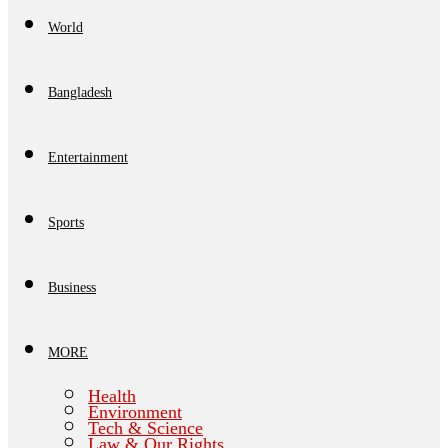
World
Bangladesh
Entertainment
Sports
Business
MORE
Health
Environment
Tech & Science
Law & Our Rights