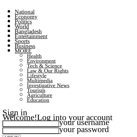
National
Economy
Politics
World
Bangladesh
Entertainment
Sports
Business
MORE
Health
Environment
Tech & Science
Law & Our Rights
Lifestyle
Multimedia
Investigative News
Tourism
Agriculture
Education
Sign in
Welcome!
Log into your account
your username
your password