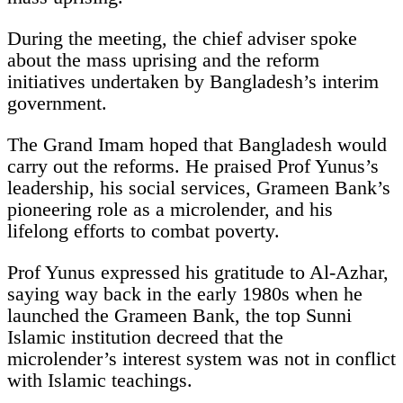
During the meeting, the chief adviser spoke
about the mass uprising and the reform
initiatives undertaken by Bangladesh’s interim
government.
The Grand Imam hoped that Bangladesh would
carry out the reforms. He praised Prof Yunus’s
leadership, his social services, Grameen Bank’s
pioneering role as a microlender, and his
lifelong efforts to combat poverty.
Prof Yunus expressed his gratitude to Al-Azhar,
saying way back in the early 1980s when he
launched the Grameen Bank, the top Sunni
Islamic institution decreed that the
microlender’s interest system was not in conflict
with Islamic teachings.