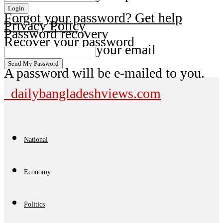
Forgot your password? Get help
Privacy Policy
Password recovery
Recover your password
your email
A password will be e-mailed to you.
dailybangladeshviews.com
National
Economy
Politics