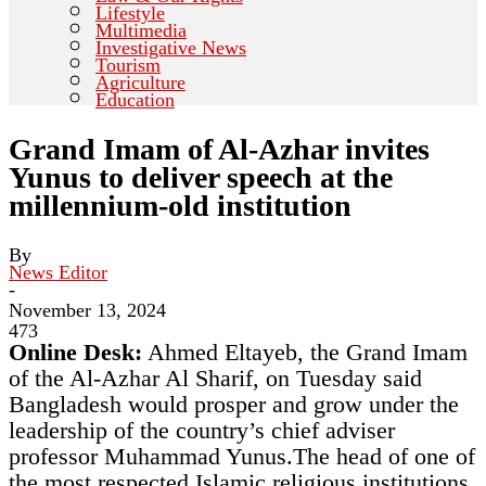
Lifestyle
Multimedia
Investigative News
Tourism
Agriculture
Education
Grand Imam of Al-Azhar invites
Yunus to deliver speech at the
millennium-old institution
By
News Editor
-
November 13, 2024
473
Online Desk:
Ahmed Eltayeb, the Grand Imam
of the Al-Azhar Al Sharif, on Tuesday said
Bangladesh would prosper and grow under the
leadership of the country’s chief adviser
professor Muhammad Yunus.The head of one of
the most respected Islamic religious institutions