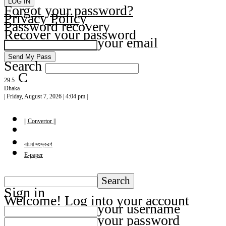
Forgot your password?
Privacy Policy
Password recovery
Recover your password
your email
Search
C
29.5
Dhaka
| Friday, August 7, 2026 | 4:04 pm |
|| Convertor ||
বাংলা সংস্করণ
E-paper
Sign in
Welcome! Log into your account
your username
your password