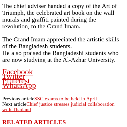
The chief adviser handed a copy of the Art of
Triumph, the celebrated art book on the wall
murals and graffiti painted during the
revolution, to the Grand Imam.
The Grand Imam appreciated the artistic skills
of the Bangladesh students.
He also praised the Bangladeshi students who
are now studying at the Al-Azhar University.
Facebook
Twitter
Pinterest
WhatsApp
Previous article
SSC exams to be held in April
Next article
Chief justice stresses judicial collaboration
with Thailand
RELATED ARTICLES