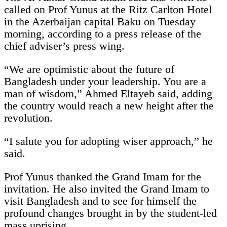
called on Prof Yunus at the Ritz Carlton Hotel
in the Azerbaijan capital Baku on Tuesday
morning, according to a press release of the
chief adviser’s press wing.
“We are optimistic about the future of
Bangladesh under your leadership. You are a
man of wisdom,” Ahmed Eltayeb said, adding
the country would reach a new height after the
revolution.
“I salute you for adopting wiser approach,” he
said.
Prof Yunus thanked the Grand Imam for the
invitation. He also invited the Grand Imam to
visit Bangladesh and to see for himself the
profound changes brought in by the student-led
mass uprising.