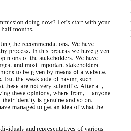
ommission doing now? Let’s start with your
 half months.
riting the recommendations. We have
gthy process. In this process we have given
opinions of the stakeholders. We have
argest and most important stakeholders.
inions to be given by means of a website.
. But the weak side of having such
t these are not very scientific. After all,
ving these opinions, where from, if anyone
 their identity is genuine and so on.
have managed to get an idea of what the
dividuals and representatives of various