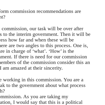
reform commission recommendations are
nt?
e commission, our task will be over after
to the interim government. Then it will be
cess how far and when these will be
ere are two angles to this process. One is,
re in charge of ‘what’. ‘How’ is the
nment. If there is need for our commission
 members of the commission consider this an
 I am amazed at their sincerity.
e working in this commission. You are a
speak to the government about what process
sh?
 commission. As you are taking my
tion, I would say that this is a political