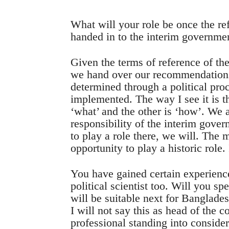
What will your role be once the 
handed in to the interim governme
Given the terms of reference of th
we hand over our recommendations 
determined through a political pro
implemented. The way I see it is th
‘what’ and the other is ‘how’. We a
responsibility of the interim gover
to play a role there, we will. The
opportunity to play a historic role.
You have gained certain experienc
political scientist too. Will you 
will be suitable next for Banglade
I will not say this as head of the
professional standing into considera