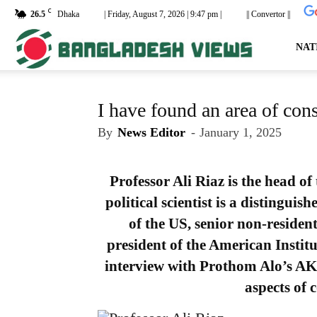
C
26.5
Dhaka
| Friday, August 7, 2026 | 9:47 pm |
|| Convertor ||
dailyb
NAT
I have found an area of con
By
News Editor
-
January 1, 2025
Professor Ali Riaz is the head o
political scientist is a distinguis
of the US, senior non-resident
president of the American Instit
interview with Prothom Alo’s A
aspects of 