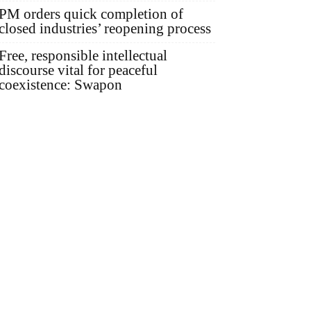
PM orders quick completion of
closed industries’ reopening process
Free, responsible intellectual
discourse vital for peaceful
coexistence: Swapon