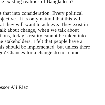
the existing realities of Bangladesh?
 that into consideration. Every political
jective. It is only natural that this will
at they will want to achieve. They exist in
talk about change, when we talk about
ions, today’s reality cannot be taken into
e stakeholders, I felt that people have a
ls should be implemented, but unless there
nge? Chances for a change do not come
essor Ali Riaz