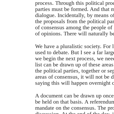
process. Through this political pr
parties must be formed. And that 
dialogue. Incidentally, by means o
the proposals from the political pa
of consensus among the people of 
of opinions. There will naturally b
We have a pluralistic society. For 
used to debate. But I see a far la
we begin the next process, we nee
list can be drawn up of these area
the political parties, together or s
areas of consensus, it will not be d
saying this will happen overnight o
A document can be drawn up once 
be held on that basis. A referendum
mandate on the consensus. The pr
discussion. At the end of the day, i