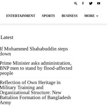
ENTERTAINMENT
SPORTS
BUSINESS
MORE
Latest
If Mohammed Shahabuddin steps
down
Prime Minister asks administration,
BNP men to stand by flood-affected
people
Reflection of Own Heritage in
Military Training and
Organizational Structure: New
Battalion Formation of Bangladesh
Army