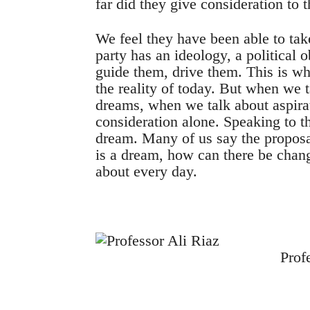
far did they give consideration to 
We feel they have been able to take
party has an ideology, a political ob
guide them, drive them. This is wh
the reality of today. But when we 
dreams, when we talk about aspirat
consideration alone. Speaking to th
dream. Many of us say the proposa
is a dream, how can there be cha
about every day.
Prof