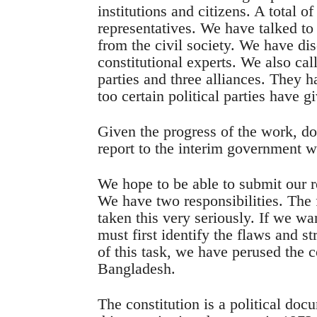
institutions and citizens. A total of
representatives. We have talked t
from the civil society. We have di
constitutional experts. We also cal
parties and three alliances. They h
too certain political parties have g
Given the progress of the work, d
report to the interim government w
We hope to be able to submit our re
We have two responsibilities. The f
taken this very seriously. If we w
must first identify the flaws and st
of this task, we have perused the c
Bangladesh.
The constitution is a political doc