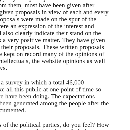
rom them, most have been given after
 given proposals in view of each and every
proposals were made on the spur of the
re an expression of the interest and
d also clearly indicate their stand on the
is a very positive matter. They have given
their proposals. These written proposals
 kept on record many of the opinions of
ntellectuals, the website opinions as well
ws.
n a survey in which a total 46,000
 all this public at one point of time so
we have been doing. The expectations
s been generated among the people after the
ocumented.
 of the political parties, do you feel? How