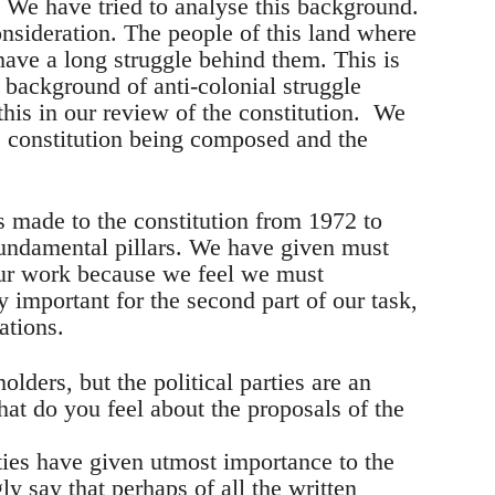
. We have tried to analyse this background.
onsideration. The people of this land where
have a long struggle behind them. This is
 background of anti-colonial struggle
this in our review of the constitution. We
e constitution being composed and the
made to the constitution from 1972 to
undamental pillars. We have given must
our work because we feel we must
y important for the second part of our task,
ations.
ders, but the political parties are an
hat do you feel about the proposals of the
arties have given utmost importance to the
gly say that perhaps of all the written