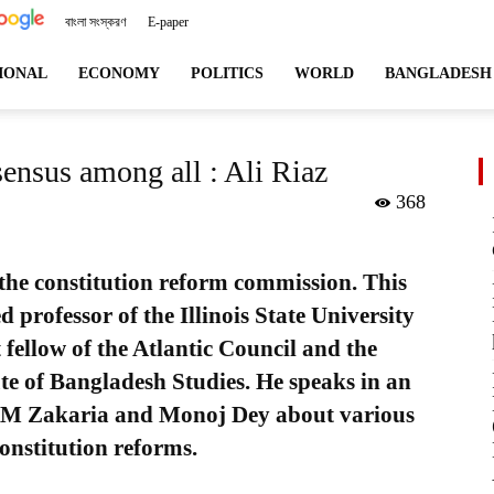
বাংলা সংস্করণ
E-paper
angladeshviews.com
IONAL
ECONOMY
POLITICS
WORLD
BANGLADESH
sensus among all : Ali Riaz
368
f the constitution reform commission. This
hed professor of the Illinois State University
 fellow of the Atlantic Council and the
ute of Bangladesh Studies. He speaks in an
KM Zakaria and Monoj Dey about various
constitution reforms.