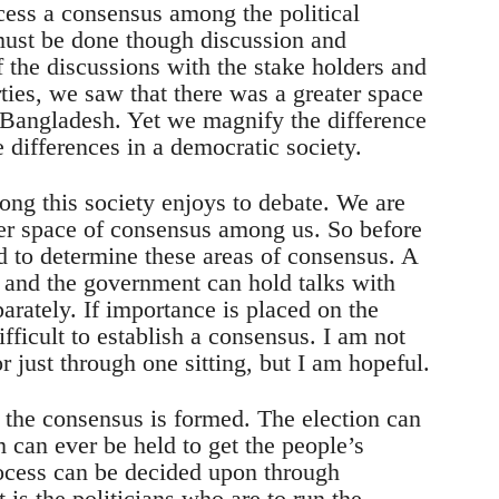
ocess a consensus among the political
must be done though discussion and
f the discussions with the stake holders and
rties, we saw that there was a greater space
Bangladesh. Yet we magnify the difference
e differences in a democratic society.
long this society enjoys to debate. We are
rger space of consensus among us. So before
d to determine these areas of consensus. A
s and the government can hold talks with
eparately. If importance is placed on the
ifficult to establish a consensus. I am not
r just through one sitting, but I am hopeful.
the consensus is formed. The election can
 can ever be held to get the people’s
ocess can be decided upon through
t is the politicians who are to run the