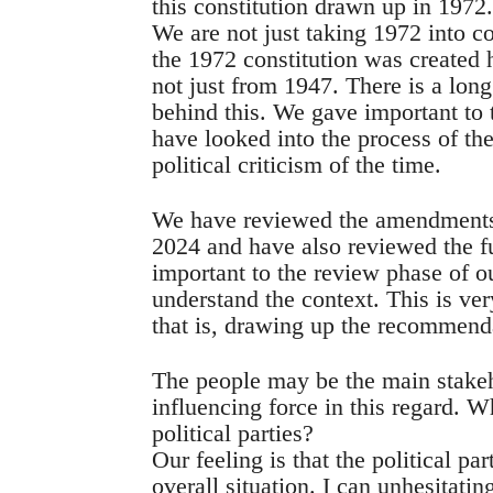
this constitution drawn up in 1972
We are not just taking 1972 into c
the 1972 constitution was created 
not just from 1947. There is a long
behind this. We gave important to 
have looked into the process of th
political criticism of the time.
We have reviewed the amendments 
2024 and have also reviewed the f
important to the review phase of 
understand the context. This is ver
that is, drawing up the recommend
The people may be the main stakehol
influencing force in this regard. W
political parties?
Our feeling is that the political p
overall situation. I can unhesitatin