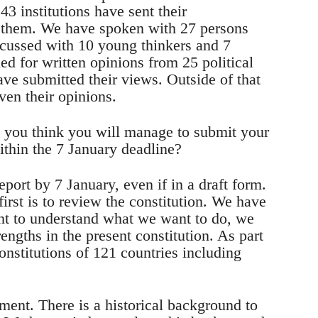
 43 institutions have sent their
o them. We have spoken with 27 persons
scussed with 10 young thinkers and 7
led for written opinions from 25 political
ave submitted their views. Outside of that
iven their opinions.
o you think you will manage to submit your
ithin the 7 January deadline?
port by 7 January, even if in a draft form.
irst is to review the constitution. We have
ant to understand what we want to do, we
rengths in the present constitution. As part
onstitutions of 121 countries including
ument. There is a historical background to