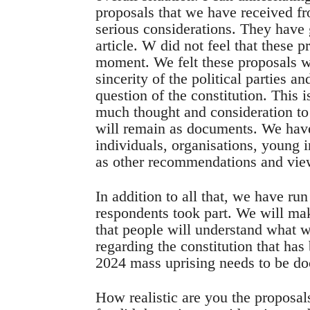
proposals that we have received f
serious considerations. They have
article. W did not feel that these 
moment. We felt these proposals we
sincerity of the political parties an
question of the constitution. This 
much thought and consideration to 
will remain as documents. We have
individuals, organisations, young i
as other recommendations and vie
In addition to all that, we have ru
respondents took part. We will make
that people will understand what 
regarding the constitution that ha
2024 mass uprising needs to be d
How realistic are you the proposals