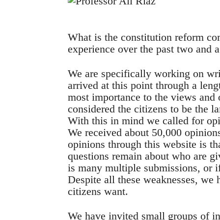
What is the constitution reform c
experience over the past two and a
We are specifically working on w
arrived at this point through a len
most importance to the views and 
considered the citizens to be the l
With this in mind we called for op
We received about 50,000 opinions
opinions through this website is tha
questions remain about who are gi
is many multiple submissions, or if
Despite all these weaknesses, we 
citizens want.
We have invited small groups of in