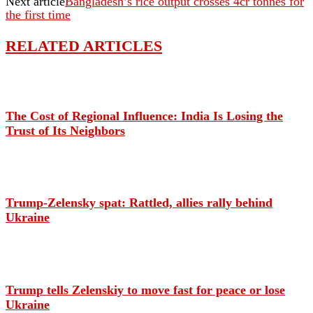
Next article
Bangladesh’s rice output crosses 4cr tonnes for
the first time
RELATED ARTICLES
The Cost of Regional Influence: India Is Losing the
Trust of Its Neighbors
Trump-Zelensky spat: Rattled, allies rally behind
Ukraine
Trump tells Zelenskiy to move fast for peace or lose
Ukraine