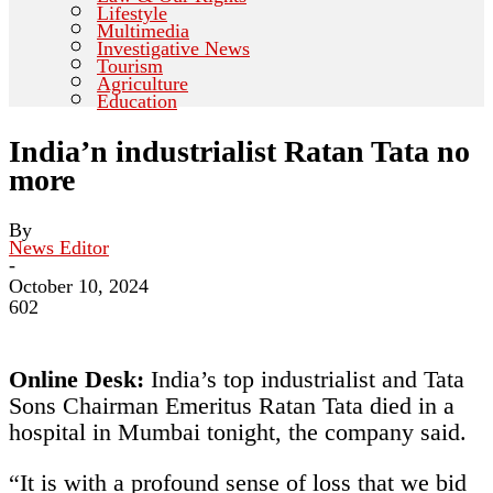
Lifestyle
Multimedia
Investigative News
Tourism
Agriculture
Education
India’n industrialist Ratan Tata no
more
By
News Editor
-
October 10, 2024
602
Online Desk:
India’s top industrialist and Tata
Sons Chairman Emeritus Ratan Tata died in a
hospital in Mumbai tonight, the company said.
“It is with a profound sense of loss that we bid