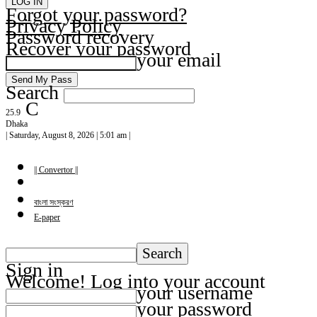
Forgot your password?
Privacy Policy
Password recovery
Recover your password
your email
Search
C
25.9
Dhaka
| Saturday, August 8, 2026 | 5:01 am |
|| Convertor ||
বাংলা সংস্করণ
E-paper
Sign in
Welcome! Log into your account
your username
your password