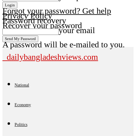
Forgot your password? Get help
Privacy Policy
Password recovery
Recover your password
your email
A password will be e-mailed to you.
dailybangladeshviews.com
National
Economy
Politics