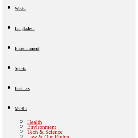
World
Bangladesh
Entertainment
Sports
Business
MORE
Health
Environment
Tech & Science
Law & Our Rights