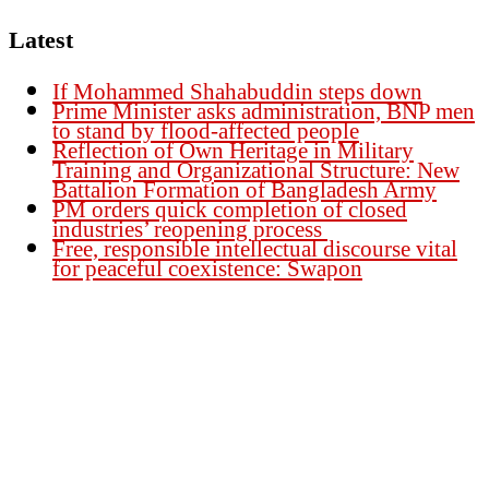
Latest
If Mohammed Shahabuddin steps down
Prime Minister asks administration, BNP men
to stand by flood-affected people
Reflection of Own Heritage in Military
Training and Organizational Structure: New
Battalion Formation of Bangladesh Army
PM orders quick completion of closed
industries’ reopening process
Free, responsible intellectual discourse vital
for peaceful coexistence: Swapon
Founder Publisher:
Aminul Islam Bedu
Editor:
Akm Sharif Islam Khan
Office : House no-56, Road no-15, Sector no-13, Uttara, Dhaka-1230,
Bangladesh.