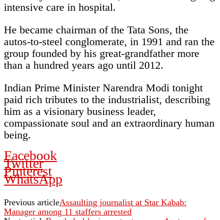
intensive care in hospital.
He became chairman of the Tata Sons, the
autos-to-steel conglomerate, in 1991 and ran the
group founded by his great-grandfather more
than a hundred years ago until 2012.
Indian Prime Minister Narendra Modi tonight
paid rich tributes to the industrialist, describing
him as a visionary business leader,
compassionate soul and an extraordinary human
being.
Facebook
Twitter
Pinterest
WhatsApp
Previous article
Assaulting journalist at Star Kabab:
Manager among 11 staffers arrested