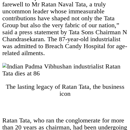
farewell to Mr Ratan Naval Tata, a truly
uncommon leader whose immeasurable
contributions have shaped not only the Tata
Group but also the very fabric of our nation,”
said a press statement by Tata Sons Chairman N
Chandrasekaran. The 87-year-old industrialist
was admitted to Breach Candy Hospital for age-
related ailments.
The lasting legacy of Ratan Tata, the business
icon
Ratan Tata, who ran the conglomerate for more
than 20 years as chairman, had been undergoing