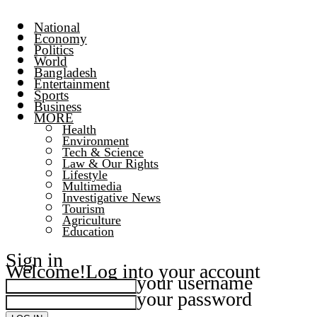
National
Economy
Politics
World
Bangladesh
Entertainment
Sports
Business
MORE
Health
Environment
Tech & Science
Law & Our Rights
Lifestyle
Multimedia
Investigative News
Tourism
Agriculture
Education
Sign in
Welcome!
Log into your account
your username
your password