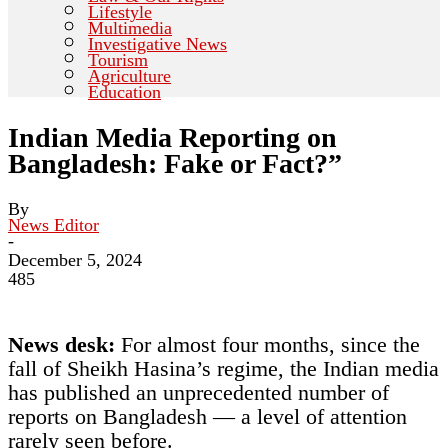
Lifestyle
Multimedia
Investigative News
Tourism
Agriculture
Education
Indian Media Reporting on
Bangladesh: Fake or Fact?”
By
News Editor
-
December 5, 2024
485
News desk:
For almost four months, since the
fall of Sheikh Hasina’s regime, the Indian media
has published an unprecedented number of
reports on Bangladesh — a level of attention
rarely seen before.