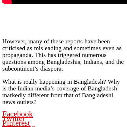
However, many of these reports have been
criticised as misleading and sometimes even as
propaganda. This has triggered numerous
questions among Bangladeshis, Indians, and the
subcontinent’s diaspora.
What is really happening in Bangladesh? Why
is the Indian media’s coverage of Bangladesh
markedly different from that of Bangladeshi
news outlets?
Facebook
Twitter
Pinterest