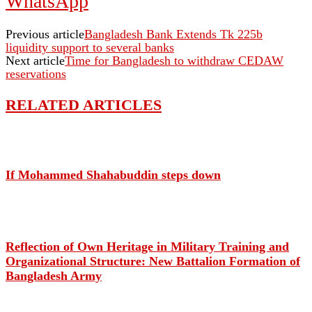
WhatsApp
Previous article
Bangladesh Bank Extends Tk 225b
liquidity support to several banks
Next article
Time for Bangladesh to withdraw CEDAW
reservations
RELATED ARTICLES
If Mohammed Shahabuddin steps down
Reflection of Own Heritage in Military Training and
Organizational Structure: New Battalion Formation of
Bangladesh Army