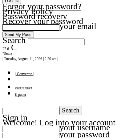
Forgot your password?
Privacy Policy
Password recovery
Recover your password
your email
Search
C
27.6
Dhaka
| Tuesday, August 11, 2026 | 2:20 am |
|| Convertor ||
বাংলা সংস্করণ
E-paper
Sign in
Welcome! Log into your account
your username
your password