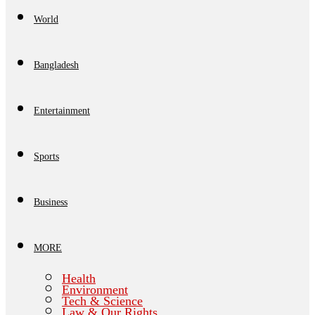
World
Bangladesh
Entertainment
Sports
Business
MORE
Health
Environment
Tech & Science
Law & Our Rights