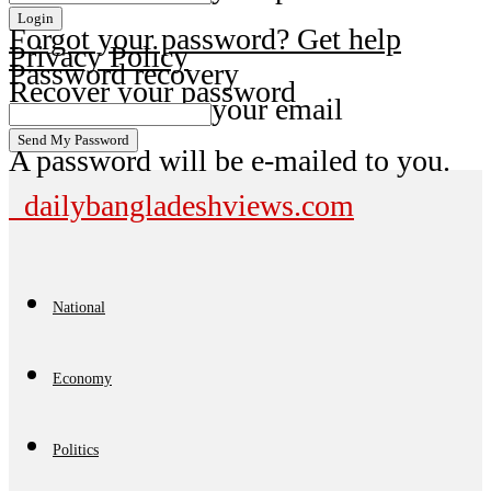
Forgot your password? Get help
Privacy Policy
Password recovery
Recover your password
your email
A password will be e-mailed to you.
dailybangladeshviews.com
National
Economy
Politics