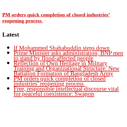
PM orders quick completion of closed industries’
reopening process
Latest
If Mohammed Shahabuddin steps down
Prime Minister asks administration, BNP men
to stand by flood-affected people
Reflection of Own Heritage in Military
Training and Organizational Structure: New
Battalion Formation of Bangladesh Army
PM orders quick completion of closed
industries’ reopening process
Free, responsible intellectual discourse vital
for peaceful coexistence: Swapon