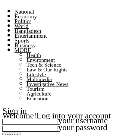
National
Economy
Politics
World
Bangladesh
Entertainment
Sports
Business
MORE
Health
Environment
Tech & Science
Law & Our Rights
Lifestyle
Multimedia
Investigative News
Tourism
Agriculture
Education
Sign in
Welcome!
Log into your account
your username
your password