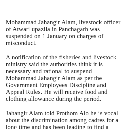
Mohammad Jahangir Alam, livestock officer
of Atwari upazila in Panchagarh was
suspended on 1 January on charges of
misconduct.
A notification of the fisheries and livestock
ministry said the authorities think it is
necessary and rational to suspend
Mohammad Jahangir Alam as per the
Government Employees Discipline and
Appeal Rules. He will receive food and
clothing allowance during the period.
Jahangir Alam told Prothom Alo he is vocal
about the discrimination among cadres for a
long time and has been leading to find a