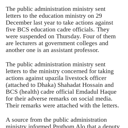
The public administration ministry sent
letters to the education ministry on 29
December last year to take actions against
five BCS education cadre officials. They
were suspended on Thursday. Four of them
are lecturers at government colleges and
another one is an assistant professor.
The public administration ministry sent
letters to the ministry concerned for taking
actions against upazila livestock officer
(attached to Dhaka) Shahadat Hossain and
BCS (health) cadre official Emdadul Haque
for their adverse remarks on social media.
Their remarks were attached with the letters.
A source from the public administration
ministry informed Prothom Alo that a deputy