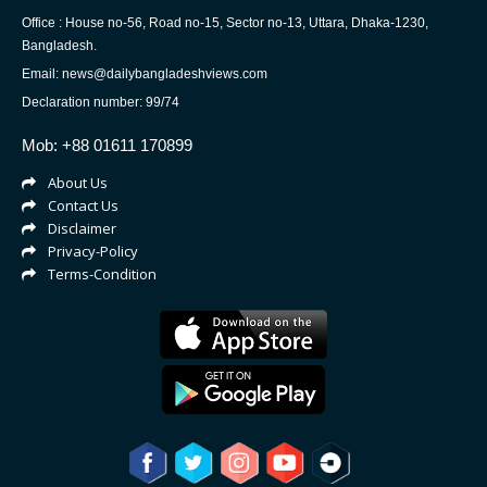
Office : House no-56, Road no-15, Sector no-13, Uttara, Dhaka-1230,
Bangladesh.
Email: news@dailybangladeshviews.com
Declaration number: 99/74
Mob: +88 01611 170899
About Us
Contact Us
Disclaimer
Privacy-Policy
Terms-Condition