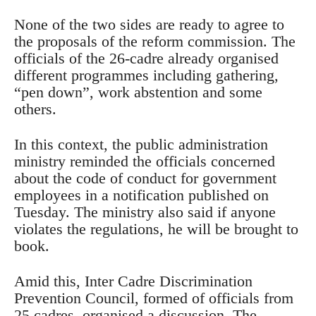
None of the two sides are ready to agree to
the proposals of the reform commission. The
officials of the 26-cadre already organised
different programmes including gathering,
“pen down”, work abstention and some
others.
In this context, the public administration
ministry reminded the officials concerned
about the code of conduct for government
employees in a notification published on
Tuesday. The ministry also said if anyone
violates the regulations, he will be brought to
book.
Amid this, Inter Cadre Discrimination
Prevention Council, formed of officials from
25 cadres, organised a discussion. The