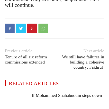
will continue.
Previous article
Next article
Tenure of all six reform
We still have failures in
commissions extended
building a cohesive
country: Fakhrul
RELATED ARTICLES
If Mohammed Shahabuddin steps down