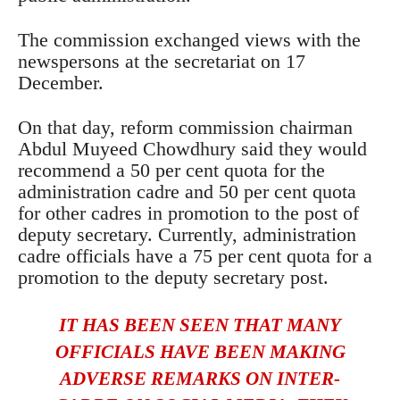
The commission exchanged views with the
newspersons at the secretariat on 17
December.
On that day, reform commission chairman
Abdul Muyeed Chowdhury said they would
recommend a 50 per cent quota for the
administration cadre and 50 per cent quota
for other cadres in promotion to the post of
deputy secretary. Currently, administration
cadre officials have a 75 per cent quota for a
promotion to the deputy secretary post.
IT HAS BEEN SEEN THAT MANY
OFFICIALS HAVE BEEN MAKING
ADVERSE REMARKS ON INTER-