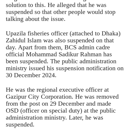
solution to this. He alleged that he was
suspended so that other people would stop
talking about the issue.
Upazila fisheries officer (attached to Dhaka)
Zahidul Islam was also suspended on that
day. Apart from them, BCS admin cadre
official Mohammad Sadikur Rahman has
been suspended. The public administration
ministry issued his suspension notification on
30 December 2024.
He was the regional executive officer at
Gazipur City Corporation. He was removed
from the post on 29 December and made
OSD (officer on special duty) at the public
administration ministry. Later, he was
suspended.