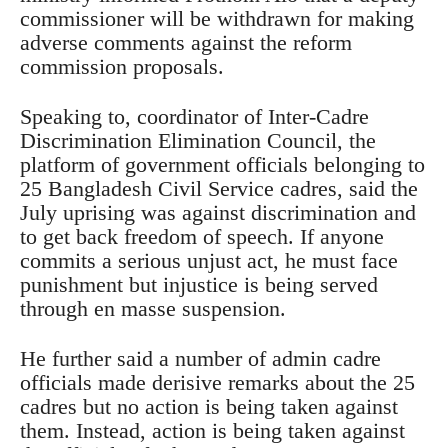
commissioner will be withdrawn for making
adverse comments against the reform
commission proposals.
Speaking to, coordinator of Inter-Cadre
Discrimination Elimination Council, the
platform of government officials belonging to
25 Bangladesh Civil Service cadres, said the
July uprising was against discrimination and
to get back freedom of speech. If anyone
commits a serious unjust act, he must face
punishment but injustice is being served
through en masse suspension.
He further said a number of admin cadre
officials made derisive remarks about the 25
cadres but no action is being taken against
them. Instead, action is being taken against