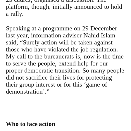
platform, though, initially announced to hold
a rally.
Speaking at a programme on 29 December
last year, information adviser Nahid Islam
said, “Surely action will be taken against
those who have violated the job regulation.
My call to the bureaucrats is, now is the time
to serve the people, extend help for our
proper democratic transition. So many people
did not sacrifice their lives for protecting
their group interest or for this ‘game of
demonstration’.”
Who to face action