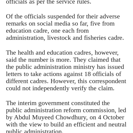
officials as per the service rules.
Of the officials suspended for their adverse
remarks on social media so far, five from
education cadre, one each from
administration, livestock and fisheries cadre.
The health and education cadres, however,
said the number is more. They claimed that
the public administration ministry has issued
letters to take actions against 18 officials of
different cadres. However, this correspondent
could not independently verify the claim.
The interim government constituted the
public administration reform commission, led
by Abdul Muyeed Chowdhury, on 4 October
with the view to build an efficient and neutral
public administration.