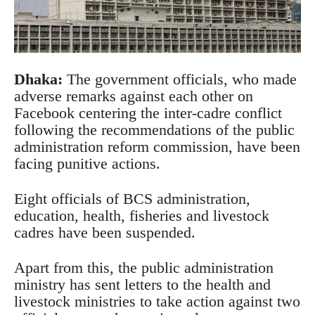
Dhaka:
The government officials, who made
adverse remarks against each other on
Facebook centering the inter-cadre conflict
following the recommendations of the public
administration reform commission, have been
facing punitive actions.
Eight officials of BCS administration,
education, health, fisheries and livestock
cadres have been suspended.
Apart from this, the public administration
ministry has sent letters to the health and
livestock ministries to take action against two