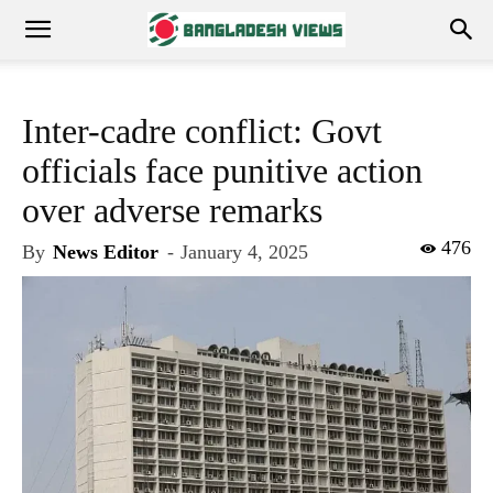
Inter-cadre conflict: Govt
officials face punitive action
over adverse remarks
476
By
News Editor
-
January 4, 2025