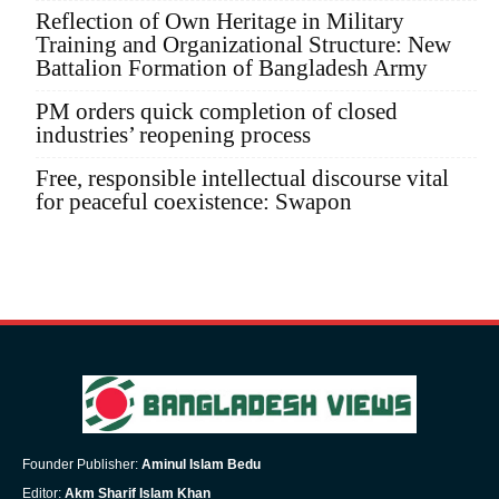
Reflection of Own Heritage in Military
Training and Organizational Structure: New
Battalion Formation of Bangladesh Army
PM orders quick completion of closed
industries’ reopening process
Free, responsible intellectual discourse vital
for peaceful coexistence: Swapon
Founder Publisher:
Aminul Islam Bedu
Editor:
Akm Sharif Islam Khan