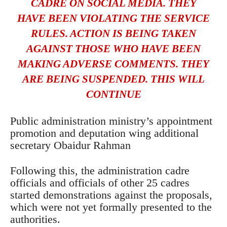
CADRE ON SOCIAL MEDIA. THEY
HAVE BEEN VIOLATING THE SERVICE
RULES. ACTION IS BEING TAKEN
AGAINST THOSE WHO HAVE BEEN
MAKING ADVERSE COMMENTS. THEY
ARE BEING SUSPENDED. THIS WILL
CONTINUE
Public administration ministry’s appointment
promotion and deputation wing additional
secretary Obaidur Rahman
Following this, the administration cadre
officials and officials of other 25 cadres
started demonstrations against the proposals,
which were not yet formally presented to the
authorities.