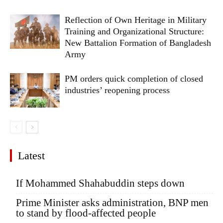
Reflection of Own Heritage in Military
Training and Organizational Structure:
New Battalion Formation of Bangladesh
Army
PM orders quick completion of closed
industries’ reopening process
Latest
If Mohammed Shahabuddin steps down
Prime Minister asks administration, BNP men
to stand by flood-affected people