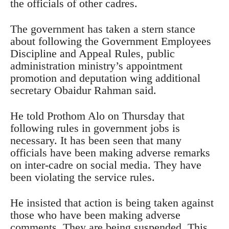
the officials of other cadres.
The government has taken a stern stance
about following the Government Employees
Discipline and Appeal Rules, public
administration ministry’s appointment
promotion and deputation wing additional
secretary Obaidur Rahman said.
He told Prothom Alo on Thursday that
following rules in government jobs is
necessary. It has been seen that many
officials have been making adverse remarks
on inter-cadre on social media. They have
been violating the service rules.
He insisted that action is being taken against
those who have been making adverse
comments. They are being suspended. This