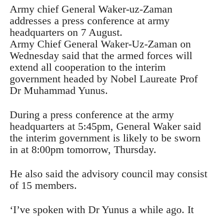
Army chief General Waker-uz-Zaman
addresses a press conference at army
headquarters on 7 August.
Army Chief General Waker-Uz-Zaman on
Wednesday said that the armed forces will
extend all cooperation to the interim
government headed by Nobel Laureate Prof
Dr Muhammad Yunus.
During a press conference at the army
headquarters at 5:45pm, General Waker said
the interim government is likely to be sworn
in at 8:00pm tomorrow, Thursday.
He also said the advisory council may consist
of 15 members.
‘I’ve spoken with Dr Yunus a while ago. It