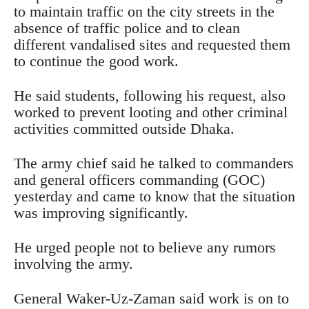
to maintain traffic on the city streets in the
absence of traffic police and to clean
different vandalised sites and requested them
to continue the good work.
He said students, following his request, also
worked to prevent looting and other criminal
activities committed outside Dhaka.
The army chief said he talked to commanders
and general officers commanding (GOC)
yesterday and came to know that the situation
was improving significantly.
He urged people not to believe any rumors
involving the army.
General Waker-Uz-Zaman said work is on to