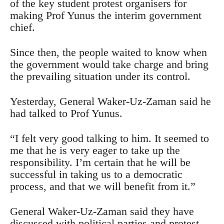
of the key student protest organisers for
making Prof Yunus the interim government
chief.
Since then, the people waited to know when
the government would take charge and bring
the prevailing situation under its control.
Yesterday, General Waker-Uz-Zaman said he
had talked to Prof Yunus.
“I felt very good talking to him. It seemed to
me that he is very eager to take up the
responsibility. I’m certain that he will be
successful in taking us to a democratic
process, and that we will benefit from it.”
General Waker-Uz-Zaman said they have
discussed with political parties and protest