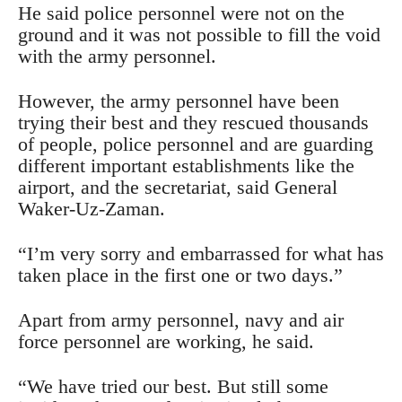
He said police personnel were not on the
ground and it was not possible to fill the void
with the army personnel.
However, the army personnel have been
trying their best and they rescued thousands
of people, police personnel and are guarding
different important establishments like the
airport, and the secretariat, said General
Waker-Uz-Zaman.
“I’m very sorry and embarrassed for what has
taken place in the first one or two days.”
Apart from army personnel, navy and air
force personnel are working, he said.
“We have tried our best. But still some