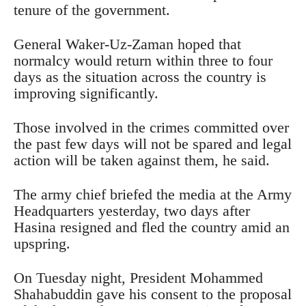
tenure of the government.
General Waker-Uz-Zaman hoped that
normalcy would return within three to four
days as the situation across the country is
improving significantly.
Those involved in the crimes committed over
the past few days will not be spared and legal
action will be taken against them, he said.
The army chief briefed the media at the Army
Headquarters yesterday, two days after
Hasina resigned and fled the country amid an
upspring.
On Tuesday night, President Mohammed
Shahabuddin gave his consent to the proposal