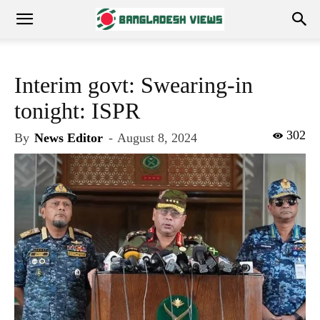
Interim govt: Swearing-in
tonight: ISPR
302
By
News Editor
-
August 8, 2024