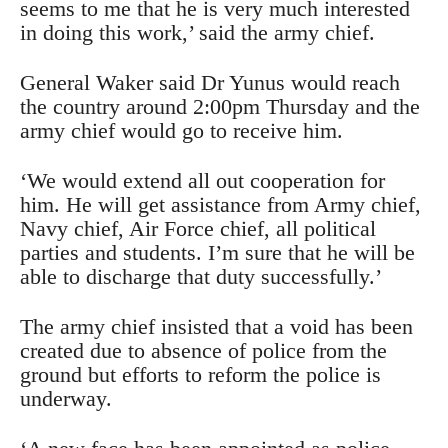
seems to me that he is very much interested
in doing this work,’ said the army chief.
General Waker said Dr Yunus would reach
the country around 2:00pm Thursday and the
army chief would go to receive him.
‘We would extend all out cooperation for
him. He will get assistance from Army chief,
Navy chief, Air Force chief, all political
parties and students. I’m sure that he will be
able to discharge that duty successfully.’
The army chief insisted that a void has been
created due to absence of police from the
ground but efforts to reform the police is
underway.