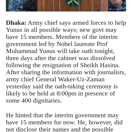
Dhaka
:
Army chief says armed forces to help
Yunus in all possible ways; new govt may
have 15 members. Members of the interim
government led by Nobel laureate Prof
Muhammad Yunus will take oath tonight,
three days after the cabinet was dissolved
following the resignation of Sheikh Hasina.
After sharing the information with journalists,
army chief General Waker-Uz-Zaman
yesterday said the oath-taking ceremony is
likely to be held at 8:00pm in presence of
some 400 dignitaries.
He hinted that the interim government may
have 15 members for now. He, however, did
not disclose their names and the possible