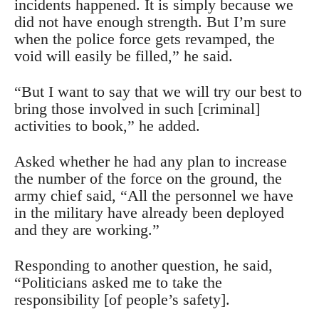
incidents happened. It is simply because we
did not have enough strength. But I’m sure
when the police force gets revamped, the
void will easily be filled,” he said.
“But I want to say that we will try our best to
bring those involved in such [criminal]
activities to book,” he added.
Asked whether he had any plan to increase
the number of the force on the ground, the
army chief said, “All the personnel we have
in the military have already been deployed
and they are working.”
Responding to another question, he said,
“Politicians asked me to take the
responsibility [of people’s safety].