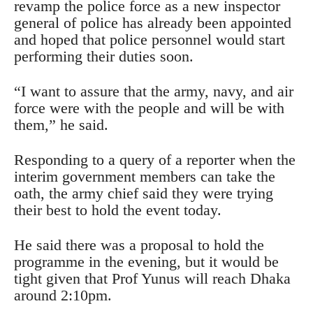
revamp the police force as a new inspector
general of police has already been appointed
and hoped that police personnel would start
performing their duties soon.
“I want to assure that the army, navy, and air
force were with the people and will be with
them,” he said.
Responding to a query of a reporter when the
interim government members can take the
oath, the army chief said they were trying
their best to hold the event today.
He said there was a proposal to hold the
programme in the evening, but it would be
tight given that Prof Yunus will reach Dhaka
around 2:10pm.