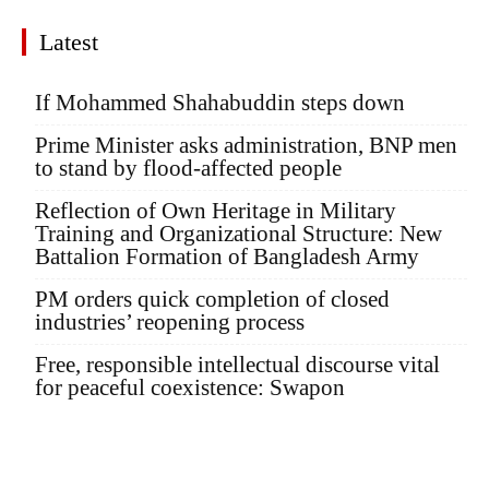
Latest
If Mohammed Shahabuddin steps down
Prime Minister asks administration, BNP men
to stand by flood-affected people
Reflection of Own Heritage in Military
Training and Organizational Structure: New
Battalion Formation of Bangladesh Army
PM orders quick completion of closed
industries’ reopening process
Free, responsible intellectual discourse vital
for peaceful coexistence: Swapon