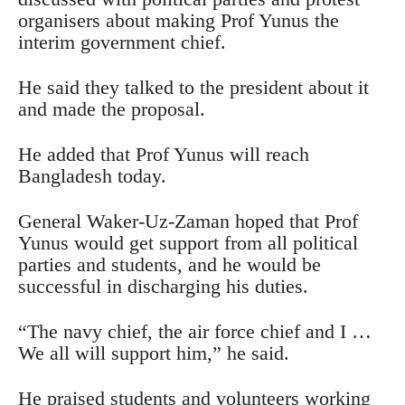
organisers about making Prof Yunus the
interim government chief.
He said they talked to the president about it
and made the proposal.
He added that Prof Yunus will reach
Bangladesh today.
General Waker-Uz-Zaman hoped that Prof
Yunus would get support from all political
parties and students, and he would be
successful in discharging his duties.
“The navy chief, the air force chief and I …
We all will support him,” he said.
He praised students and volunteers working