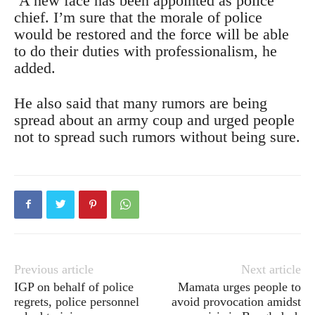
‘A new face has been appointed as police
chief. I’m sure that the morale of police
would be restored and the force will be able
to do their duties with professionalism, he
added.
He also said that many rumors are being
spread about an army coup and urged people
not to spread such rumors without being sure.
Previous article
Next article
IGP on behalf of police
Mamata urges people to
regrets, police personnel
avoid provocation amidst