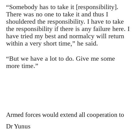
“Somebody has to take it [responsibility].
There was no one to take it and thus I
shouldered the responsibility. I have to take
the responsibility if there is any failure here. I
have tried my best and normalcy will return
within a very short time,” he said.
“But we have a lot to do. Give me some
more time.”
Armed forces would extend all cooperation to
Dr Yunus