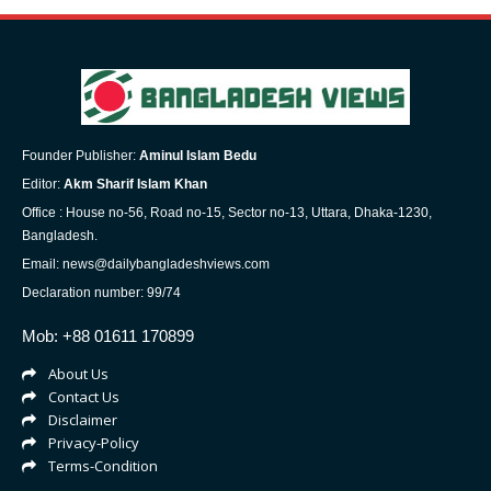
Founder Publisher:
Aminul Islam Bedu
Editor:
Akm Sharif Islam Khan
Office : House no-56, Road no-15, Sector no-13, Uttara, Dhaka-1230,
Bangladesh.
Email: news@dailybangladeshviews.com
Declaration number: 99/74
Mob: +88 01611 170899
About Us
Contact Us
Disclaimer
Privacy-Policy
Terms-Condition