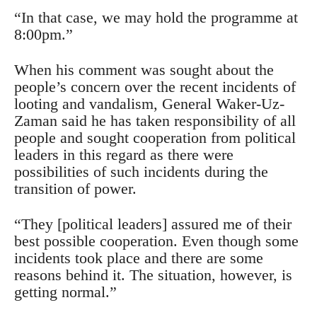
“In that case, we may hold the programme at
8:00pm.”
When his comment was sought about the
people’s concern over the recent incidents of
looting and vandalism, General Waker-Uz-
Zaman said he has taken responsibility of all
people and sought cooperation from political
leaders in this regard as there were
possibilities of such incidents during the
transition of power.
“They [political leaders] assured me of their
best possible cooperation. Even though some
incidents took place and there are some
reasons behind it. The situation, however, is
getting normal.”