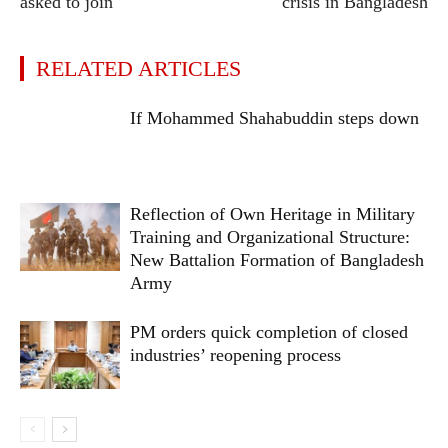
asked to join
crisis in Bangladesh
RELATED ARTICLES
If Mohammed Shahabuddin steps down
Reflection of Own Heritage in Military
Training and Organizational Structure:
New Battalion Formation of Bangladesh
Army
PM orders quick completion of closed
industries’ reopening process