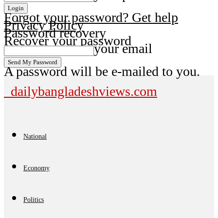
Forgot your password? Get help
Privacy Policy
Password recovery
Recover your password
your email
A password will be e-mailed to you.
dailybangladeshviews.com
National
Economy
Politics