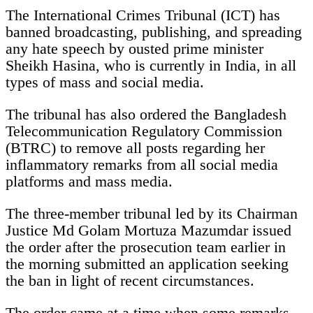
The International Crimes Tribunal (ICT) has
banned broadcasting, publishing, and spreading
any hate speech by ousted prime minister
Sheikh Hasina, who is currently in India, in all
types of mass and social media.
The tribunal has also ordered the Bangladesh
Telecommunication Regulatory Commission
(BTRC) to remove all posts regarding her
inflammatory remarks from all social media
platforms and mass media.
The three-member tribunal led by its Chairman
Justice Md Golam Mortuza Mazumdar issued
the order after the prosecution team earlier in
the morning submitted an application seeking
the ban in light of recent circumstances.
The order came at a time when some remarks