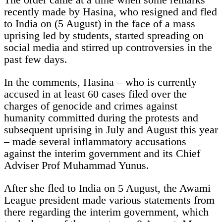
recently made by Hasina, who resigned and fled
to India on (5 August) in the face of a mass
uprising led by students, started spreading on
social media and stirred up controversies in the
past few days.
In the comments, Hasina – who is currently
accused in at least 60 cases filed over the
charges of genocide and crimes against
humanity committed during the protests and
subsequent uprising in July and August this year
– made several inflammatory accusations
against the interim government and its Chief
Adviser Prof Muhammad Yunus.
After she fled to India on 5 August, the Awami
League president made various statements from
there regarding the interim government, which