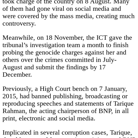
took charge of the country on 8 August. Many
of them had gone viral on social media and
were covered by the mass media, creating much
controversy.
Meanwhile, on 18 November, the ICT gave the
tribunal’s investigation team a month to finish
probing the genocide charges against her and
others over the crimes committed in July-
August and submit the findings by 17
December.
Previously, a High Court bench on 7 January,
2015, had banned publishing, broadcasting or
reproducing speeches and statements of Tarique
Rahman, the acting chairperson of BNP, in all
print, electronic and social media.
Implicated in several corruption cases, Tarique,