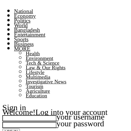
National
Economy
Politics
World
Bangladesh
Entertainment
Sports
Business
MORE
Health
Environment
Tech & Science
Law & Our Rights
Lifestyle
Multimedia
Investigative News
Tourism
Agriculture
Education
Sign in
Welcome!
Log into your account
your username
your password