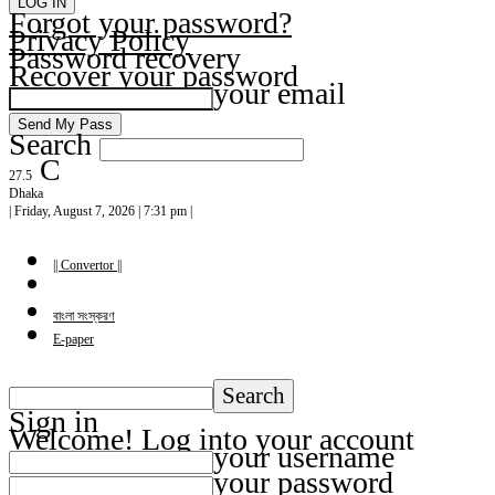
Forgot your password?
Privacy Policy
Password recovery
Recover your password
your email
Search
C
27.5
Dhaka
| Friday, August 7, 2026 | 7:31 pm |
|| Convertor ||
বাংলা সংস্করণ
E-paper
Sign in
Welcome! Log into your account
your username
your password