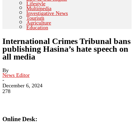
Lifestyle
Multimedia
Investigative News
Tourism
Agriculture
Education
International Crimes Tribunal bans
publishing Hasina’s hate speech on
all media
By
News Editor
-
December 6, 2024
278
Online Desk: