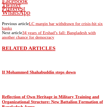
Facebook
Twitter
Pinterest
WhatsApp
Previous article
LC margin bar withdrawn for crisis-hit six
banks
Next article
34 years of Ershad’s fall: Bangladesh with
another chance for democracy
RELATED ARTICLES
If Mohammed Shahabuddin steps down
Reflection of Own Heritage in Military Training and
Organizational Structure: New Battalion Formation of
Bangladesh Army