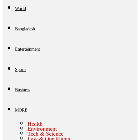
World
Bangladesh
Entertainment
Sports
Business
MORE
Health
Environment
Tech & Science
Law & Our Rights