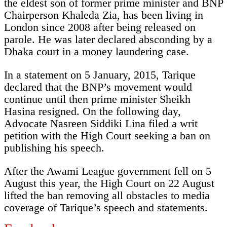
the eldest son of former prime minister and BNP
Chairperson Khaleda Zia, has been living in
London since 2008 after being released on
parole. He was later declared absconding by a
Dhaka court in a money laundering case.
In a statement on 5 January, 2015, Tarique
declared that the BNP’s movement would
continue until then prime minister Sheikh
Hasina resigned. On the following day,
Advocate Nasreen Siddiki Lina filed a writ
petition with the High Court seeking a ban on
publishing his speech.
After the Awami League government fell on 5
August this year, the High Court on 22 August
lifted the ban removing all obstacles to media
coverage of Tarique’s speech and statements.