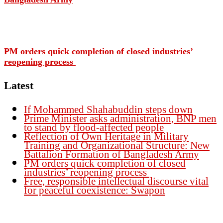
PM orders quick completion of closed industries’
reopening process
Latest
If Mohammed Shahabuddin steps down
Prime Minister asks administration, BNP men
to stand by flood-affected people
Reflection of Own Heritage in Military
Training and Organizational Structure: New
Battalion Formation of Bangladesh Army
PM orders quick completion of closed
industries’ reopening process
Free, responsible intellectual discourse vital
for peaceful coexistence: Swapon