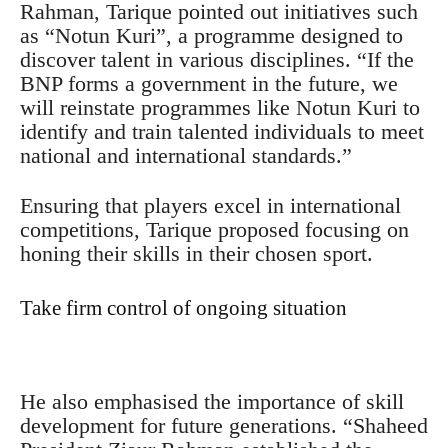
Rahman, Tarique pointed out initiatives such
as “Notun Kuri”, a programme designed to
discover talent in various disciplines. “If the
BNP forms a government in the future, we
will reinstate programmes like Notun Kuri to
identify and train talented individuals to meet
national and international standards.”
Ensuring that players excel in international
competitions, Tarique proposed focusing on
honing their skills in their chosen sport.
Take firm control of ongoing situation
He also emphasised the importance of skill
development for future generations. “Shaheed