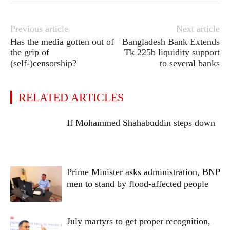
Previous article
Next article
Has the media gotten out of
Bangladesh Bank Extends
the grip of
Tk 225b liquidity support
(self-)censorship?
to several banks
RELATED ARTICLES
If Mohammed Shahabuddin steps down
Prime Minister asks administration, BNP
men to stand by flood-affected people
July martyrs to get proper recognition,