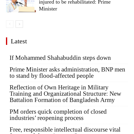
injured to be rehabilitated: Prime
Minister
Latest
If Mohammed Shahabuddin steps down
Prime Minister asks administration, BNP men
to stand by flood-affected people
Reflection of Own Heritage in Military
Training and Organizational Structure: New
Battalion Formation of Bangladesh Army
PM orders quick completion of closed
industries’ reopening process
Free, responsible intellectual discourse vital