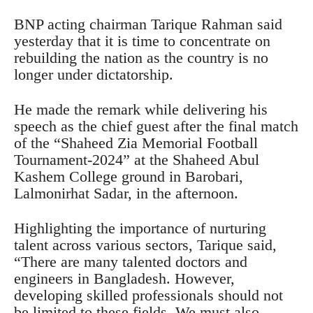
BNP acting chairman Tarique Rahman said
yesterday that it is time to concentrate on
rebuilding the nation as the country is no
longer under dictatorship.
He made the remark while delivering his
speech as the chief guest after the final match
of the “Shaheed Zia Memorial Football
Tournament-2024” at the Shaheed Abul
Kashem College ground in Barobari,
Lalmonirhat Sadar, in the afternoon.
Highlighting the importance of nurturing
talent across various sectors, Tarique said,
“There are many talented doctors and
engineers in Bangladesh. However,
developing skilled professionals should not
be limited to these fields. We must also