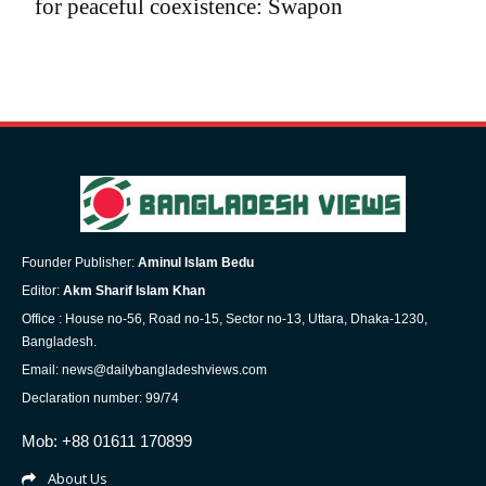
for peaceful coexistence: Swapon
Founder Publisher:
Aminul Islam Bedu
Editor:
Akm Sharif Islam Khan
Office : House no-56, Road no-15, Sector no-13, Uttara, Dhaka-1230,
Bangladesh.
Email: news@dailybangladeshviews.com
Declaration number: 99/74
Mob: +88 01611 170899
About Us