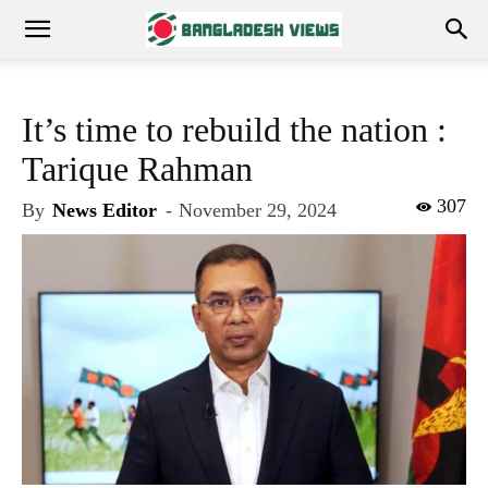
It’s time to rebuild the nation :
Tarique Rahman
307
By
News Editor
-
November 29, 2024