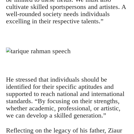
cultivate skilled sportspersons and artistes. A
well-rounded society needs individuals
excelling in their respective talents.”
He stressed that individuals should be
identified for their specific aptitudes and
supported to reach national and international
standards. “By focusing on their strengths,
whether academic, professional, or artistic,
we can develop a skilled generation.”
Reflecting on the legacy of his father, Ziaur