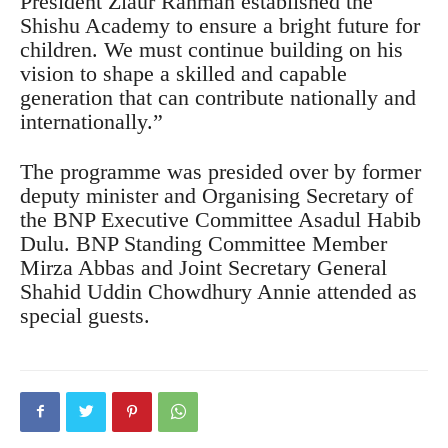
President Ziaur Rahman established the
Shishu Academy to ensure a bright future for
children. We must continue building on his
vision to shape a skilled and capable
generation that can contribute nationally and
internationally.”
The programme was presided over by former
deputy minister and Organising Secretary of
the BNP Executive Committee Asadul Habib
Dulu. BNP Standing Committee Member
Mirza Abbas and Joint Secretary General
Shahid Uddin Chowdhury Annie attended as
special guests.