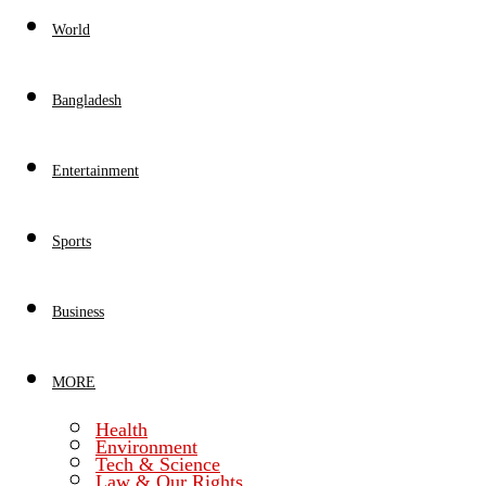
World
Bangladesh
Entertainment
Sports
Business
MORE
Health
Environment
Tech & Science
Law & Our Rights