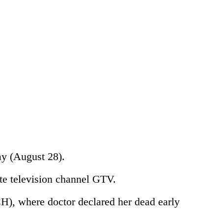
ay (August 28).
te television channel GTV.
H), where doctor declared her dead early