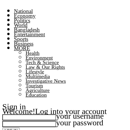
National
Economy
Politics
World
Bangladesh
Entertainment
Sports
Business
MORE
Health
Environment
Tech & Science
Law & Our Rights
Lifestyle
Multimedia
Investigative News
Tourism
Agriculture
Education
Sign in
Welcome!
Log into your account
your username
your password