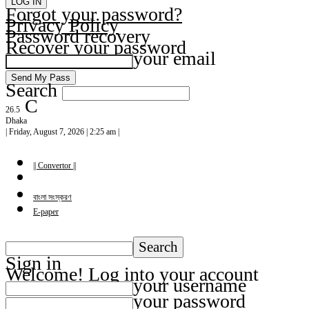
Forgot your password?
Privacy Policy
Password recovery
Recover your password
your email
Search
C
26.5
Dhaka
| Friday, August 7, 2026 | 2:25 am |
|| Convertor ||
বাংলা সংস্করণ
E-paper
Sign in
Welcome! Log into your account
your username
your password