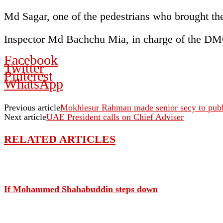
Md Sagar, one of the pedestrians who brought the 
Inspector Md Bachchu Mia, in charge of the DM
Facebook
Twitter
Pinterest
WhatsApp
Previous article
Mokhlesur Rahman made senior secy to publi
Next article
UAE President calls on Chief Adviser
RELATED ARTICLES
If Mohammed Shahabuddin steps down