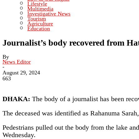
Lifestyle
Multimedia
Investigative News
Tourism
Agriculture
Education
Journalist’s body recovered from Ha
By
News Editor
-
August 29, 2024
663
DHAKA:
The body of a journalist has been reco
The deceased was identified as Rahanuma Sarah, 
Pedestrians pulled out the body from the lake a
Wednesday.