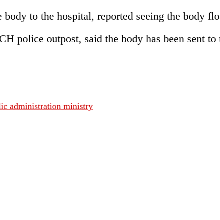
body to the hospital, reported seeing the body floa
CH police outpost, said the body has been sent 
c administration ministry