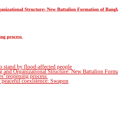
rganizational Structure: New Battalion Formation of Ban
ing process
o stand by flood-affected people
ng and Organizational Structure: New Battalion For
es’ reopening process
for peaceful coexistence: Swapon