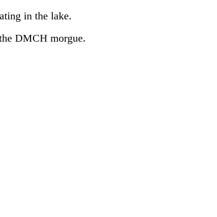
ting in the lake.
to the DMCH morgue.