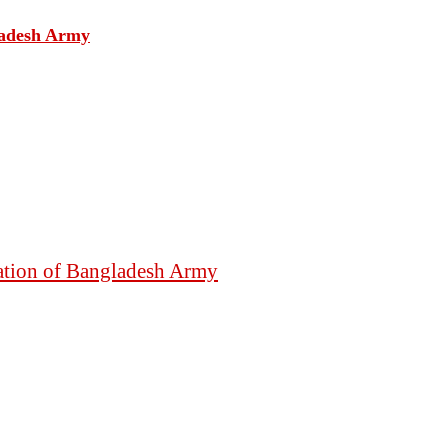
gladesh Army
mation of Bangladesh Army