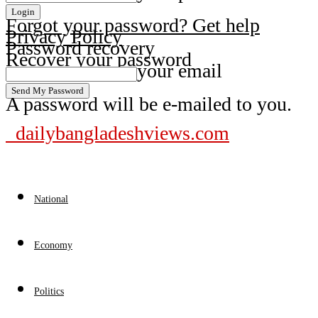
Forgot your password? Get help
Privacy Policy
Password recovery
Recover your password
your email
A password will be e-mailed to you.
dailybangladeshviews.com
National
Economy
Politics