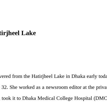
tirjheel Lake
vered from the Hatirjheel Lake in Dhaka early tod
32. She worked as a newsroom editor at the priva
nd took it to Dhaka Medical College Hospital (DMC