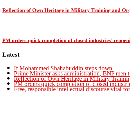
Reflection of Own Heritage in Military Training and O
PM orders quick completion of closed industries’ reopen
Latest
If Mohammed Shahabuddin steps down
Prime Minister asks administration, BNP men t
Reflection of Own Heritage in Military Traini
PM orders quick completion of closed industri
Free, responsible intellectual discourse vital 
Founder Publisher:
Aminul Islam Bedu