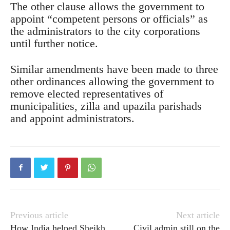
The other clause allows the government to
appoint “competent persons or officials” as
the administrators to the city corporations
until further notice.
Similar amendments have been made to three
other ordinances allowing the government to
remove elected representatives of
municipalities, zilla and upazila parishads
and appoint administrators.
Previous article
Next article
How India helped Sheikh
Civil admin still on the