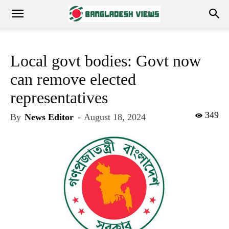
Local govt bodies: Govt now
can remove elected
representatives
349
By
News Editor
-
August 18, 2024