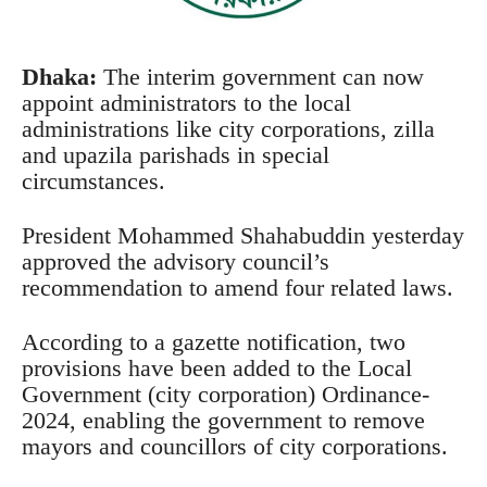
Dhaka:
The interim government can now
appoint administrators to the local
administrations like city corporations, zilla
and upazila parishads in special
circumstances.
President Mohammed Shahabuddin yesterday
approved the advisory council’s
recommendation to amend four related laws.
According to a gazette notification, two
provisions have been added to the Local
Government (city corporation) Ordinance-
2024, enabling the government to remove
mayors and councillors of city corporations.