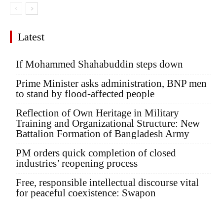
Latest
If Mohammed Shahabuddin steps down
Prime Minister asks administration, BNP men
to stand by flood-affected people
Reflection of Own Heritage in Military
Training and Organizational Structure: New
Battalion Formation of Bangladesh Army
PM orders quick completion of closed
industries’ reopening process
Free, responsible intellectual discourse vital
for peaceful coexistence: Swapon