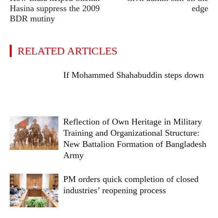
Hasina suppress the 2009
edge
BDR mutiny
RELATED ARTICLES
If Mohammed Shahabuddin steps down
Reflection of Own Heritage in Military
Training and Organizational Structure:
New Battalion Formation of Bangladesh
Army
PM orders quick completion of closed
industries’ reopening process