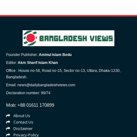
Founder Publisher:
Aminul Islam Bedu
Editor:
Akm Sharif Islam Khan
Office : House no-56, Road no-15, Sector no-13, Uttara, Dhaka-1230,
Bangladesh.
Email: news@dailybangladeshviews.com
Declaration number: 99/74
Mob: +88 01611 170899
About Us
Contact Us
Disclaimer
Privacy-Policy