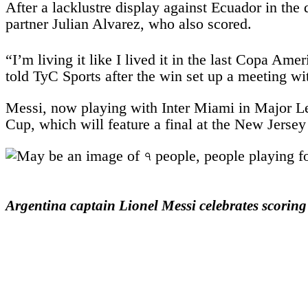
After a lacklustre display against Ecuador in the
partner Julian Alvarez, who also scored.
“I’m living it like I lived it in the last Copa A
told TyC Sports after the win set up a meeting wi
Messi, now playing with Inter Miami in Major Lea
Cup, which will feature a final at the New Jersey
Argentina captain Lionel Messi celebrates scoring