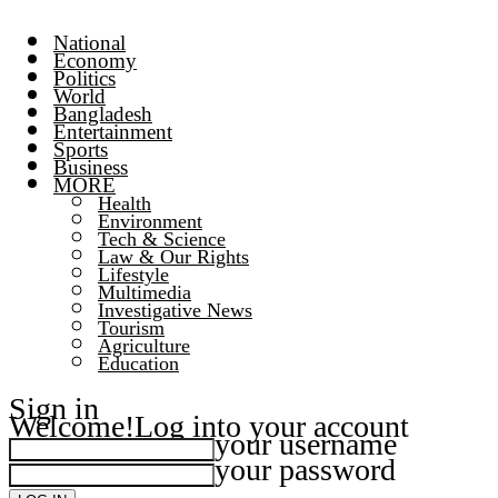
National
Economy
Politics
World
Bangladesh
Entertainment
Sports
Business
MORE
Health
Environment
Tech & Science
Law & Our Rights
Lifestyle
Multimedia
Investigative News
Tourism
Agriculture
Education
Sign in
Welcome!
Log into your account
your username
your password