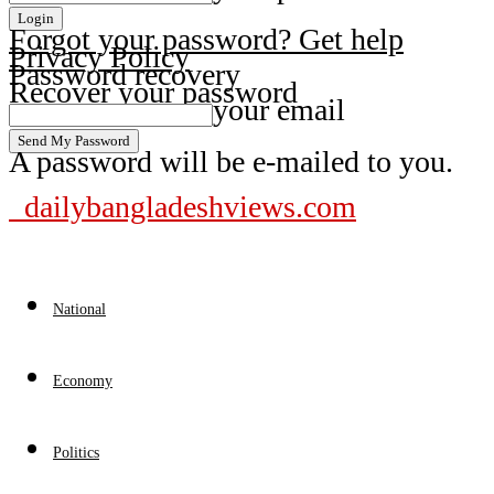
Forgot your password? Get help
Privacy Policy
Password recovery
Recover your password
your email
A password will be e-mailed to you.
dailybangladeshviews.com
National
Economy
Politics