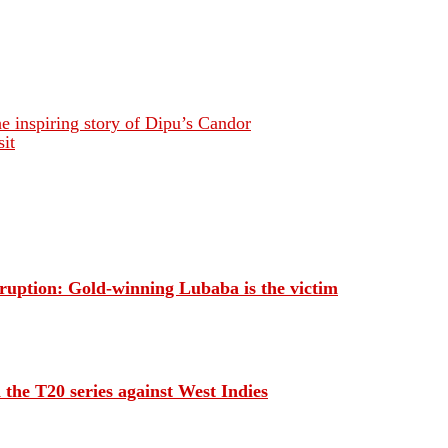
 inspiring story of Dipu’s Candor
it
orruption: Gold-winning Lubaba is the victim
 the T20 series against West Indies