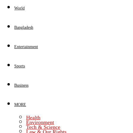
World
Bangladesh
Entertainment
Sports
Business
MORE
Health
Environment
Tech & Science
Law & Our Rights