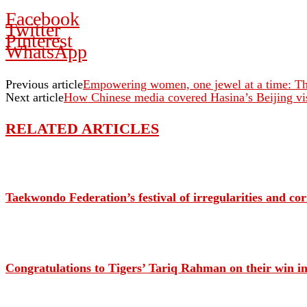
Facebook
Twitter
Pinterest
WhatsApp
Previous article
Empowering women, one jewel at a time: The
Next article
How Chinese media covered Hasina’s Beijing vis
RELATED ARTICLES
Taekwondo Federation’s festival of irregularities and c
Congratulations to Tigers’ Tariq Rahman on their win in