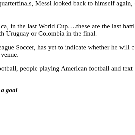
 quarterfinals, Messi looked back to himself again
merica, in the last World Cup….these are the last b
th Uruguay or Colombia in the final.
gue Soccer, has yet to indicate whether he will c
 venue.
 a goal