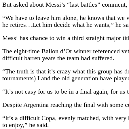
But asked about Messi’s “last battles” comment,
“We have to leave him alone, he knows that we wi
he retires…Let him decide what he wants,” he sa
Messi has chance to win a third straight major t
The eight-time Ballon d’Or winner referenced ve
difficult barren years the team had suffered.
“The truth is that it’s crazy what this group has d
tournaments) I and the old generation have playe
“It’s not easy for us to be in a final again, for 
Despite Argentina reaching the final with some co
“It’s a difficult Copa, evenly matched, with very 
to enjoy,” he said.