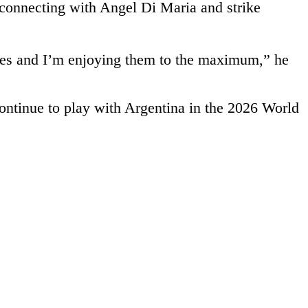
, connecting with Angel Di Maria and strike
attles and I’m enjoying them to the maximum,” he
ontinue to play with Argentina in the 2026 World