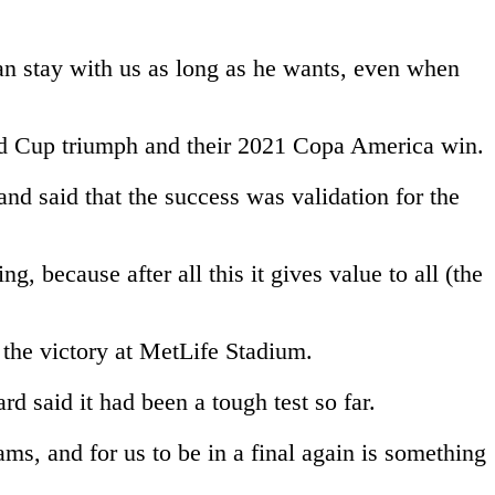
an stay with us as long as he wants, even when
orld Cup triumph and their 2021 Copa America win.
d said that the success was validation for the
, because after all this it gives value to all (the
r the victory at MetLife Stadium.
 said it had been a tough test so far.
ams, and for us to be in a final again is something