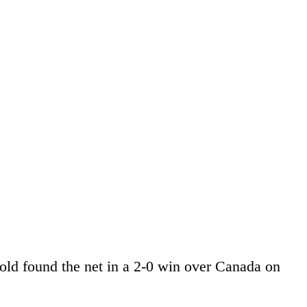
-old found the net in a 2-0 win over Canada on