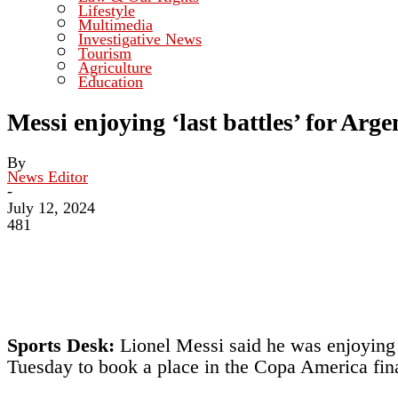
Lifestyle
Multimedia
Investigative News
Tourism
Agriculture
Education
Messi enjoying ‘last battles’ for Arge
By
News Editor
-
July 12, 2024
481
Sports Desk:
Lionel Messi said he was enjoying h
Tuesday to book a place in the Copa America fina