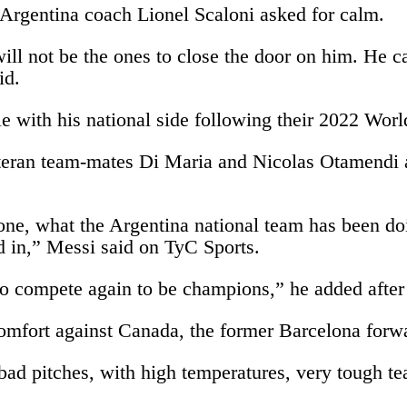
 Argentina coach Lionel Scaloni asked for calm.
ll not be the ones to close the door on him. He c
id.
itle with his national side following their 2022 W
teran team-mates Di Maria and Nicolas Otamendi an
one, what the Argentina national team has been doing
d in,” Messi said on TyC Sports.
us to compete again to be champions,” he added afte
mfort against Canada, the former Barcelona forward
bad pitches, with high temperatures, very tough te