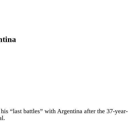
ntina
is “last battles” with Argentina after the 37-year
l.