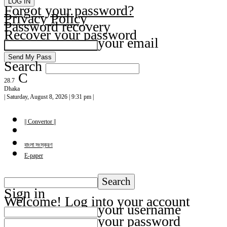
Forgot your password?
Privacy Policy
Password recovery
Recover your password
your email
Search
C
28.7
Dhaka
| Saturday, August 8, 2026 | 9:31 pm |
|| Convertor ||
বাংলা সংস্করণ
E-paper
Sign in
Welcome! Log into your account
your username
your password