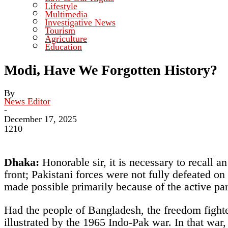
Lifestyle
Multimedia
Investigative News
Tourism
Agriculture
Education
Modi, Have We Forgotten History?
By
News Editor
-
December 17, 2025
1210
Dhaka:
Honorable sir, it is necessary to recall 
front; Pakistani forces were not fully defeated o
made possible primarily because of the active par
Had the people of Bangladesh, the freedom fighter
illustrated by the 1965 Indo-Pak war. In that war