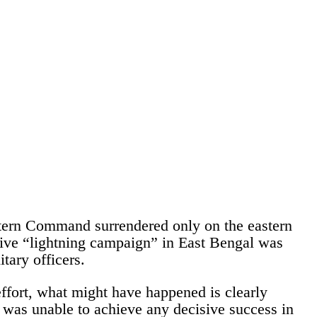
Eastern Command surrendered only on the eastern
ective “lightning campaign” in East Bengal was
tary officers.
effort, what might have happened is clearly
a was unable to achieve any decisive success in