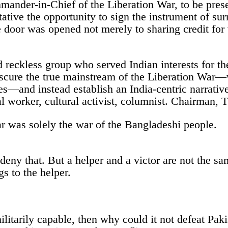
nder-in-Chief of the Liberation War, to be presen
ative the opportunity to sign the instrument of su
 door was opened not merely to sharing credit for v
reckless group who served Indian interests for the
bscure the true mainstream of the Liberation War—
ves—and instead establish an India-centric narrati
ial worker, cultural activist, columnist. Chairma
r was solely the war of the Bangladeshi people.
deny that. But a helper and a victor are not the sa
s to the helper.
itarily capable, then why could it not defeat Paki