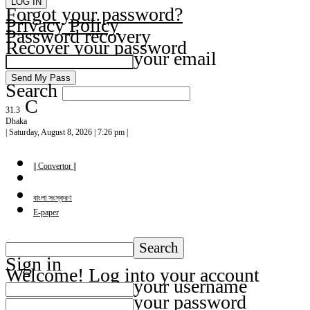
Forgot your password?
Privacy Policy
Password recovery
Recover your password
your email
Search
C
31.3
Dhaka
| Saturday, August 8, 2026 | 7:26 pm |
|| Convertor ||
বাংলা সংস্করণ
E-paper
Sign in
Welcome! Log into your account
your username
your password