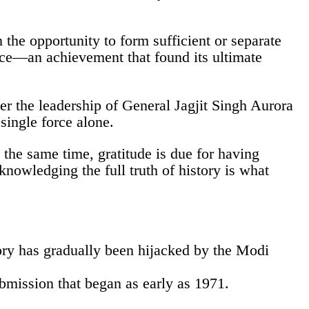
n the opportunity to form sufficient or separate
nce—an achievement that found its ultimate
er the leadership of General Jagjit Singh Aurora
 single force alone.
the same time, gratitude is due for having
owledging the full truth of history is what
tory has gradually been hijacked by the Modi
ubmission that began as early as 1971.