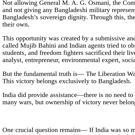
Not allowing General M. A. G. Osmani, the Comma
and not giving any Bangladeshi military represent
Bangladesh’s sovereign dignity. Through this, the
their own.
This opportunity was created by a submissive and 
called Mujib Bahini and Indian agents tried to o
students, and freedom fighters sacrificed their li
analyst, entrepreneur, environmental expert, soc
But the fundamental truth is— The Liberation Wa
This victory belongs exclusively to Bangladesh.
India did provide assistance—there is no need to 
many wars, but ownership of victory never belong
One crucial question remains— If India was so mil