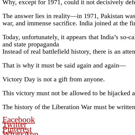
Why, except for 1971, could it not decisively defe
The answer lies in reality—in 1971, Pakistan was
war, and immense sacrifice. India joined at the fi
Today, unfortunately, it appears that India’s so-
and state propaganda
Instead of real battlefield history, there is an att
That is why it must be said again and again—
Victory Day is not a gift from anyone.
This victory must not be allowed to be hijacked a
The history of the Liberation War must be writte
Facebook
Twitter
Pinterest
WhatsApp