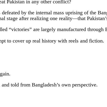
at Pakistan in any other conflict?
 defeated by the internal mass uprising of the Ban
nal stage after realizing one reality—that Pakistan’
called “victories” are largely manufactured throug
empt to cover up real history with reels and fiction.
gain.
n and told from Bangladesh’s own perspective.