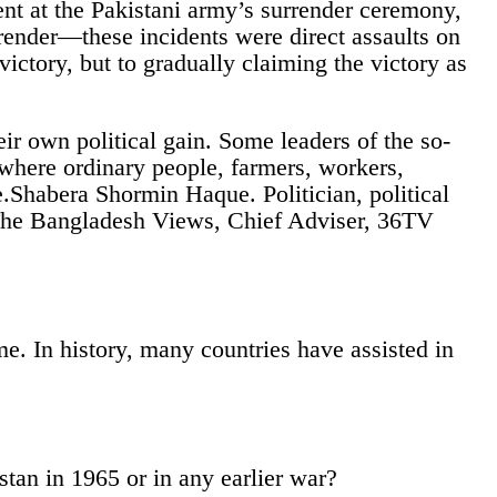
t at the Pakistani army’s surrender ceremony,
rrender—these incidents were direct assaults on
ictory, but to gradually claiming the victory as
ir own political gain. Some leaders of the so-
where ordinary people, farmers, workers,
ve.Shabera Shormin Haque. Politician, political
n, The Bangladesh Views, Chief Adviser, 36TV
me. In history, many countries have assisted in
stan in 1965 or in any earlier war?