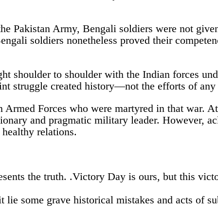
in the Pakistan Army, Bengali soldiers were not give
Bengali soldiers nonetheless proved their compete
ht shoulder to shoulder with the Indian forces und
oint struggle created history—not the efforts of any
 Armed Forces who were martyred in that war. At 
ary and pragmatic military leader. However, ackn
healthy relations.
sents the truth. .Victory Day is ours, but this vic
t lie some grave historical mistakes and acts of s