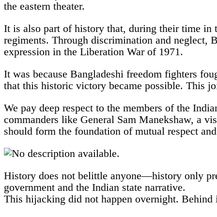
the eastern theater.
It is also part of history that, during their time 
regiments. Through discrimination and neglect, 
expression in the Liberation War of 1971.
It was because Bangladeshi freedom fighters foug
that this historic victory became possible. This j
We pay deep respect to the members of the Indian
commanders like General Sam Manekshaw, a vision
should form the foundation of mutual respect and 
History does not belittle anyone—history only pre
government and the Indian state narrative.
This hijacking did not happen overnight. Behind i