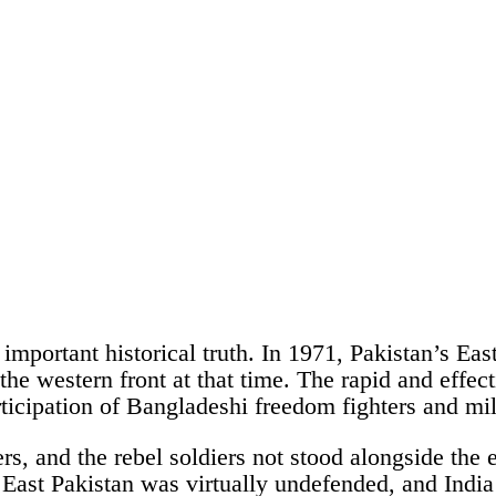
an important historical truth. In 1971, Pakistan’s 
n the western front at that time. The rapid and eff
ticipation of Bangladeshi freedom fighters and mili
s, and the rebel soldiers not stood alongside the 
, East Pakistan was virtually undefended, and Indi