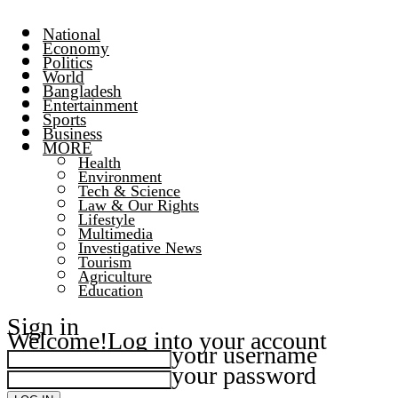
National
Economy
Politics
World
Bangladesh
Entertainment
Sports
Business
MORE
Health
Environment
Tech & Science
Law & Our Rights
Lifestyle
Multimedia
Investigative News
Tourism
Agriculture
Education
Sign in
Welcome!
Log into your account
your username
your password