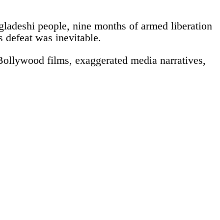
gladeshi people, nine months of armed liberation
s defeat was inevitable.
h Bollywood films, exaggerated media narratives,