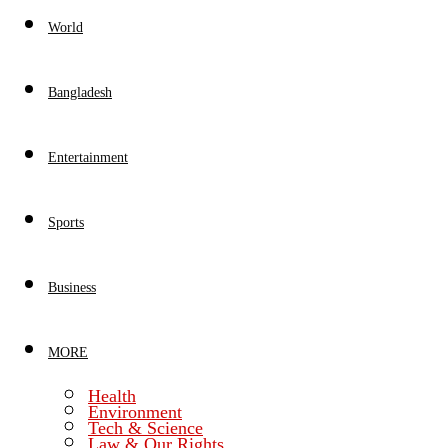
World
Bangladesh
Entertainment
Sports
Business
MORE
Health
Environment
Tech & Science
Law & Our Rights