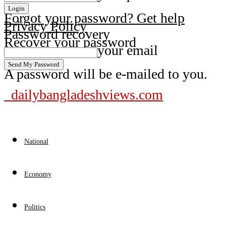
Forgot your password? Get help
Privacy Policy
Password recovery
Recover your password
your email
A password will be e-mailed to you.
dailybangladeshviews.com
National
Economy
Politics