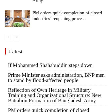
Army
PM orders quick completion of closed
industries’ reopening process
Latest
If Mohammed Shahabuddin steps down
Prime Minister asks administration, BNP men
to stand by flood-affected people
Reflection of Own Heritage in Military
Training and Organizational Structure: New
Battalion Formation of Bangladesh Army
PM orders quick completion of closed