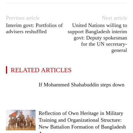
Previous article
Next article
Interim govt: Portfolios of
United Nations willing to
advisers reshuffled
support Bangladesh interim
govt: Deputy spokesman
for the UN secretary-
general
RELATED ARTICLES
If Mohammed Shahabuddin steps down
Reflection of Own Heritage in Military
Training and Organizational Structure:
New Battalion Formation of Bangladesh