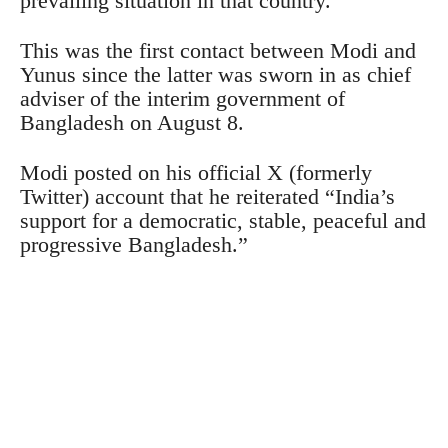
prevailing situation in that country.
This was the first contact between Modi and
Yunus since the latter was sworn in as chief
adviser of the interim government of
Bangladesh on August 8.
Modi posted on his official X (formerly
Twitter) account that he reiterated “India’s
support for a democratic, stable, peaceful and
progressive Bangladesh.”