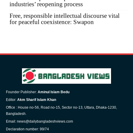
industries’ reopening process
Free, responsible intellectual discourse vital
for peaceful coexistence: Swapon
Founder Publisher:
Aminul Islam Bedu
Editor:
Akm Sharif Islam Khan
Office : House no-56, Road no-15, Sector no-13, Uttara, Dhaka-1230,
Bangladesh.
Email: news@dailybangladeshviews.com
Declaration number: 99/74