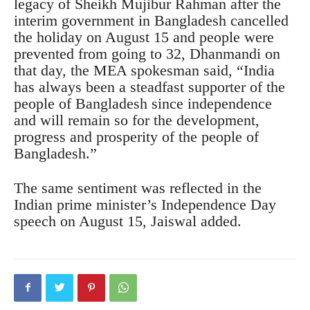
legacy of Sheikh Mujibur Rahman after the
interim government in Bangladesh cancelled
the holiday on August 15 and people were
prevented from going to 32, Dhanmandi on
that day, the MEA spokesman said, “India
has always been a steadfast supporter of the
people of Bangladesh since independence
and will remain so for the development,
progress and prosperity of the people of
Bangladesh.”
The same sentiment was reflected in the
Indian prime minister’s Independence Day
speech on August 15, Jaiswal added.