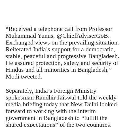
“Received a telephone call from Professor
Muhammad Yunus, @ChiefAdviserGoB.
Exchanged views on the prevailing situation.
Reiterated India’s support for a democratic,
stable, peaceful and progressive Bangladesh.
He assured protection, safety and security of
Hindus and all minorities in Bangladesh,”
Modi tweeted.
Separately, India’s Foreign Ministry
spokesman Randhir Jaiswal told the weekly
media briefing today that New Delhi looked
forward to working with the interim
government in Bangladesh to “fulfill the
shared expectations” of the two countries.