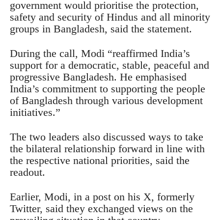
government would prioritise the protection,
safety and security of Hindus and all minority
groups in Bangladesh, said the statement.
During the call, Modi “reaffirmed India’s
support for a democratic, stable, peaceful and
progressive Bangladesh. He emphasised
India’s commitment to supporting the people
of Bangladesh through various development
initiatives.”
The two leaders also discussed ways to take
the bilateral relationship forward in line with
the respective national priorities, said the
readout.
Earlier, Modi, in a post on his X, formerly
Twitter, said they exchanged views on the