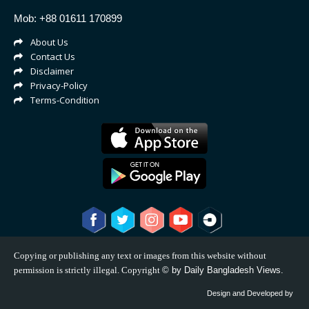
Mob: +88 01611 170899
About Us
Contact Us
Disclaimer
Privacy-Policy
Terms-Condition
Copying or publishing any text or images from this website without
permission is strictly illegal. Copyright
©
by Daily Bangladesh Views.
Design and Developed by