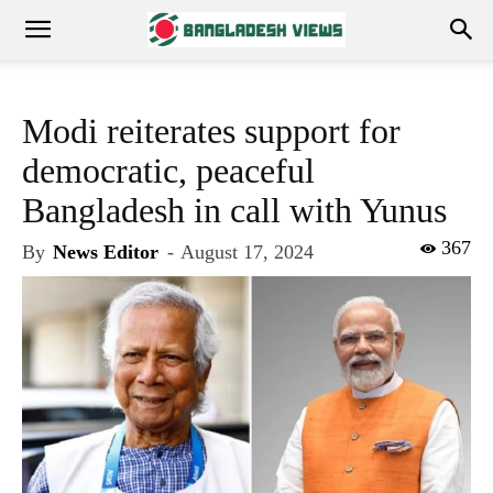
Modi reiterates support for
democratic, peaceful
Bangladesh in call with Yunus
367
By
News Editor
-
August 17, 2024