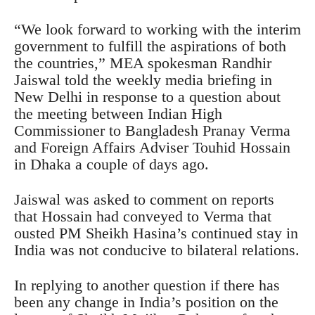
“We look forward to working with the interim
government to fulfill the aspirations of both
the countries,” MEA spokesman Randhir
Jaiswal told the weekly media briefing in
New Delhi in response to a question about
the meeting between Indian High
Commissioner to Bangladesh Pranay Verma
and Foreign Affairs Adviser Touhid Hossain
in Dhaka a couple of days ago.
Jaiswal was asked to comment on reports
that Hossain had conveyed to Verma that
ousted PM Sheikh Hasina’s continued stay in
India was not conducive to bilateral relations.
In replying to another question if there has
been any change in India’s position on the