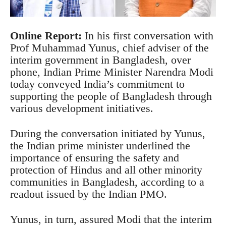
Online Report:
In his first conversation with
Prof Muhammad Yunus, chief adviser of the
interim government in Bangladesh, over
phone, Indian Prime Minister Narendra Modi
today conveyed India’s commitment to
supporting the people of Bangladesh through
various development initiatives.
During the conversation initiated by Yunus,
the Indian prime minister underlined the
importance of ensuring the safety and
protection of Hindus and all other minority
communities in Bangladesh, according to a
readout issued by the Indian PMO.
Yunus, in turn, assured Modi that the interim