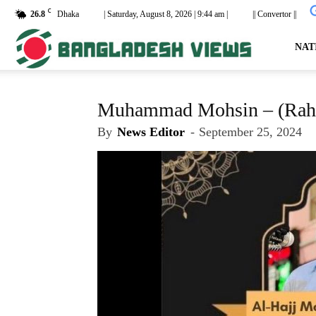
C
26.8
Dhaka
| Saturday, August 8, 2026 | 9:44 am |
|| Convertor ||
dailyb
NAT
Muhammad Mohsin – (Rah.
By
News Editor
-
September 25, 2024