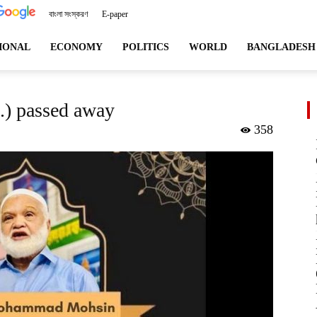
বাংলা সংস্করণ
E-paper
angladeshviews.com
IONAL
ECONOMY
POLITICS
WORLD
BANGLADESH
) passed away
358