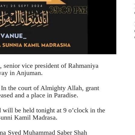
enior vice president of Rahmaniya
way in Anjuman.
 In the court of Almighty Allah, grant
eased and a place in Paradise.
ill be held tonight at 9 o’clock in the
Sunni Kamil Madrasa.
lama Syed Muhammad Saber Shah