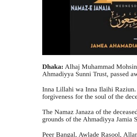
Dhaka:
Alhaj Muhammad Mohsin, s
Ahmadiyya Sunni Trust, passed a
Inna Lillahi wa Inna Ilaihi Raziun.
forgiveness for the soul of the dec
The Namaz Janaza of the deceased w
grounds of the Ahmadiyya Jamia 
Peer Bangal, Awlade Rasool, Al