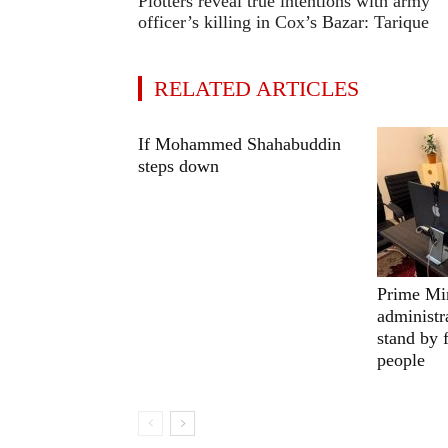
Plotters reveal true intentions with army
officer’s killing in Cox’s Bazar: Tarique
RELATED ARTICLES
If Mohammed Shahabuddin
steps down
Prime Min
administr
stand by 
people