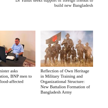
Dr Yunus seeks support of foreign friends to
build new Bangladesh
ister asks
Reflection of Own Heritage
ation, BNP men to
in Military Training and
flood-affected
Organizational Structure:
New Battalion Formation of
Bangladesh Army