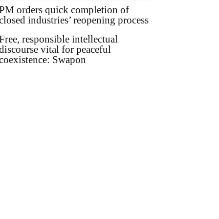
PM orders quick completion of
closed industries’ reopening process
Free, responsible intellectual
discourse vital for peaceful
coexistence: Swapon