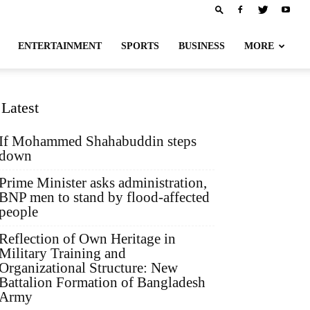
ENTERTAINMENT
SPORTS
BUSINESS
MORE
Latest
If Mohammed Shahabuddin steps
down
Prime Minister asks administration,
BNP men to stand by flood-affected
people
Reflection of Own Heritage in
Military Training and
Organizational Structure: New
Battalion Formation of Bangladesh
Army