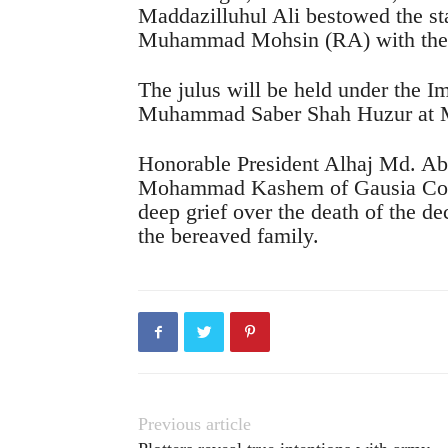
Maddazilluhul Ali bestowed the st
Muhammad Mohsin (RA) with the p
The julus will be held under the 
Muhammad Saber Shah Huzur at 
Honorable President Alhaj Md. Ab
Mohammad Kashem of Gausia Com
deep grief over the death of the d
the bereaved family.
Previous article