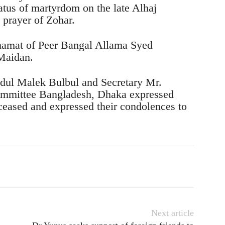
atus of martyrdom on the late Alhaj
rayer of Zohar.
Imamat of Peer Bangal Allama Syed
Maidan.
dul Malek Bulbul and Secretary Mr.
mittee Bangladesh, Dhaka expressed
eceased and expressed their condolences to
Next article