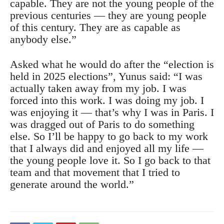
capable. They are not the young people of the
previous centuries — they are young people
of this century. They are as capable as
anybody else.”
Asked what he would do after the “election is
held in 2025 elections”, Yunus said: “I was
actually taken away from my job. I was
forced into this work. I was doing my job. I
was enjoying it — that’s why I was in Paris. I
was dragged out of Paris to do something
else. So I’ll be happy to go back to my work
that I always did and enjoyed all my life —
the young people love it. So I go back to that
team and that movement that I tried to
generate around the world.”