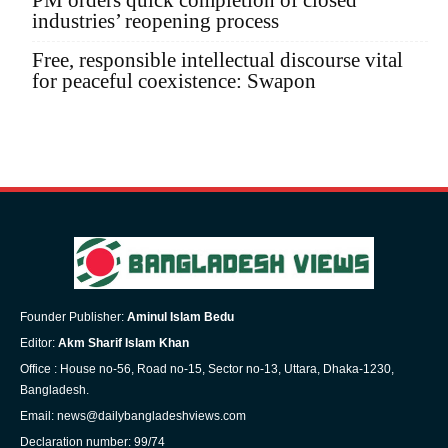
PM orders quick completion of closed
industries’ reopening process
Free, responsible intellectual discourse vital
for peaceful coexistence: Swapon
Founder Publisher:
Aminul Islam Bedu
Editor:
Akm Sharif Islam Khan
Office : House no-56, Road no-15, Sector no-13, Uttara, Dhaka-1230,
Bangladesh.
Email: news@dailybangladeshviews.com
Declaration number: 99/74