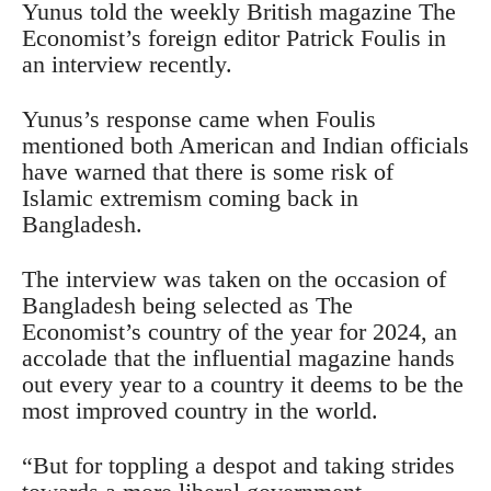
Yunus told the weekly British magazine The
Economist’s foreign editor Patrick Foulis in
an interview recently.
Yunus’s response came when Foulis
mentioned both American and Indian officials
have warned that there is some risk of
Islamic extremism coming back in
Bangladesh.
The interview was taken on the occasion of
Bangladesh being selected as The
Economist’s country of the year for 2024, an
accolade that the influential magazine hands
out every year to a country it deems to be the
most improved country in the world.
“But for toppling a despot and taking strides