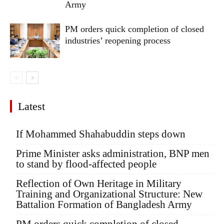
Army
PM orders quick completion of closed
industries’ reopening process
Latest
If Mohammed Shahabuddin steps down
Prime Minister asks administration, BNP men
to stand by flood-affected people
Reflection of Own Heritage in Military
Training and Organizational Structure: New
Battalion Formation of Bangladesh Army