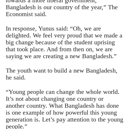
towards a more liberal government,
Bangladesh is our country of the year,” The
Economist said.
In response, Yunus said: “Oh, we are
delighted. We feel very proud that we made a
big change because of the student uprising
that took place. And from then on, we are
saying we are creating a new Bangladesh.”
The youth want to build a new Bangladesh,
he said.
“Young people can change the whole world.
It’s not about changing one country or
another country. What Bangladesh has done
is one example of how powerful this young
generation is. Let’s pay attention to the young
people.”