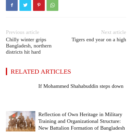
Previous article
Next article
Chilly winter grips
Tigers end year on a high
Bangladesh, northern
districts hit hard
RELATED ARTICLES
If Mohammed Shahabuddin steps down
Reflection of Own Heritage in Military
Training and Organizational Structure:
New Battalion Formation of Bangladesh