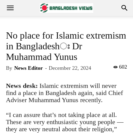
No place for Islamic extremism
in Bangladeshঃ Dr
Muhammad Yunus
602
By
News Editor
-
December 22, 2024
News desk:
Islamic extremism will never
find a place in Bangladesh again, said Chief
Adviser Muhammad Yunus recently.
“I can assure that’s not taking place at all.
These are very enthusiastic young people —
they are very neutral about their religion,”