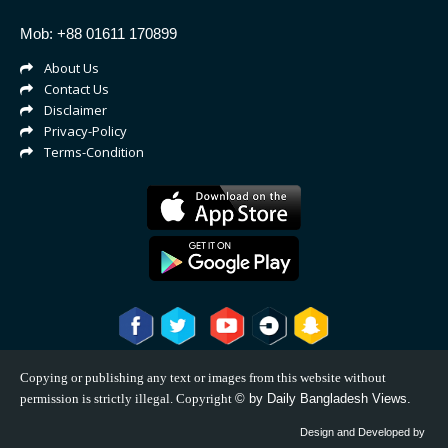
Mob: +88 01611 170899
About Us
Contact Us
Disclaimer
Privacy-Policy
Terms-Condition
Copying or publishing any text or images from this website without
permission is strictly illegal. Copyright
©
by Daily Bangladesh Views.
Design and Developed by