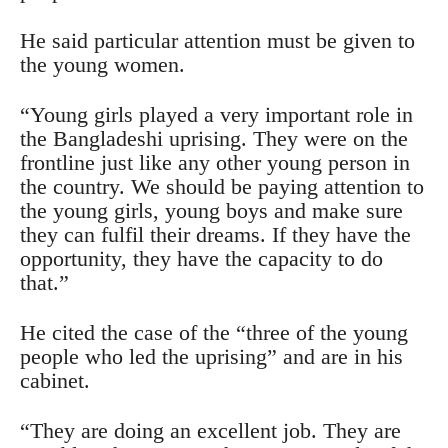
He said particular attention must be given to
the young women.
“Young girls played a very important role in
the Bangladeshi uprising. They were on the
frontline just like any other young person in
the country. We should be paying attention to
the young girls, young boys and make sure
they can fulfil their dreams. If they have the
opportunity, they have the capacity to do
that.”
He cited the case of the “three of the young
people who led the uprising” and are in his
cabinet.
“They are doing an excellent job. They are