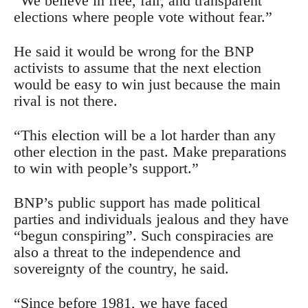
“We believe in free, fair, and transparent
elections where people vote without fear.”
He said it would be wrong for the BNP
activists to assume that the next election
would be easy to win just because the main
rival is not there.
“This election will be a lot harder than any
other election in the past. Make preparations
to win with people’s support.”
BNP’s public support has made political
parties and individuals jealous and they have
“begun conspiring”. Such conspiracies are
also a threat to the independence and
sovereignty of the country, he said.
“Since before 1981, we have faced