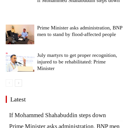
If Mohammed Shahabuddin steps down
Prime Minister asks administration, BNP
men to stand by flood-affected people
July martyrs to get proper recognition,
injured to be rehabilitated: Prime
Minister
Latest
If Mohammed Shahabuddin steps down
Prime Minister asks administration, BNP men