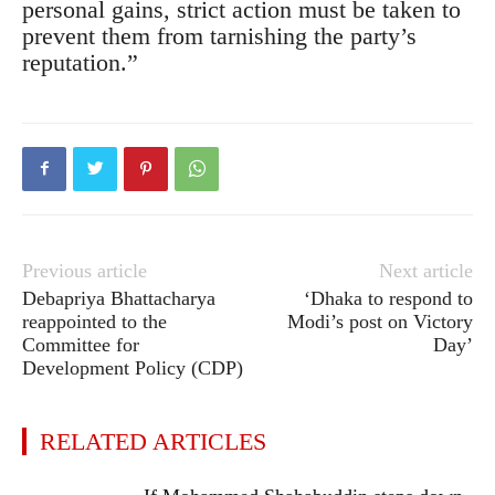
personal gains, strict action must be taken to
prevent them from tarnishing the party’s
reputation.”
Previous article
Next article
Debapriya Bhattacharya
‘Dhaka to respond to
reappointed to the
Modi’s post on Victory
Committee for
Day’
Development Policy (CDP)
RELATED ARTICLES