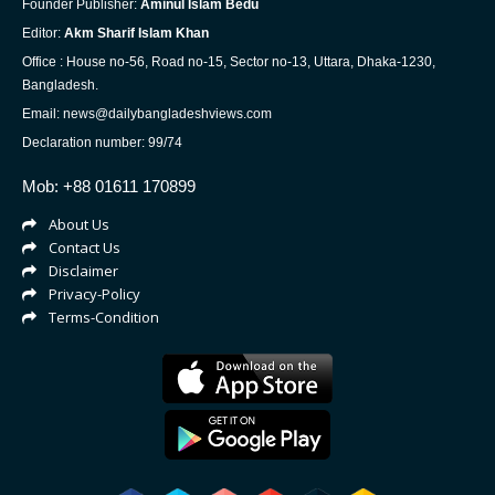
Founder Publisher:
Aminul Islam Bedu
Editor:
Akm Sharif Islam Khan
Office : House no-56, Road no-15, Sector no-13, Uttara, Dhaka-1230,
Bangladesh.
Email: news@dailybangladeshviews.com
Declaration number: 99/74
Mob: +88 01611 170899
About Us
Contact Us
Disclaimer
Privacy-Policy
Terms-Condition