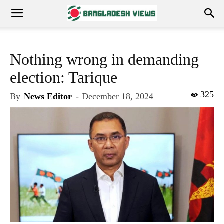
Nothing wrong in demanding
election: Tarique
325
By
News Editor
-
December 18, 2024