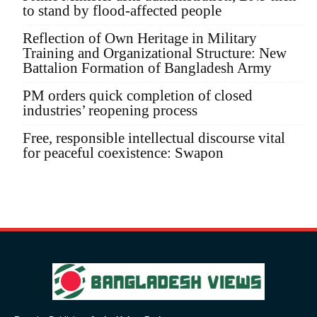
to stand by flood-affected people
Reflection of Own Heritage in Military
Training and Organizational Structure: New
Battalion Formation of Bangladesh Army
PM orders quick completion of closed
industries’ reopening process
Free, responsible intellectual discourse vital
for peaceful coexistence: Swapon