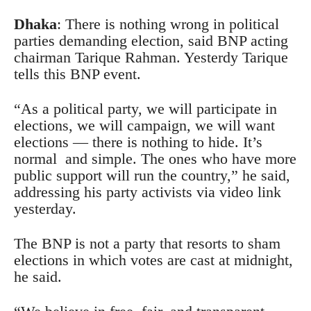
Dhaka
: There is nothing wrong in political
parties demanding election, said BNP acting
chairman Tarique Rahman. Yesterdy Tarique
tells this BNP event.
“As a political party, we will participate in
elections, we will campaign, we will want
elections — there is nothing to hide. It’s
normal and simple. The ones who have more
public support will run the country,” he said,
addressing his party activists via video link
yesterday.
The BNP is not a party that resorts to sham
elections in which votes are cast at midnight,
he said.