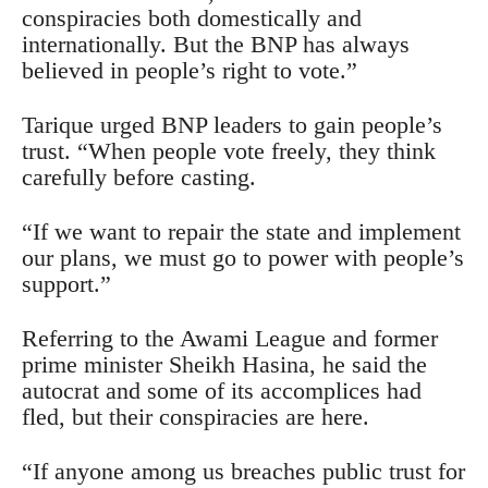
conspiracies both domestically and
internationally. But the BNP has always
believed in people’s right to vote.”
Tarique urged BNP leaders to gain people’s
trust. “When people vote freely, they think
carefully before casting.
“If we want to repair the state and implement
our plans, we must go to power with people’s
support.”
Referring to the Awami League and former
prime minister Sheikh Hasina, he said the
autocrat and some of its accomplices had
fled, but their conspiracies are here.
“If anyone among us breaches public trust for