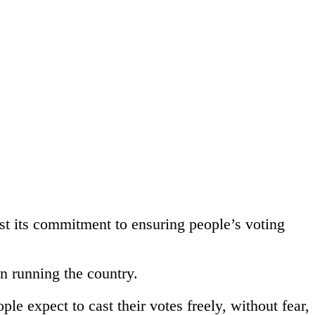
t its commitment to ensuring people’s voting
n running the country.
le expect to cast their votes freely, without fear,