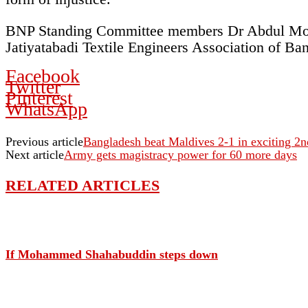
BNP Standing Committee members Dr Abdul Moy
Jatiyatabadi Textile Engineers Association of Ba
Facebook
Twitter
Pinterest
WhatsApp
Previous article
Bangladesh beat Maldives 2-1 in exciting 2
Next article
Army gets magistracy power for 60 more days
RELATED ARTICLES
If Mohammed Shahabuddin steps down