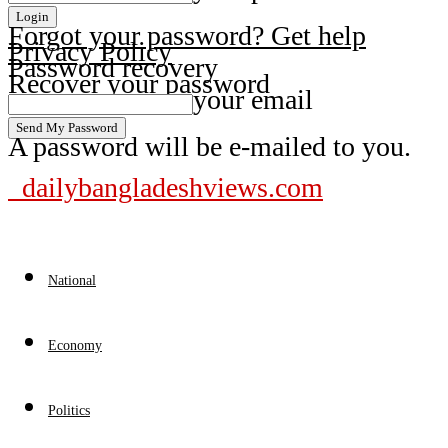
Forgot your password? Get help
Privacy Policy
Password recovery
Recover your password
your email
A password will be e-mailed to you.
dailybangladeshviews.com
National
Economy
Politics