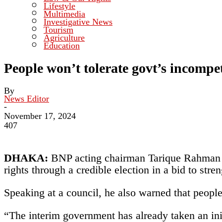
Lifestyle
Multimedia
Investigative News
Tourism
Agriculture
Education
People won’t tolerate govt’s incomp
By
News Editor
-
November 17, 2024
407
DHAKA:
BNP acting chairman Tarique Rahman ye
rights through a credible election in a bid to stren
Speaking at a council, he also warned that people
“The interim government has already taken an initi