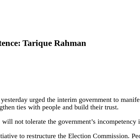
etence: Tarique Rahman
sterday urged the interim government to manifes
gthen ties with people and build their trust.
 will not tolerate the government’s incompetency i
ative to restructure the Election Commission. Peop