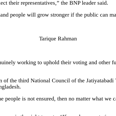
ect their representatives,” the BNP leader said.
nd people will grow stronger if the public can main
Tarique Rahman
inely working to uphold their voting and other fu
n of the third National Council of the Jatiyatabad
angladesh.
e people is not ensured, then no matter what we c