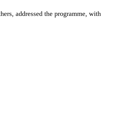
rs, addressed the programme, with