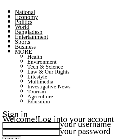
National
Economy
Politics
World
Bangladesh
Entertainment
Sports
Business
MORE
Health
Environment
Tech & Science
Law & Our Rights
Lifestyle
Multimedia
Investigative News
Tourism
Agriculture
Education
Sign in
Welcome!
Log into your account
your username
your password