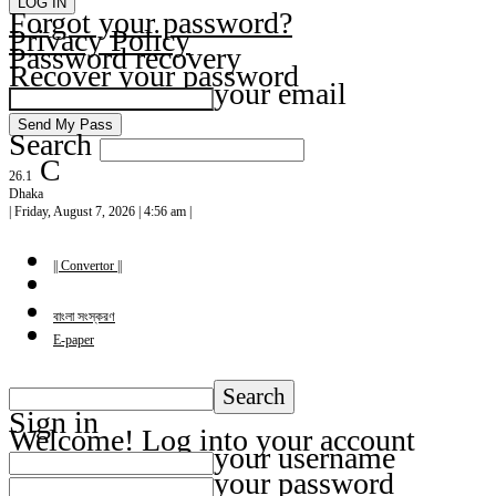
Forgot your password?
Privacy Policy
Password recovery
Recover your password
your email
Search
C
26.1
Dhaka
| Friday, August 7, 2026 | 4:56 am |
|| Convertor ||
বাংলা সংস্করণ
E-paper
Sign in
Welcome! Log into your account
your username
your password