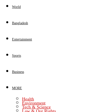
World
Bangladesh
Entertainment
Sports
Business
MORE
Health
Environment
Tech & Science
Law & Our Rights