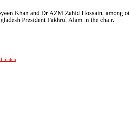
een Khan and Dr AZM Zahid Hossain, among othe
ngladesh President Fakhrul Alam in the chair.
nd match