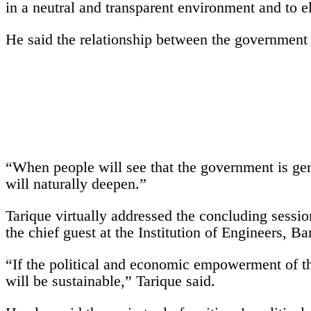
in a neutral and transparent environment and to el
He said the relationship between the government a
“When people will see that the government is genu
will naturally deepen.”
Tarique virtually addressed the concluding sessio
the chief guest at the Institution of Engineers, B
“If the political and economic empowerment of th
will be sustainable,” Tarique said.