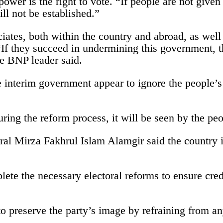
power is the right to vote. “If people are not given 
ill not be established.”
ciates, both within the country and abroad, as well
“If they succeed in undermining this government, t
e BNP leader said.
he interim government appear to ignore the people’s
 during the reform process, it will be seen by the p
l Mirza Fakhrul Islam Alamgir said the country is
te the necessary electoral reforms to ensure credi
 to preserve the party’s image by refraining from 