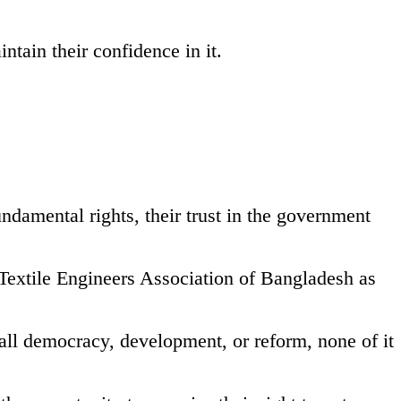
tain their confidence in it.
ndamental rights, their trust in the government
i Textile Engineers Association of Bangladesh as
all democracy, development, or reform, none of it