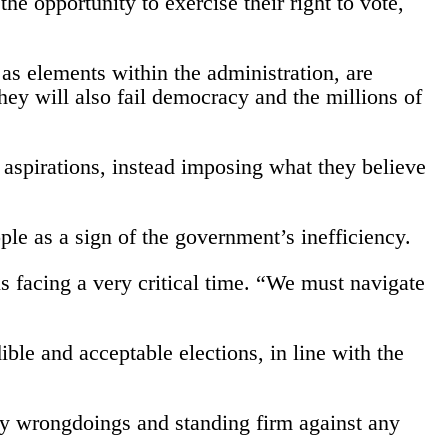
the opportunity to exercise their right to vote,
 as elements within the administration, are
hey will also fail democracy and the millions of
 aspirations, instead imposing what they believe
eople as a sign of the government’s inefficiency.
 facing a very critical time. “We must navigate
ble and acceptable elections, in line with the
any wrongdoings and standing firm against any