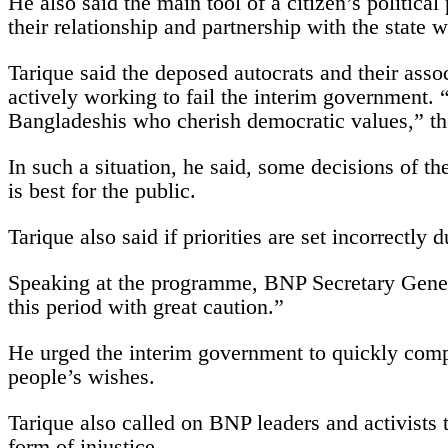
He also said the main tool of a citizen’s political 
their relationship and partnership with the state w
Tarique said the deposed autocrats and their asso
actively working to fail the interim government. 
Bangladeshis who cherish democratic values,” th
In such a situation, he said, some decisions of t
is best for the public.
Tarique also said if priorities are set incorrectly
Speaking at the programme, BNP Secretary Genera
this period with great caution.”
He urged the interim government to quickly comple
people’s wishes.
Tarique also called on BNP leaders and activists
form of injustice.