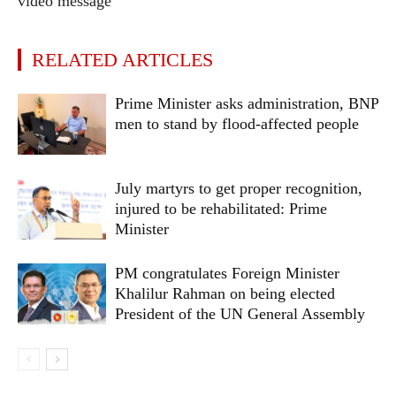
video message
RELATED ARTICLES
Prime Minister asks administration, BNP
men to stand by flood-affected people
July martyrs to get proper recognition,
injured to be rehabilitated: Prime
Minister
PM congratulates Foreign Minister
Khalilur Rahman on being elected
President of the UN General Assembly