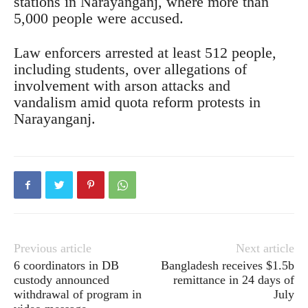
stations in Narayanganj, where more than
5,000 people were accused.
Law enforcers arrested at least 512 people,
including students, over allegations of
involvement with arson attacks and
vandalism amid quota reform protests in
Narayanganj.
Previous article
Next article
6 coordinators in DB
Bangladesh receives $1.5b
custody announced
remittance in 24 days of
withdrawal of program in
July