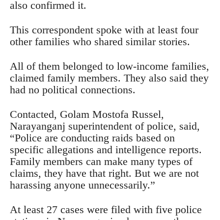
also confirmed it.
This correspondent spoke with at least four
other families who shared similar stories.
All of them belonged to low-income families,
claimed family members. They also said they
had no political connections.
Contacted, Golam Mostofa Russel,
Narayanganj superintendent of police, said,
“Police are conducting raids based on
specific allegations and intelligence reports.
Family members can make many types of
claims, they have that right. But we are not
harassing anyone unnecessarily.”
At least 27 cases were filed with five police