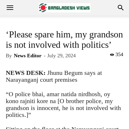
‘Please spare him, my grandson
is not involved with politics’
354
By
News Editor
-
July 29, 2024
NEWS DESK:
Jhunu Begum says at
Narayanganj court premises
“O police bhai, amar natida nirdhosh, oy
kono rajniti kore na [O brother police, my
grandson is innocent, he is not involved with
politics.]”