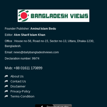
Founder Publisher:
Aminul Islam Bedu
Editor:
Akm Sharif Islam Khan
Office : House no-56, Road no-15, Sector no-13, Uttara, Dhaka-1230,
Bangladesh.
Email: news@dailybangladeshviews.com
Declaration number: 99/74
Mob: +88 01611 170899
About Us
Contact Us
Disclaimer
Privacy-Policy
Terms-Condition