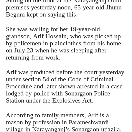
Sitting on the floor at the Narayanganj court
premises yesterday noon, 65-year-old Jhunu
Begum kept on saying this.
She was wailing for her 19-year-old
grandson, Arif Hossain, who was picked up
by policemen in plainclothes from his home
on July 23 when he was sleeping after
returning from work.
Arif was produced before the court yesterday
under section 54 of the Code of Criminal
Procedure and later shown arrested in a case
lodged by police with Sonargaon Police
Station under the Explosives Act.
According to family members, Arif is a
mason by profession in Parameshwardi
village in Narayanganj’s Sonargaon upazila.