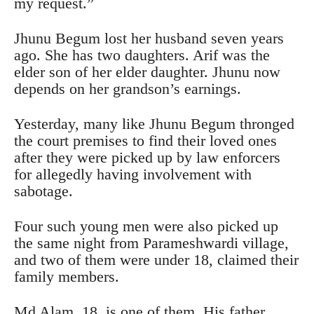
my request.”
Jhunu Begum lost her husband seven years
ago. She has two daughters. Arif was the
elder son of her elder daughter. Jhunu now
depends on her grandson’s earnings.
Yesterday, many like Jhunu Begum thronged
the court premises to find their loved ones
after they were picked up by law enforcers
for allegedly having involvement with
sabotage.
Four such young men were also picked up
the same night from Parameshwardi village,
and two of them were under 18, claimed their
family members.
Md Alam, 18, is one of them. His father