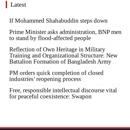
Latest
If Mohammed Shahabuddin steps down
Prime Minister asks administration, BNP men
to stand by flood-affected people
Reflection of Own Heritage in Military
Training and Organizational Structure: New
Battalion Formation of Bangladesh Army
PM orders quick completion of closed
industries’ reopening process
Free, responsible intellectual discourse vital
for peaceful coexistence: Swapon