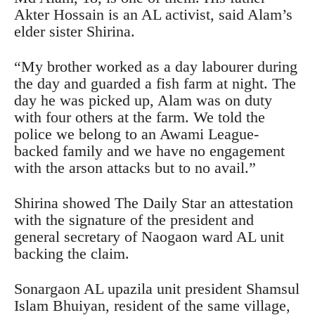
Akter Hossain is an AL activist, said Alam’s
elder sister Shirina.
“My brother worked as a day labourer during
the day and guarded a fish farm at night. The
day he was picked up, Alam was on duty
with four others at the farm. We told the
police we belong to an Awami League-
backed family and we have no engagement
with the arson attacks but to no avail.”
Shirina showed The Daily Star an attestation
with the signature of the president and
general secretary of Naogaon ward AL unit
backing the claim.
Sonargaon AL upazila unit president Shamsul
Islam Bhuiyan, resident of the same village,