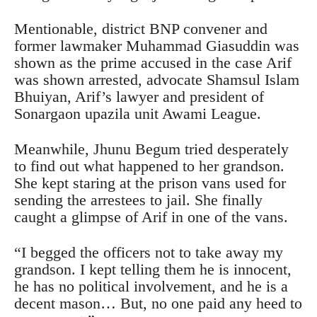
Mentionable, district BNP convener and
former lawmaker Muhammad Giasuddin was
shown as the prime accused in the case Arif
was shown arrested, advocate Shamsul Islam
Bhuiyan, Arif’s lawyer and president of
Sonargaon upazila unit Awami League.
Meanwhile, Jhunu Begum tried desperately
to find out what happened to her grandson.
She kept staring at the prison vans used for
sending the arrestees to jail. She finally
caught a glimpse of Arif in one of the vans.
“I begged the officers not to take away my
grandson. I kept telling them he is innocent,
he has no political involvement, and he is a
decent mason… But, no one paid any heed to