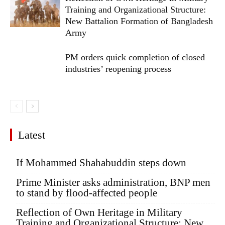
Training and Organizational Structure:
New Battalion Formation of Bangladesh
Army
PM orders quick completion of closed
industries’ reopening process
Latest
If Mohammed Shahabuddin steps down
Prime Minister asks administration, BNP men
to stand by flood-affected people
Reflection of Own Heritage in Military
Training and Organizational Structure: New