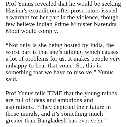
Prof Yunus revealed that he would be seeking
Hasina’s extradition after prosecutors issued
a warrant for her part in the violence, though
few believe Indian Prime Minister Narendra
Modi would comply.
“Not only is she being hosted by India, the
worst part is that she’s talking, which causes
a lot of problems for us. It makes people very
unhappy to hear that voice. So, this is
something that we have to resolve,” Yunus
said.
Prof Yunus tells TIME that the young minds
are full of ideas and ambitions and
aspirations. “They depicted their future in
those murals, and it’s something much
greater than Bangladesh has ever seen.”