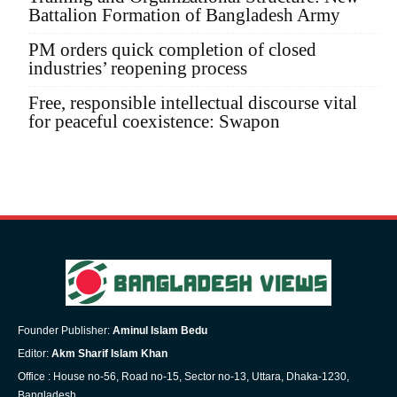
Battalion Formation of Bangladesh Army
PM orders quick completion of closed
industries’ reopening process
Free, responsible intellectual discourse vital
for peaceful coexistence: Swapon
Founder Publisher:
Aminul Islam Bedu
Editor:
Akm Sharif Islam Khan
Office : House no-56, Road no-15, Sector no-13, Uttara, Dhaka-1230,
Bangladesh.