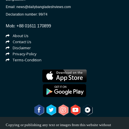
Email: news@dailybangladeshviews.com
Declaration number: 99/74
Mob: +88 01611 170899
About Us
Contact Us
Disclaimer
Privacy-Policy
Terms-Condition
Copying or publishing any text or images from this website without