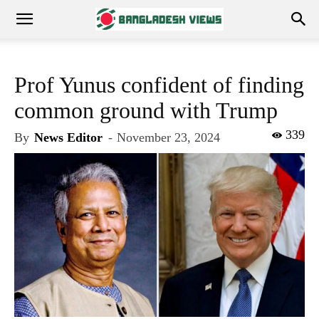
Prof Yunus confident of finding
common ground with Trump
339
By
News Editor
-
November 23, 2024