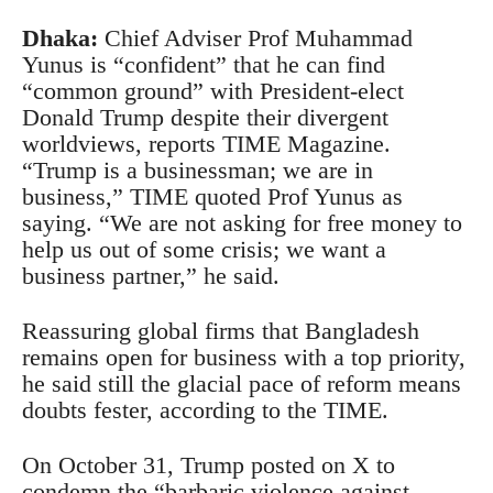
Dhaka:
Chief Adviser Prof Muhammad
Yunus is “confident” that he can find
“common ground” with President-elect
Donald Trump despite their divergent
worldviews, reports TIME Magazine.
“Trump is a businessman; we are in
business,” TIME quoted Prof Yunus as
saying. “We are not asking for free money to
help us out of some crisis; we want a
business partner,” he said.
Reassuring global firms that Bangladesh
remains open for business with a top priority,
he said still the glacial pace of reform means
doubts fester, according to the TIME.
On October 31, Trump posted on X to
condemn the “barbaric violence against