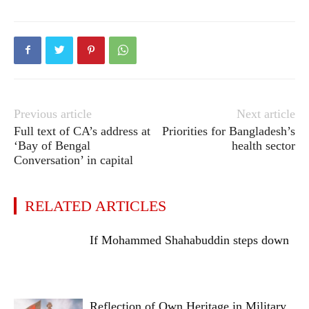
Previous article
Next article
Full text of CA’s address at
Priorities for Bangladesh’s
‘Bay of Bengal
health sector
Conversation’ in capital
RELATED ARTICLES
If Mohammed Shahabuddin steps down
Reflection of Own Heritage in Military