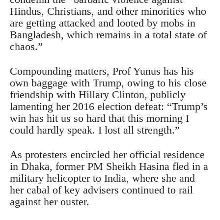
Hindus, Christians, and other minorities who
are getting attacked and looted by mobs in
Bangladesh, which remains in a total state of
chaos.”
Compounding matters, Prof Yunus has his
own baggage with Trump, owing to his close
friendship with Hillary Clinton, publicly
lamenting her 2016 election defeat: “Trump’s
win has hit us so hard that this morning I
could hardly speak. I lost all strength.”
As protesters encircled her official residence
in Dhaka, former PM Sheikh Hasina fled in a
military helicopter to India, where she and
her cabal of key advisers continued to rail
against her ouster.