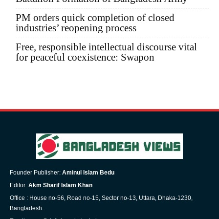
PM orders quick completion of closed
industries’ reopening process
Free, responsible intellectual discourse vital
for peaceful coexistence: Swapon
Founder Publisher:
Aminul Islam Bedu
Editor:
Akm Sharif Islam Khan
Office : House no-56, Road no-15, Sector no-13, Uttara, Dhaka-1230,
Bangladesh.