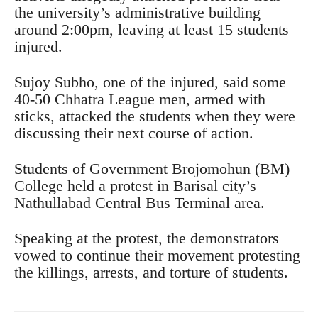
the university’s administrative building
around 2:00pm, leaving at least 15 students
injured.
Sujoy Subho, one of the injured, said some
40-50 Chhatra League men, armed with
sticks, attacked the students when they were
discussing their next course of action.
Students of Government Brojomohun (BM)
College held a protest in Barisal city’s
Nathullabad Central Bus Terminal area.
Speaking at the protest, the demonstrators
vowed to continue their movement protesting
the killings, arrests, and torture of students.