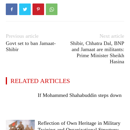
Previous article
Next article
Govt set to ban Jamaat-
Shibir, Chhatra Dal, BNP
Shibir
and Jamaat are militants:
Prime Minister Sheikh
Hasina
RELATED ARTICLES
If Mohammed Shahabuddin steps down
Reflection of Own Heritage in Military
Training and Organizational Structure: