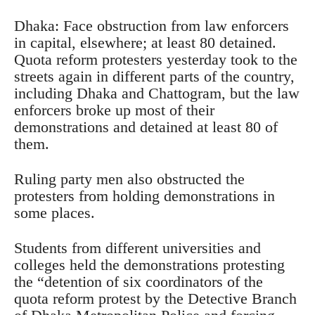
Dhaka: Face obstruction from law enforcers
in capital, elsewhere; at least 80 detained.
Quota reform protesters yesterday took to the
streets again in different parts of the country,
including Dhaka and Chattogram, but the law
enforcers broke up most of their
demonstrations and detained at least 80 of
them.
Ruling party men also obstructed the
protesters from holding demonstrations in
some places.
Students from different universities and
colleges held the demonstrations protesting
the “detention of six coordinators of the
quota reform protest by the Detective Branch