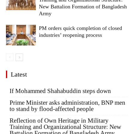
New Battalion Formation of Bangladesh
Army
PM orders quick completion of closed
industries’ reopening process
Latest
If Mohammed Shahabuddin steps down
Prime Minister asks administration, BNP men
to stand by flood-affected people
Reflection of Own Heritage in Military
Training and Organizational Structure: New
Battalion Formation of Bangladesh Army