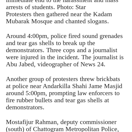
arrests of students. Photo: Star
Protesters then gathered near the Kadam
Mubarak Mosque and chanted slogans.
Around 4:00pm, police fired sound grenades
and tear gas shells to break up the
demonstrators. Three cops and a journalist
were injured in the incident. The journalist is
Abu Jabed, videographer of News 24.
Another group of protesters threw brickbats
at police near Andarkilla Shahi Jame Masjid
around 5:00pm, prompting law enforcers to
fire rubber bullets and tear gas shells at
demonstrators.
Mostafijur Rahman, deputy commissioner
(south) of Chattogram Metropolitan Police,