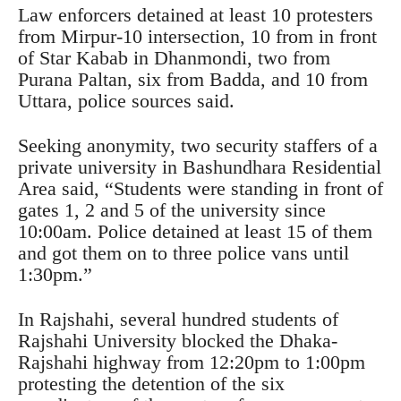
Law enforcers detained at least 10 protesters
from Mirpur-10 intersection, 10 from in front
of Star Kabab in Dhanmondi, two from
Purana Paltan, six from Badda, and 10 from
Uttara, police sources said.
Seeking anonymity, two security staffers of a
private university in Bashundhara Residential
Area said, “Students were standing in front of
gates 1, 2 and 5 of the university since
10:00am. Police detained at least 15 of them
and got them on to three police vans until
1:30pm.”
In Rajshahi, several hundred students of
Rajshahi University blocked the Dhaka-
Rajshahi highway from 12:20pm to 1:00pm
protesting the detention of the six