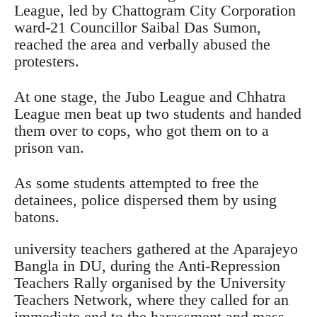
League, led by Chattogram City Corporation
ward-21 Councillor Saibal Das Sumon,
reached the area and verbally abused the
protesters.
At one stage, the Jubo League and Chhatra
League men beat up two students and handed
them over to cops, who got them on to a
prison van.
As some students attempted to free the
detainees, police dispersed them by using
batons.
university teachers gathered at the Aparajeyo
Bangla in DU, during the Anti-Repression
Teachers Rally organised by the University
Teachers Network, where they called for an
immediate end to the harassment and mass