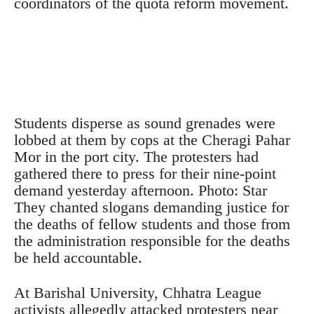
coordinators of the quota reform movement.
Students disperse as sound grenades were
lobbed at them by cops at the Cheragi Pahar
Mor in the port city. The protesters had
gathered there to press for their nine-point
demand yesterday afternoon. Photo: Star
They chanted slogans demanding justice for
the deaths of fellow students and those from
the administration responsible for the deaths
be held accountable.
At Barishal University, Chhatra League
activists allegedly attacked protesters near