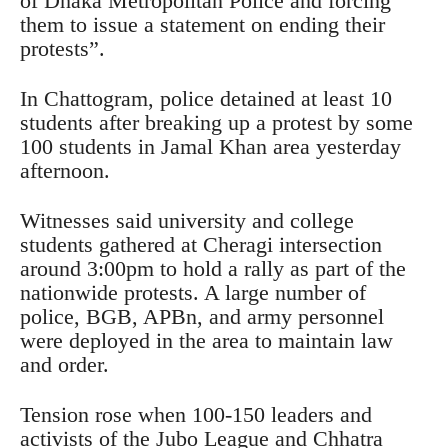
of Dhaka Metropolitan Police and forcing
them to issue a statement on ending their
protests”.
In Chattogram, police detained at least 10
students after breaking up a protest by some
100 students in Jamal Khan area yesterday
afternoon.
Witnesses said university and college
students gathered at Cheragi intersection
around 3:00pm to hold a rally as part of the
nationwide protests. A large number of
police, BGB, APBn, and army personnel
were deployed in the area to maintain law
and order.
Tension rose when 100-150 leaders and
activists of the Jubo League and Chhatra