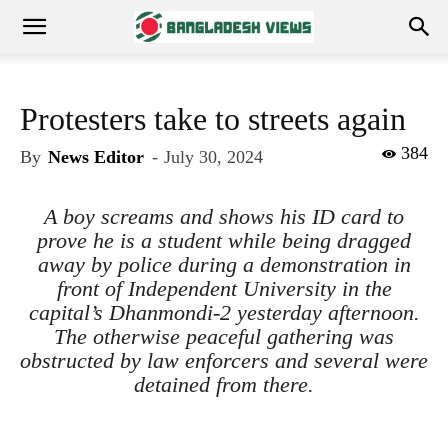
Protesters take to streets again
384
By
News Editor
-
July 30, 2024
A boy screams and shows his ID card to
prove he is a student while being dragged
away by police during a demonstration in
front of Independent University in the
capital’s Dhanmondi-2 yesterday afternoon.
The otherwise peaceful gathering was
obstructed by law enforcers and several were
detained from there.