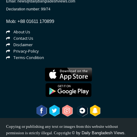
Email: news@dailybangladeshviews.com
Declaration number: 99/74
Mob: +88 01611 170899
About Us
Contact Us
Disclaimer
Privacy-Policy
Terms-Condition
Copying or publishing any text or images from this website without
permission is strictly illegal. Copyright
©
by Daily Bangladesh Views.