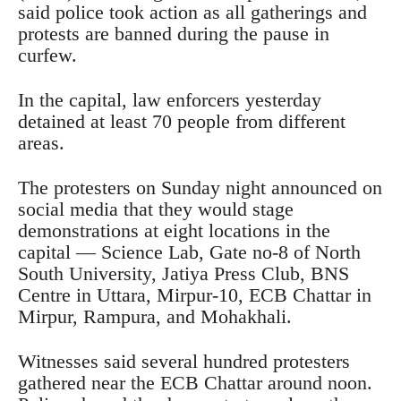
said police took action as all gatherings and
protests are banned during the pause in
curfew.
In the capital, law enforcers yesterday
detained at least 70 people from different
areas.
The protesters on Sunday night announced on
social media that they would stage
demonstrations at eight locations in the
capital — Science Lab, Gate no-8 of North
South University, Jatiya Press Club, BNS
Centre in Uttara, Mirpur-10, ECB Chattar in
Mirpur, Rampura, and Mohakhali.
Witnesses said several hundred protesters
gathered near the ECB Chattar around noon.