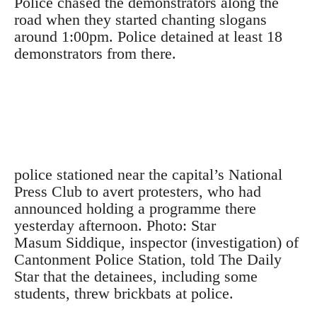
Police chased the demonstrators along the
road when they started chanting slogans
around 1:00pm. Police detained at least 18
demonstrators from there.
police stationed near the capital’s National
Press Club to avert protesters, who had
announced holding a programme there
yesterday afternoon. Photo: Star
Masum Siddique, inspector (investigation) of
Cantonment Police Station, told The Daily
Star that the detainees, including some
students, threw brickbats at police.