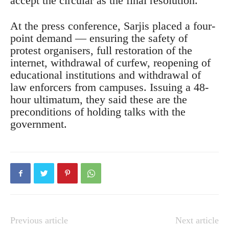
accept the circular as the final resolution.
At the press conference, Sarjis placed a four-
point demand — ensuring the safety of
protest organisers, full restoration of the
internet, withdrawal of curfew, reopening of
educational institutions and withdrawal of
law enforcers from campuses. Issuing a 48-
hour ultimatum, they said these are the
preconditions of holding talks with the
government.
Previous article
Next article