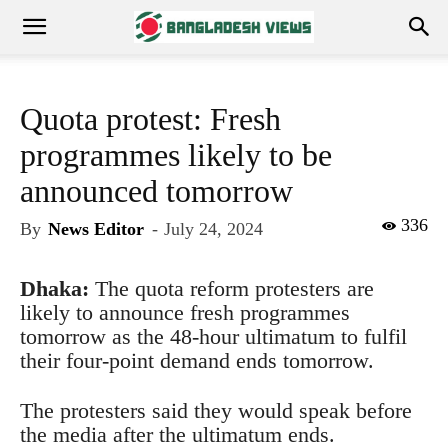
Quota protest: Fresh
programmes likely to be
announced tomorrow
336
By
News Editor
-
July 24, 2024
Dhaka:
The quota reform protesters are
likely to announce fresh programmes
tomorrow as the 48-hour ultimatum to fulfil
their four-point demand ends tomorrow.
The protesters said they would speak before
the media after the ultimatum ends.