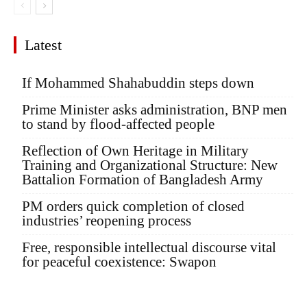
Latest
If Mohammed Shahabuddin steps down
Prime Minister asks administration, BNP men
to stand by flood-affected people
Reflection of Own Heritage in Military
Training and Organizational Structure: New
Battalion Formation of Bangladesh Army
PM orders quick completion of closed
industries’ reopening process
Free, responsible intellectual discourse vital
for peaceful coexistence: Swapon