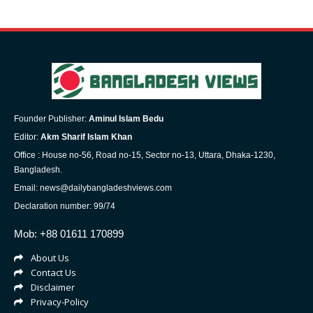
Founder Publisher:
Aminul Islam Bedu
Editor:
Akm Sharif Islam Khan
Office : House no-56, Road no-15, Sector no-13, Uttara, Dhaka-1230,
Bangladesh.
Email: news@dailybangladeshviews.com
Declaration number: 99/74
Mob: +88 01611 170899
About Us
Contact Us
Disclaimer
Privacy-Policy