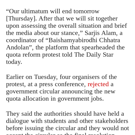
“Our ultimatum will end tomorrow
[Thursday]. After that we will sit together
upon assessing the overall situation and brief
the media about our stance,” Sarjis Alam, a
coordinator of “Baishamyabirodhi Chhatra
Andolan”, the platform that spearheaded the
quota reform protest told The Daily Star
today.
Earlier on Tuesday, four organisers of the
protest, at a press conference,
rejected
a
government circular announcing the new
quota allocation in government jobs.
They said the authorities should have held a
dialogue with students and other stakeholders
before issuing the circular and they would not