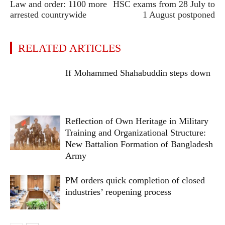
Law and order: 1100 more
HSC exams from 28 July to
arrested countrywide
1 August postponed
RELATED ARTICLES
If Mohammed Shahabuddin steps down
Reflection of Own Heritage in Military
Training and Organizational Structure:
New Battalion Formation of Bangladesh
Army
PM orders quick completion of closed
industries’ reopening process