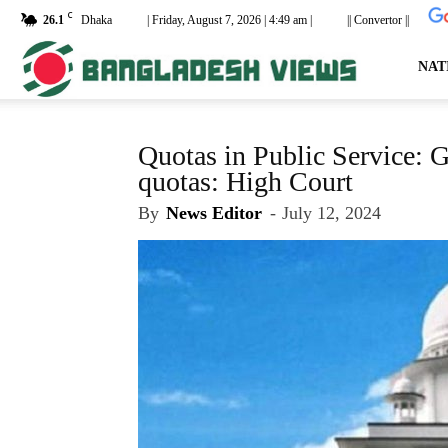
C
26.1
Dhaka
| Friday, August 7, 2026 | 4:49 am |
|| Convertor ||
dailyb
NAT
Quotas in Public Service: G
quotas: High Court
By
News Editor
-
July 12, 2024