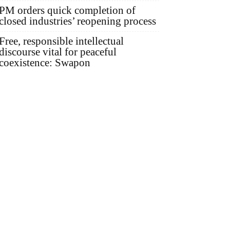
PM orders quick completion of
closed industries’ reopening process
Free, responsible intellectual
discourse vital for peaceful
coexistence: Swapon