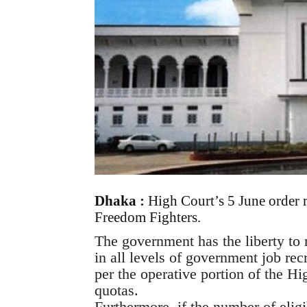
Dhaka :
High Court’s 5 June order 
Freedom Fighters.
The government has the liberty to
in all levels of government job rec
per the operative portion of the Hi
quotas.
Furthermore, if the number of eligib