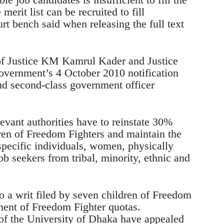
merit list can be recruited to fill
t bench said when releasing the full text
of Justice KM Kamrul Kader and Justice
government’s 4 October 2010 notification
 and second-class government officer
elevant authorities have to reinstate 30%
ren of Freedom Fighters and maintain the
specific individuals, women, physically
ob seekers from tribal, minority, ethnic and
o a writ filed by seven children of Freedom
ment of Freedom Fighter quotas.
of the University of Dhaka have appealed