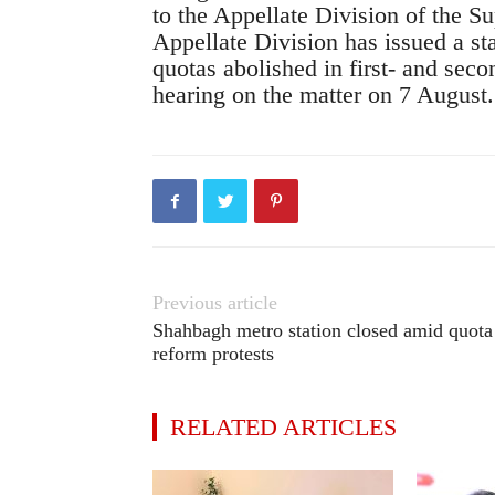
to the Appellate Division of the S
Appellate Division has issued a st
quotas abolished in first- and secon
hearing on the matter on 7 August.
Previous article
Shahbagh metro station closed amid quota
reform protests
RELATED ARTICLES