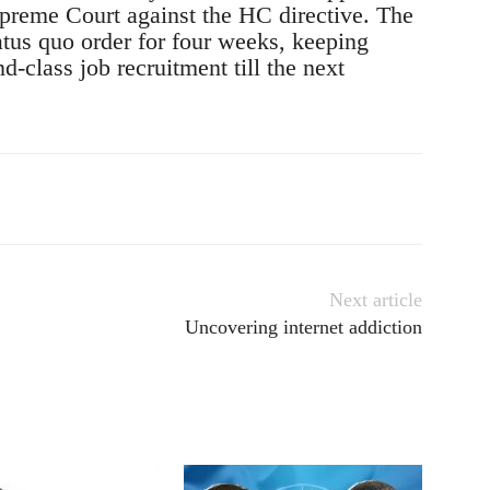
upreme Court against the HC directive. The
atus quo order for four weeks, keeping
d-class job recruitment till the next
Next article
Uncovering internet addiction