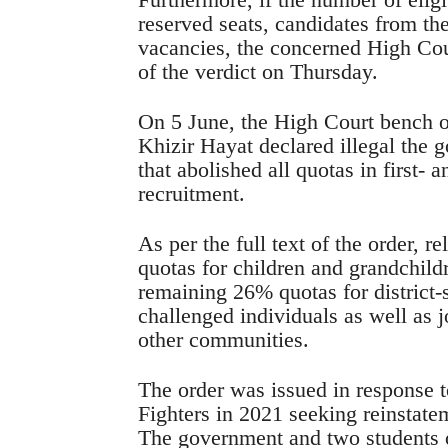
reserved seats, candidates from the 
vacancies, the concerned High Cour
of the verdict on Thursday.
On 5 June, the High Court bench 
Khizir Hayat declared illegal the 
that abolished all quotas in first-
recruitment.
As per the full text of the order, r
quotas for children and grandchild
remaining 26% quotas for district-
challenged individuals as well as j
other communities.
The order was issued in response t
Fighters in 2021 seeking reinstate
The government and two students 