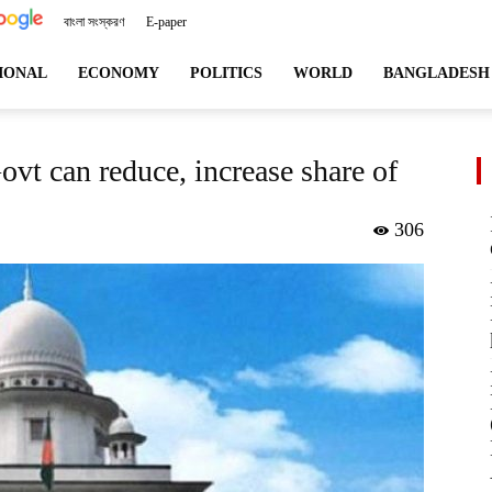
বাংলা সংস্করণ
E-paper
angladeshviews.com
IONAL
ECONOMY
POLITICS
WORLD
BANGLADESH
ovt can reduce, increase share of
306