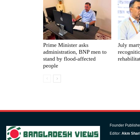
Prime Minister asks
July mart
administration, BNP men to
recognitio
stand by flood-affected
rehabilit
people
Founder Publishe
Editor:
Akm Shari