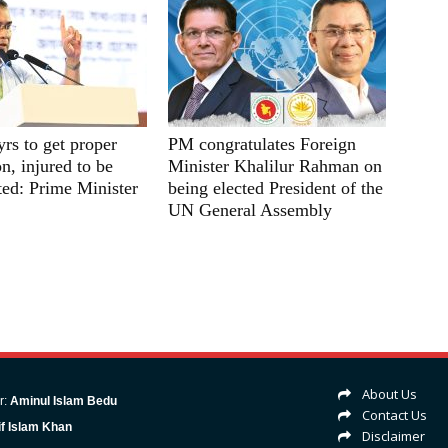
yrs to get proper
PM congratulates Foreign
n, injured to be
Minister Khalilur Rahman on
ated: Prime Minister
being elected President of the
UN General Assembly
About Us
r:
Aminul Islam Bedu
Contact Us
f Islam Khan
Disclaimer