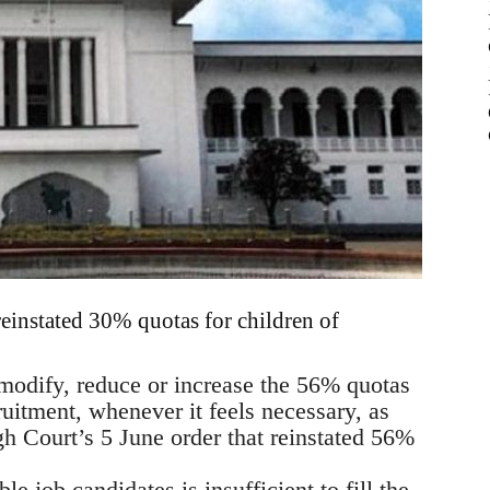
reinstated 30% quotas for children of
 modify, reduce or increase the 56% quotas
ruitment, whenever it feels necessary, as
gh Court’s 5 June order that reinstated 56%
le job candidates is insufficient to fill the