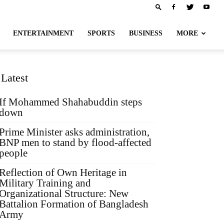
ENTERTAINMENT
SPORTS
BUSINESS
MORE
Latest
If Mohammed Shahabuddin steps
down
Prime Minister asks administration,
BNP men to stand by flood-affected
people
Reflection of Own Heritage in
Military Training and
Organizational Structure: New
Battalion Formation of Bangladesh
Army