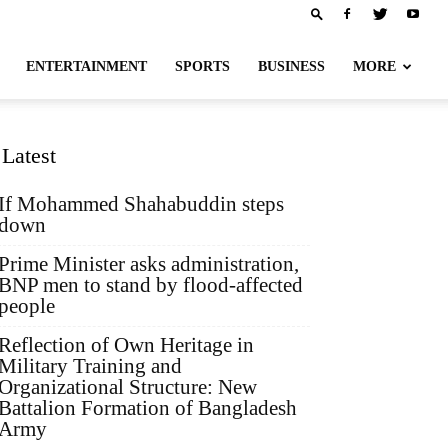
ENTERTAINMENT
SPORTS
BUSINESS
MORE
Latest
If Mohammed Shahabuddin steps
down
Prime Minister asks administration,
BNP men to stand by flood-affected
people
Reflection of Own Heritage in
Military Training and
Organizational Structure: New
Battalion Formation of Bangladesh
Army