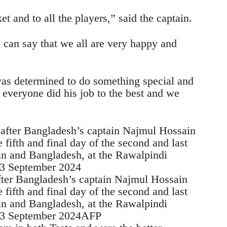
et and to all the players,” said the captain.
I can say that we all are very happy and
s determined to do something special and
everyone did his job to the best and we
fter Bangladesh’s captain Najmul Hossain
fifth and final day of the second and last
an and Bangladesh, at the Rawalpindi
n 3 September 2024AFP