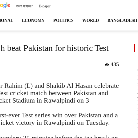
বাংলা সংস্করণ
E-paper
angladeshviews.com
IONAL
ECONOMY
POLITICS
WORLD
BANGLADESH
 beat Pakistan for historic Test
435
r Rahim (L) and Shakib Al Hasan celebrate
Test cricket match between Pakistan and
cket Stadium in Rawalpindi on 3
rst-ever Test series win over Pakistan and a
wicket victory in Rawalpindi on Tuesday.
oundary 25 minutes before the tea break on