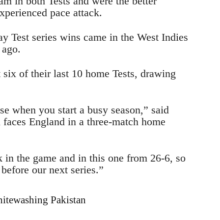
m in both Tests and were the better
xperienced pace attack.
ay Test series wins came in the West Indies
 ago.
 six of their last 10 home Tests, drawing
ose when you start a busy season,” said
faces England in a three-match home
k in the game and in this one from 26-6, so
before our next series.”
hitewashing Pakistan