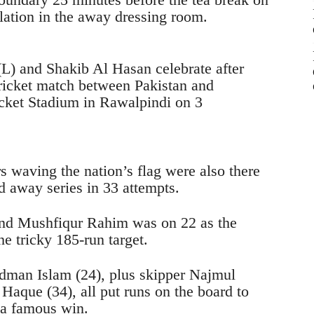
bilation in the away dressing room.
 waving the nation’s flag were also there
rd away series in 33 attempts.
nd Mushfiqur Rahim was on 22 as the
he tricky 185-run target.
dman Islam (24), plus skipper Najmul
aque (34), all put runs on the board to
 a famous win.