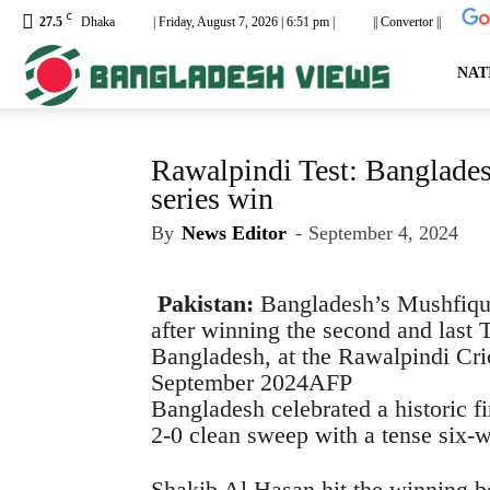
C
27.5
Dhaka
| Friday, August 7, 2026 | 6:51 pm |
|| Convertor ||
dailyb
NAT
Rawalpindi Test: Bangladesh
series win
By
News Editor
-
September 4, 2024
Pakistan:
Bangladesh’s Mushfiqu
after winning the second and last 
Bangladesh, at the Rawalpindi Cri
September 2024
AFP
Bangladesh celebrated a historic fi
2-0 clean sweep with a tense six-
Shakib Al Hasan hit the winning b