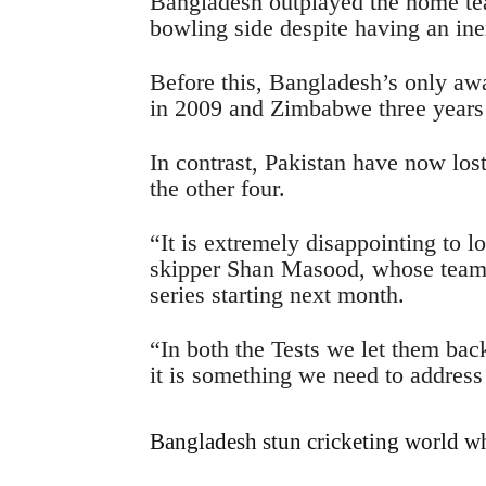
Bangladesh outplayed the home tea
bowling side despite having an ine
Before this, Bangladesh’s only aw
in 2009 and Zimbabwe three years
In contrast, Pakistan have now lost
the other four.
“It is extremely disappointing to l
skipper Shan Masood, whose team 
series starting next month.
“In both the Tests we let them bac
it is something we need to address 
Bangladesh stun cricketing world w