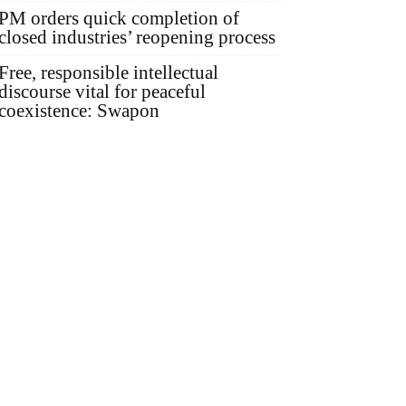
PM orders quick completion of
closed industries’ reopening process
Free, responsible intellectual
discourse vital for peaceful
coexistence: Swapon