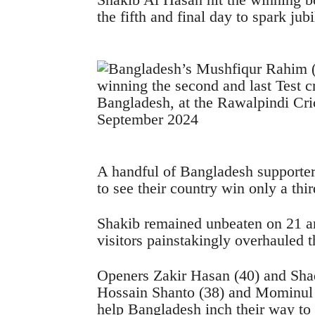
the fifth and final day to spark ju
A handful of Bangladesh supporters
to see their country win only a thi
Shakib remained unbeaten on 21 a
visitors painstakingly overhauled t
Openers Zakir Hasan (40) and Sha
Hossain Shanto (38) and Mominul H
help Bangladesh inch their way to