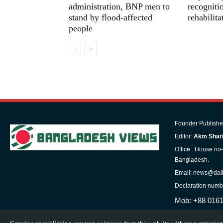
administration, BNP men to
recognitio
stand by flood-affected
rehabilit
people
Founder Publishe
Editor:
Akm Shari
Office : House no
Bangladesh.
Email: news@dai
Declaration numb
Mob: +88 016