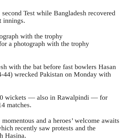
e second Test while Bangladesh recovered
t innings.
or a photograph with the trophy
sh with the bat before fast bowlers Hasan
-44) wrecked Pakistan on Monday with
10 wickets — also in Rawalpindi — for
 14 matches.
as momentous and a heroes’ welcome awaits
hich recently saw protests and the
h Hasina.