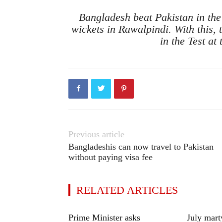
Bangladesh beat Pakistan in the
wickets in Rawalpindi. With this,
in the Test at
Previous article
Bangladeshis can now travel to Pakistan
without paying visa fee
RELATED ARTICLES
Prime Minister asks
July mart