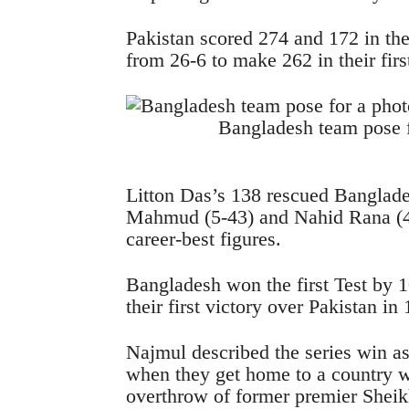
Pakistan scored 274 and 172 in th
from 26-6 to make 262 in their firs
Bangladesh team pose f
Litton Das’s 138 rescued Banglade
Mahmud (5-43) and Nahid Rana (4
career-best figures.
Bangladesh won the first Test by 
their first victory over Pakistan in
Najmul described the series win 
when they get home to a country w
overthrow of former premier Sheik