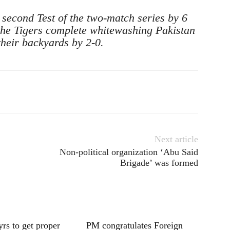
 second Test of the two-match series by 6
 the Tigers complete whitewashing Pakistan
 their backyards by 2-0.
Next article
Non-political organization ‘Abu Said
Brigade’ was formed
yrs to get proper
PM congratulates Foreign