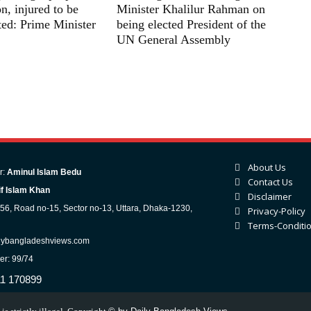
n, injured to be
Minister Khalilur Rahman on
ated: Prime Minister
being elected President of the
UN General Assembly
About Us
r:
Aminul Islam Bedu
Contact Us
f Islam Khan
Disclaimer
-56, Road no-15, Sector no-13, Uttara, Dhaka-1230,
Privacy-Policy
Terms-Conditi
lybangladeshviews.com
er: 99/74
11 170899