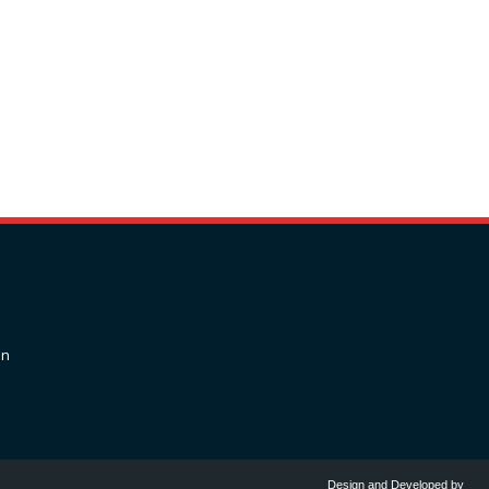
on
Design and Developed by