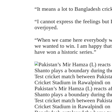
“It means a lot to Bangladesh crick
“I cannot express the feelings but 
overjoyed.
“When we came here everybody wa
we wanted to win. I am happy that 
have won a historic series.”
Pakistan’s Mir Hamza (L) reacts a
Shanto plays a boundary during the 
Test cricket match between Pakist
Cricket Stadium in Rawalpindi o