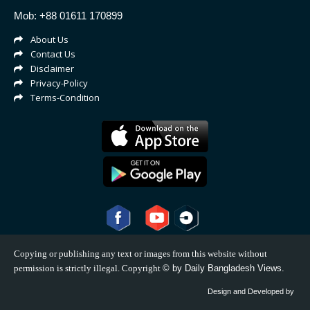
Mob: +88 01611 170899
About Us
Contact Us
Disclaimer
Privacy-Policy
Terms-Condition
Copying or publishing any text or images from this website without
permission is strictly illegal. Copyright
©
by Daily Bangladesh Views.
Design and Developed by