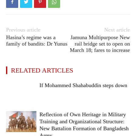
Previous article
Next article
Hasina’s regime was a
Jamuna Multipurpose New
family of bandits: Dr Yunus
rail bridge set to open on
March 18; fares to increase
RELATED ARTICLES
If Mohammed Shahabuddin steps down
Reflection of Own Heritage in Military
Training and Organizational Structure:
New Battalion Formation of Bangladesh
Army