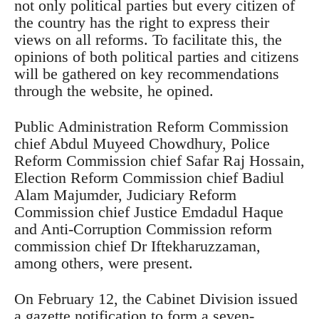
not only political parties but every citizen of
the country has the right to express their
views on all reforms. To facilitate this, the
opinions of both political parties and citizens
will be gathered on key recommendations
through the website, he opined.
Public Administration Reform Commission
chief Abdul Muyeed Chowdhury, Police
Reform Commission chief Safar Raj Hossain,
Election Reform Commission chief Badiul
Alam Majumder, Judiciary Reform
Commission chief Justice Emdadul Haque
and Anti-Corruption Commission reform
commission chief Dr Iftekharuzzaman,
among others, were present.
On February 12, the Cabinet Division issued
a gazette notification to form a seven-