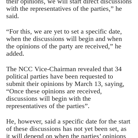
their opinions, we will start direct discussions
with the representatives of the parties,” he
said.
“For this, we are yet to set a specific date,
when the discussions will begin and when
the opinions of the party are received,” he
added.
The NCC Vice-Chairman revealed that 34
political parties have been requested to
submit their opinions by March 13, saying,
“Once these opinions are received,
discussions will begin with the
representatives of the parties”.
He, however, said a specific date for the start
of these discussions has not yet been set, as
it will depend on when the parties’ opinions