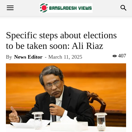
Specific steps about elections
to be taken soon: Ali Riaz
407
By
News Editor
-
March 11, 2025