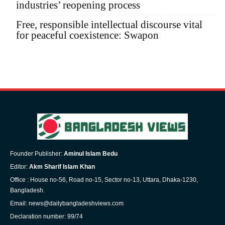
industries’ reopening process
Free, responsible intellectual discourse vital
for peaceful coexistence: Swapon
Founder Publisher:
Aminul Islam Bedu
Editor:
Akm Sharif Islam Khan
Office : House no-56, Road no-15, Sector no-13, Uttara, Dhaka-1230,
Bangladesh.
Email: news@dailybangladeshviews.com
Declaration number: 99/74