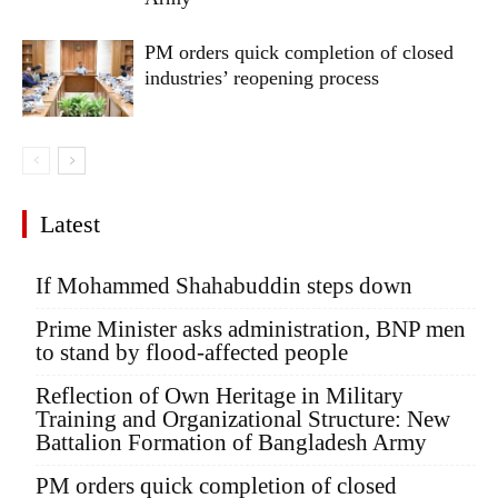
PM orders quick completion of closed
industries’ reopening process
Latest
If Mohammed Shahabuddin steps down
Prime Minister asks administration, BNP men
to stand by flood-affected people
Reflection of Own Heritage in Military
Training and Organizational Structure: New
Battalion Formation of Bangladesh Army
PM orders quick completion of closed