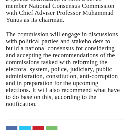
member National Consensus Commission
with Chief Adviser Professor Muhammad
Yunus as its chairman.
The commission will engage in discussions
with political parties and stakeholders to
build a national consensus for considering
and accepting the recommendations of the
commissions tasked with reforming the
electoral system, police, judiciary, public
administration, constitution, anti-corruption
and in preparation for the upcoming
elections. It will also recommend what have
to do base on this, according to the
notification.