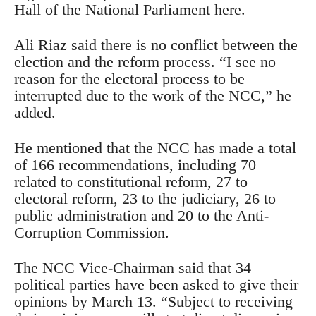
Hall of the National Parliament here.
Ali Riaz said there is no conflict between the
election and the reform process. “I see no
reason for the electoral process to be
interrupted due to the work of the NCC,” he
added.
He mentioned that the NCC has made a total
of 166 recommendations, including 70
related to constitutional reform, 27 to
electoral reform, 23 to the judiciary, 26 to
public administration and 20 to the Anti-
Corruption Commission.
The NCC Vice-Chairman said that 34
political parties have been asked to give their
opinions by March 13. “Subject to receiving