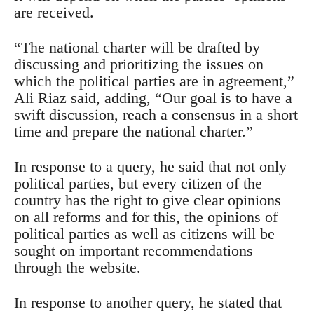
are received.
“The national charter will be drafted by
discussing and prioritizing the issues on
which the political parties are in agreement,”
Ali Riaz said, adding, “Our goal is to have a
swift discussion, reach a consensus in a short
time and prepare the national charter.”
In response to a query, he said that not only
political parties, but every citizen of the
country has the right to give clear opinions
on all reforms and for this, the opinions of
political parties as well as citizens will be
sought on important recommendations
through the website.
In response to another query, he stated that