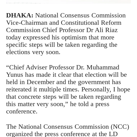
DHAKA:
National Consensus Commission
Vice-Chairman and Constitutional Reform
Commission Chief Professor Dr Ali Riaz
today expressed his optimism that more
specific steps will be taken regarding the
elections very soon.
“Chief Adviser Professor Dr. Muhammad
Yunus has made it clear that election will be
held in December and the government has
reiterated it multiple times. Personally, I hope
that concrete steps will be taken regarding
this matter very soon,” he told a press
conference.
The National Consensus Commission (NCC)
organized the press conference at the LD