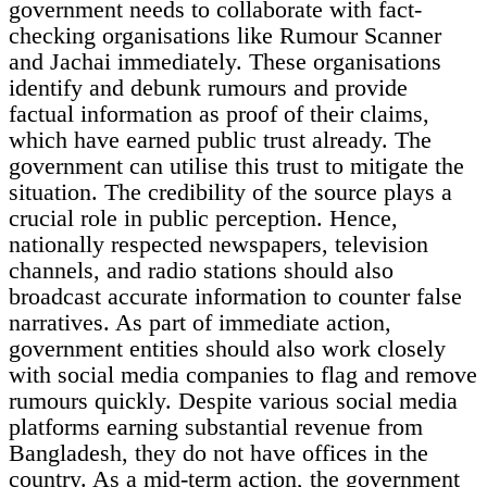
government needs to collaborate with fact-
checking organisations like Rumour Scanner
and Jachai immediately. These organisations
identify and debunk rumours and provide
factual information as proof of their claims,
which have earned public trust already. The
government can utilise this trust to mitigate the
situation. The credibility of the source plays a
crucial role in public perception. Hence,
nationally respected newspapers, television
channels, and radio stations should also
broadcast accurate information to counter false
narratives. As part of immediate action,
government entities should also work closely
with social media companies to flag and remove
rumours quickly. Despite various social media
platforms earning substantial revenue from
Bangladesh, they do not have offices in the
country. As a mid-term action, the government