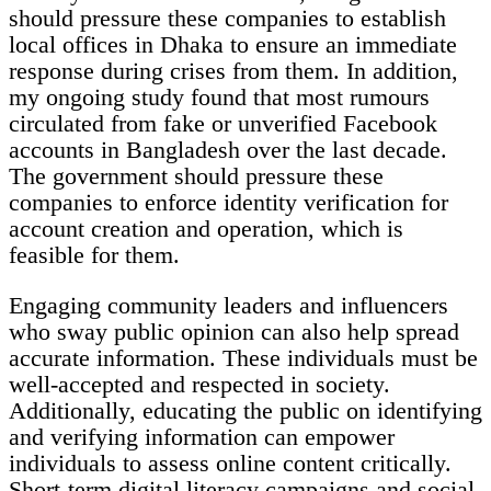
should pressure these companies to establish
local offices in Dhaka to ensure an immediate
response during crises from them. In addition,
my ongoing study found that most rumours
circulated from fake or unverified Facebook
accounts in Bangladesh over the last decade.
The government should pressure these
companies to enforce identity verification for
account creation and operation, which is
feasible for them.
Engaging community leaders and influencers
who sway public opinion can also help spread
accurate information. These individuals must be
well-accepted and respected in society.
Additionally, educating the public on identifying
and verifying information can empower
individuals to assess online content critically.
Short-term digital literacy campaigns and social