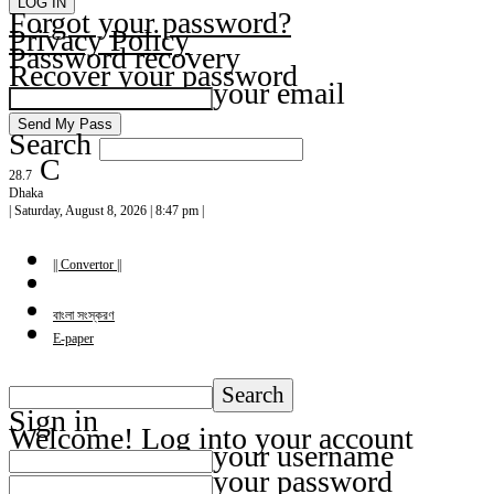
Forgot your password?
Privacy Policy
Password recovery
Recover your password
your email
Search
C
28.7
Dhaka
| Saturday, August 8, 2026 | 8:47 pm |
|| Convertor ||
বাংলা সংস্করণ
E-paper
Sign in
Welcome! Log into your account
your username
your password