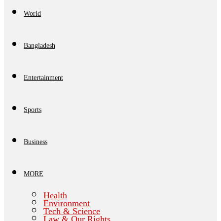
World
Bangladesh
Entertainment
Sports
Business
MORE
Health
Environment
Tech & Science
Law & Our Rights