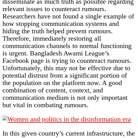
disseminate as much truth as possible regarding
relevant issues to counteract rumours.
Researchers have not found a single example of
how stopping communication systems and
hiding the truth helped prevent rumours.
Therefore, immediately restoring all
communication channels to normal functioning
is urgent. Bangladesh Awami League’s
Facebook page is trying to counteract rumours.
Unfortunately, this may not be effective due to
potential distrust from a significant portion of
the population on the platform now. A good
combination of content, context, and
communication medium is not only important
but vital in combating rumours.
In this given country’s current infrastructure, the