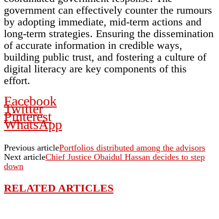
government can effectively counter the rumours
by adopting immediate, mid-term actions and
long-term strategies. Ensuring the dissemination
of accurate information in credible ways,
building public trust, and fostering a culture of
digital literacy are key components of this
effort.
Facebook
Twitter
Pinterest
WhatsApp
Previous article
Portfolios distributed among the advisors
Next article
Chief Justice Obaidul Hassan decides to step
down
RELATED ARTICLES