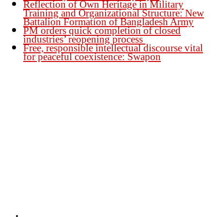
Reflection of Own Heritage in Military
Training and Organizational Structure: New
Battalion Formation of Bangladesh Army
PM orders quick completion of closed
industries’ reopening process
Free, responsible intellectual discourse vital
for peaceful coexistence: Swapon
Founder Publisher:
Aminul Islam Bedu
Editor:
Akm Sharif Islam Khan
Office : House no-56, Road no-15, Sector no-13, Uttara, Dhaka-1230,
Bangladesh.
Email: news@dailybangladeshviews.com
Declaration number: 99/74
Mob: +88 01611 170899
About Us