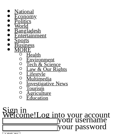
National
Economy
Politics
World
Bangladesh
Entertainment
Sports
Business
MORE
Health
Environment
Tech & Science
Law & Our Rights
Lifestyle
Multimedia
Investigative News
Tourism
Agriculture
Education
Sign in
Welcome!
Log into your account
your username
your password