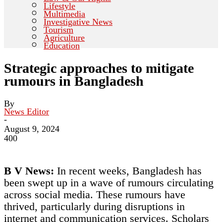
Lifestyle
Multimedia
Investigative News
Tourism
Agriculture
Education
Strategic approaches to mitigate
rumours in Bangladesh
By
News Editor
-
August 9, 2024
400
B V News:
In recent weeks, Bangladesh has
been swept up in a wave of rumours circulating
across social media. These rumours have
thrived, particularly during disruptions in
internet and communication services. Scholars