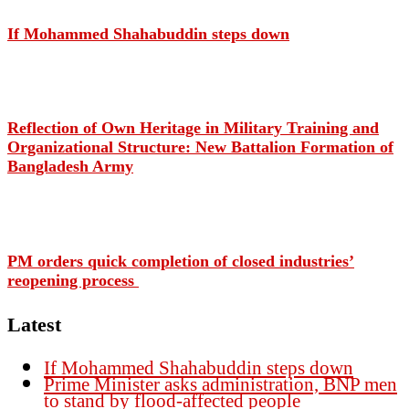
If Mohammed Shahabuddin steps down
Reflection of Own Heritage in Military Training and
Organizational Structure: New Battalion Formation of
Bangladesh Army
PM orders quick completion of closed industries’
reopening process
Latest
If Mohammed Shahabuddin steps down
Prime Minister asks administration, BNP men
to stand by flood-affected people