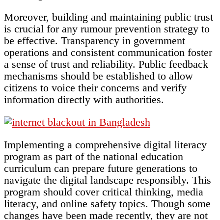
Moreover, building and maintaining public trust
is crucial for any rumour prevention strategy to
be effective. Transparency in government
operations and consistent communication foster
a sense of trust and reliability. Public feedback
mechanisms should be established to allow
citizens to voice their concerns and verify
information directly with authorities.
Implementing a comprehensive digital literacy
program as part of the national education
curriculum can prepare future generations to
navigate the digital landscape responsibly. This
program should cover critical thinking, media
literacy, and online safety topics. Though some
changes have been made recently, they are not