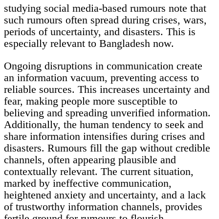
studying social media-based rumours note that
such rumours often spread during crises, wars,
periods of uncertainty, and disasters. This is
especially relevant to Bangladesh now.
Ongoing disruptions in communication create
an information vacuum, preventing access to
reliable sources. This increases uncertainty and
fear, making people more susceptible to
believing and spreading unverified information.
Additionally, the human tendency to seek and
share information intensifies during crises and
disasters. Rumours fill the gap without credible
channels, often appearing plausible and
contextually relevant. The current situation,
marked by ineffective communication,
heightened anxiety and uncertainty, and a lack
of trustworthy information channels, provides
fertile ground for rumours to flourish.