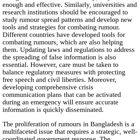
enough and effective. Similarly, universities and
research institutions should be encouraged to
study rumour spread patterns and develop new
tools and strategies for combating rumour.
Different countries have developed tools for
combating rumours, which are also helping
them. Updating laws and regulations to address
the spreading of false information is also
essential. However, care must be taken to
balance regulatory measures with protecting
free speech and civil liberties. Moreover,
developing comprehensive crisis
communication plans that can be activated
during an emergency will ensure accurate
information is quickly disseminated.
The proliferation of rumours in Bangladesh is a
multifaceted issue that requires a strategic, well-
coordinated government response. The