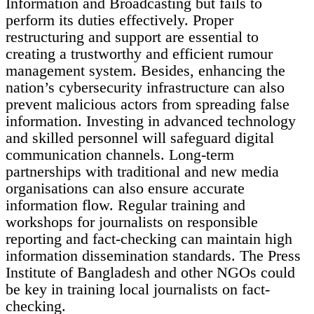
Information and Broadcasting but fails to
perform its duties effectively. Proper
restructuring and support are essential to
creating a trustworthy and efficient rumour
management system. Besides, enhancing the
nation’s cybersecurity infrastructure can also
prevent malicious actors from spreading false
information. Investing in advanced technology
and skilled personnel will safeguard digital
communication channels. Long-term
partnerships with traditional and new media
organisations can also ensure accurate
information flow. Regular training and
workshops for journalists on responsible
reporting and fact-checking can maintain high
information dissemination standards. The Press
Institute of Bangladesh and other NGOs could
be key in training local journalists on fact-
checking.