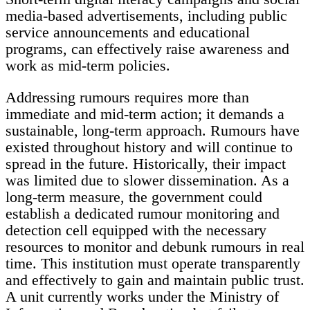
media-based advertisements, including public
service announcements and educational
programs, can effectively raise awareness and
work as mid-term policies.
Addressing rumours requires more than
immediate and mid-term action; it demands a
sustainable, long-term approach. Rumours have
existed throughout history and will continue to
spread in the future. Historically, their impact
was limited due to slower dissemination. As a
long-term measure, the government could
establish a dedicated rumour monitoring and
detection cell equipped with the necessary
resources to monitor and debunk rumours in real
time. This institution must operate transparently
and effectively to gain and maintain public trust.
A unit currently works under the Ministry of