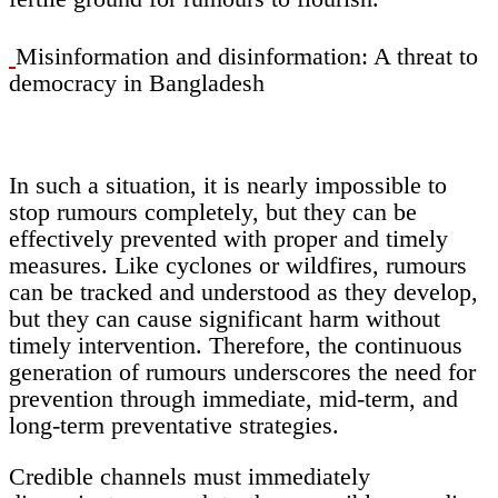
Misinformation and disinformation: A threat to
democracy in Bangladesh
In such a situation, it is nearly impossible to
stop rumours completely, but they can be
effectively prevented with proper and timely
measures. Like cyclones or wildfires, rumours
can be tracked and understood as they develop,
but they can cause significant harm without
timely intervention. Therefore, the continuous
generation of rumours underscores the need for
prevention through immediate, mid-term, and
long-term preventative strategies.
Credible channels must immediately