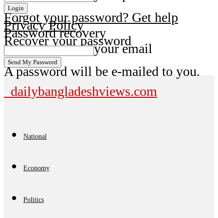
Forgot your password? Get help
Privacy Policy
Password recovery
Recover your password
your email
A password will be e-mailed to you.
dailybangladeshviews.com
National
Economy
Politics