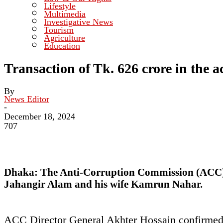
Lifestyle
Multimedia
Investigative News
Tourism
Agriculture
Education
Transaction of Tk. 626 crore in the 
By
News Editor
-
December 18, 2024
707
Dhaka:
The Anti-Corruption Commission (ACC) h
Jahangir Alam and his wife Kamrun Nahar.
ACC Director General Akhter Hossain confirmed t