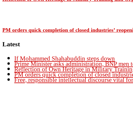
PM orders quick completion of closed industries’ reopen
Latest
If Mohammed Shahabuddin steps down
Prime Minister asks administration, BNP men t
Reflection of Own Heritage in Military Traini
PM orders quick completion of closed industri
Free, responsible intellectual discourse vital 
Founder Publisher:
Aminul Islam Bedu
Editor:
Akm Sharif Islam Khan