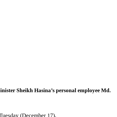
inister Sheikh Hasina’s personal employee Md.
n Tuesday (December 17).