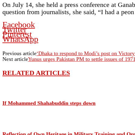
On July 14, she held a press conference at Ganab
question from journalists, she said, “I had a peo
Facebook
Twitter
Pinterest
WhatsApp
Previous article
‘Dhaka to respond to Modi’s post on Victor
Next article
Yunus urges Pakistan PM to settle issues of 197
RELATED ARTICLES
If Mohammed Shahabuddin steps down
Reflection of Own Heritage in Military Training and O