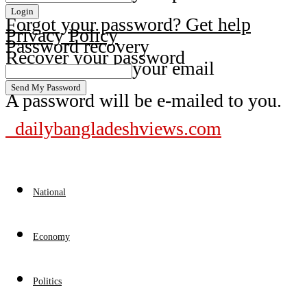
Forgot your password? Get help
Privacy Policy
Password recovery
Recover your password
your email
A password will be e-mailed to you.
dailybangladeshviews.com
National
Economy
Politics