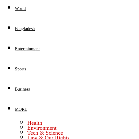
World
Bangladesh
Entertainment
Sports
Business
MORE
Health
Environment
Tech & Science
Law & Our Rights