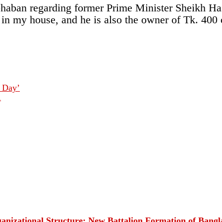
haban regarding former Prime Minister Sheikh Hasi
n in my house, and he is also the owner of Tk. 400
y Day’
1
rganizational Structure: New Battalion Formation of Ban