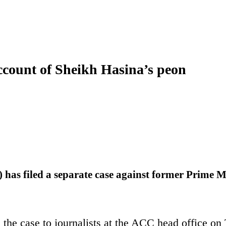
account of Sheikh Hasina’s peon
as filed a separate case against former Prime M
he case to journalists at the ACC head office o