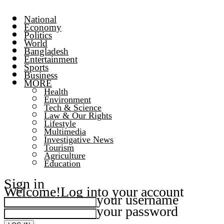
National
Economy
Politics
World
Bangladesh
Entertainment
Sports
Business
MORE
Health
Environment
Tech & Science
Law & Our Rights
Lifestyle
Multimedia
Investigative News
Tourism
Agriculture
Education
Sign in
Welcome!
Log into your account
your username
your password