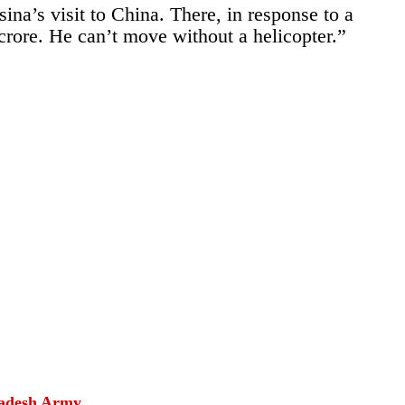
na’s visit to China. There, in response to a
 crore. He can’t move without a helicopter.”
gladesh Army