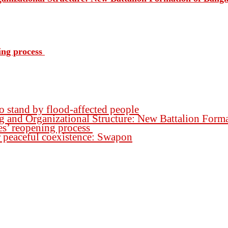
ing process
o stand by flood-affected people
ng and Organizational Structure: New Battalion For
es’ reopening process
for peaceful coexistence: Swapon