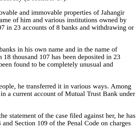
ovable and immovable properties of Jahangir
name of him and various institutions owned by
07 in 23 accounts of 8 banks and withdrawing or
 banks in his own name and in the name of
akh 18 thousand 107 has been deposited in 23
been found to be completely unusual and
eople, he transferred it in various ways. Among
 in a current account of Mutual Trust Bank under
 statement of the case filed against her, he has
 and Section 109 of the Penal Code on charges