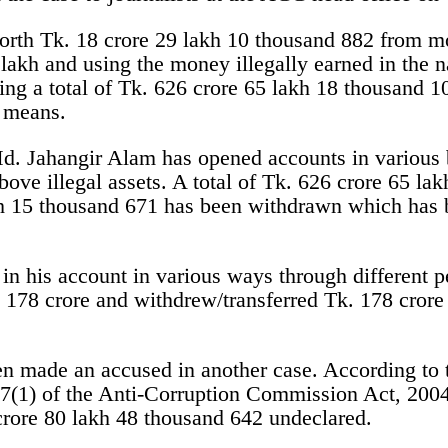
orth Tk. 18 crore 29 lakh 10 thousand 882 from m
lakh and using the money illegally earned in the 
ng a total of Tk. 626 crore 65 lakh 18 thousand 1
s means.
 Md. Jahangir Alam has opened accounts in various
bove illegal assets. A total of Tk. 626 crore 65 l
kh 15 thousand 671 has been withdrawn which has 
in his account in various ways through different p
 178 crore and withdrew/transferred Tk. 178 crore
made an accused in another case. According to the
7(1) of the Anti-Corruption Commission Act, 2004
crore 80 lakh 48 thousand 642 undeclared.