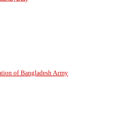
mation of Bangladesh Army