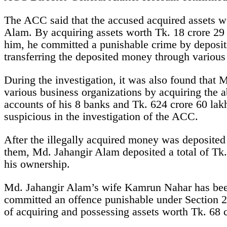
The ACC said that the accused acquired assets w
Alam. By acquiring assets worth Tk. 18 crore 29 
him, he committed a punishable crime by depositi
transferring the deposited money through variou
During the investigation, it was also found that
various business organizations by acquiring the a
accounts of his 8 banks and Tk. 624 crore 60 la
suspicious in the investigation of the ACC.
After the illegally acquired money was deposited 
them, Md. Jahangir Alam deposited a total of Tk.
his ownership.
Md. Jahangir Alam’s wife Kamrun Nahar has been 
committed an offence punishable under Section 2
of acquiring and possessing assets worth Tk. 68 