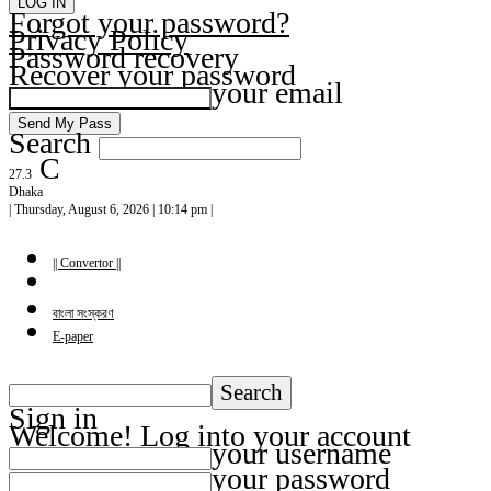
Forgot your password?
Privacy Policy
Password recovery
Recover your password
your email
Search
C
27.3
Dhaka
| Thursday, August 6, 2026 | 10:14 pm |
|| Convertor ||
বাংলা সংস্করণ
E-paper
Sign in
Welcome! Log into your account
your username
your password