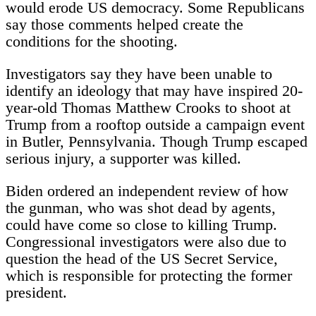
would erode US democracy. Some Republicans
say those comments helped create the
conditions for the shooting.
Investigators say they have been unable to
identify an ideology that may have inspired 20-
year-old Thomas Matthew Crooks to shoot at
Trump from a rooftop outside a campaign event
in Butler, Pennsylvania. Though Trump escaped
serious injury, a supporter was killed.
Biden ordered an independent review of how
the gunman, who was shot dead by agents,
could have come so close to killing Trump.
Congressional investigators were also due to
question the head of the US Secret Service,
which is responsible for protecting the former
president.