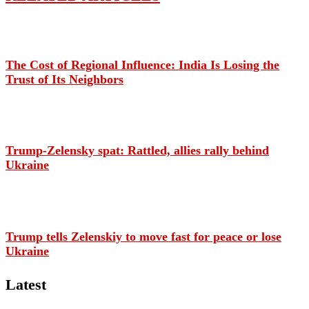
The Cost of Regional Influence: India Is Losing the
Trust of Its Neighbors
Trump-Zelensky spat: Rattled, allies rally behind
Ukraine
Trump tells Zelenskiy to move fast for peace or lose
Ukraine
Latest