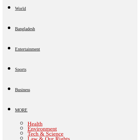
World
Bangladesh
Entertainment
Sports
Business
MORE
Health
Environment
Tech & Science
Law & Our Rights