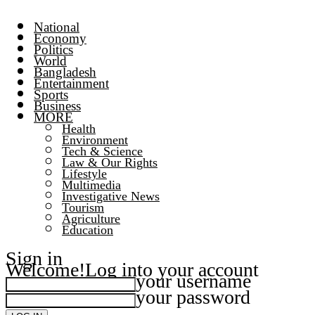
National
Economy
Politics
World
Bangladesh
Entertainment
Sports
Business
MORE
Health
Environment
Tech & Science
Law & Our Rights
Lifestyle
Multimedia
Investigative News
Tourism
Agriculture
Education
Sign in
Welcome!
Log into your account
your username
your password