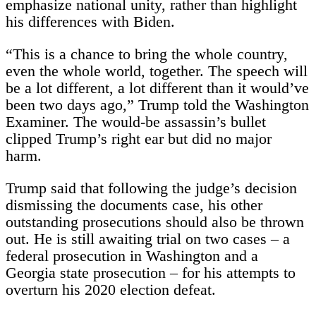
emphasize national unity, rather than highlight
his differences with Biden.
“This is a chance to bring the whole country,
even the whole world, together. The speech will
be a lot different, a lot different than it would’ve
been two days ago,” Trump told the Washington
Examiner. The would-be assassin’s bullet
clipped Trump’s right ear but did no major
harm.
Trump said that following the judge’s decision
dismissing the documents case, his other
outstanding prosecutions should also be thrown
out. He is still awaiting trial on two cases – a
federal prosecution in Washington and a
Georgia state prosecution – for his attempts to
overturn his 2020 election defeat.