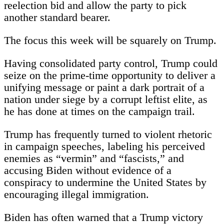
reelection bid and allow the party to pick
another standard bearer.
The focus this week will be squarely on Trump.
Having consolidated party control, Trump could
seize on the prime-time opportunity to deliver a
unifying message or paint a dark portrait of a
nation under siege by a corrupt leftist elite, as
he has done at times on the campaign trail.
Trump has frequently turned to violent rhetoric
in campaign speeches, labeling his perceived
enemies as “vermin” and “fascists,” and
accusing Biden without evidence of a
conspiracy to undermine the United States by
encouraging illegal immigration.
Biden has often warned that a Trump victory