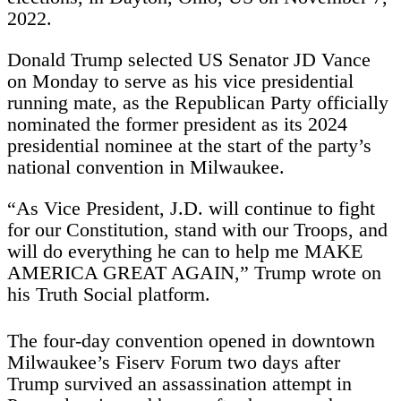
2022.
Donald Trump selected US Senator JD Vance
on Monday to serve as his vice presidential
running mate, as the Republican Party officially
nominated the former president as its 2024
presidential nominee at the start of the party’s
national convention in Milwaukee.
“As Vice President, J.D. will continue to fight
for our Constitution, stand with our Troops, and
will do everything he can to help me MAKE
AMERICA GREAT AGAIN,” Trump wrote on
his Truth Social platform.
The four-day convention opened in downtown
Milwaukee’s Fiserv Forum two days after
Trump survived an assassination attempt in