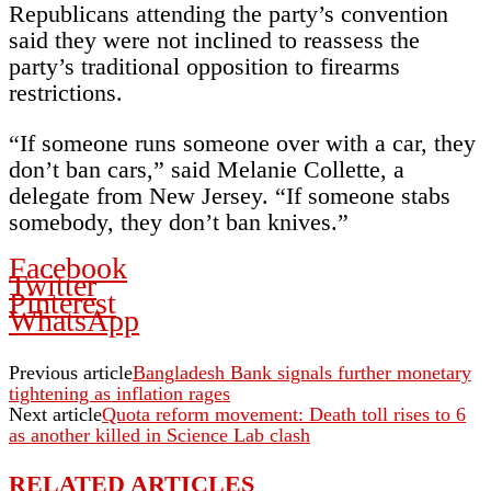
Republicans attending the party’s convention
said they were not inclined to reassess the
party’s traditional opposition to firearms
restrictions.
“If someone runs someone over with a car, they
don’t ban cars,” said Melanie Collette, a
delegate from New Jersey. “If someone stabs
somebody, they don’t ban knives.”
Facebook
Twitter
Pinterest
WhatsApp
Previous article
Bangladesh Bank signals further monetary
tightening as inflation rages
Next article
Quota reform movement: Death toll rises to 6
as another killed in Science Lab clash
RELATED ARTICLES