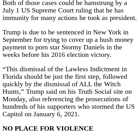
Both of those cases could be hamstrung by a
July 1 US Supreme Court ruling that he has
immunity for many actions he took as president.
Trump is due to be sentenced in New York in
September for trying to cover up a hush money
payment to porn star Stormy Daniels in the
weeks before his 2016 election victory.
“This dismissal of the Lawless Indictment in
Florida should be just the first step, followed
quickly by the dismissal of ALL the Witch
Hunts,” Trump said on his Truth Social site on
Monday, also referencing the prosecutions of
hundreds of his supporters who stormed the US
Capitol on January 6, 2021.
NO PLACE FOR VIOLENCE