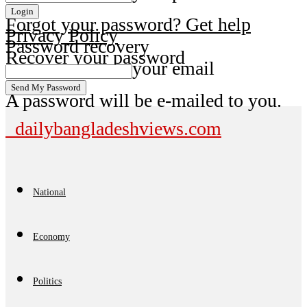
Forgot your password? Get help
Privacy Policy
Password recovery
Recover your password
your email
A password will be e-mailed to you.
dailybangladeshviews.com
National
Economy
Politics