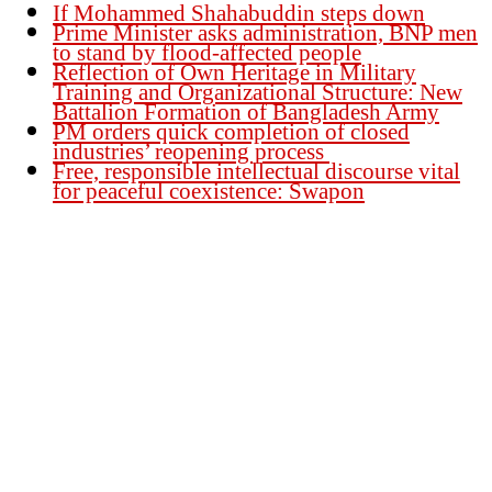
If Mohammed Shahabuddin steps down
Prime Minister asks administration, BNP men
to stand by flood-affected people
Reflection of Own Heritage in Military
Training and Organizational Structure: New
Battalion Formation of Bangladesh Army
PM orders quick completion of closed
industries’ reopening process
Free, responsible intellectual discourse vital
for peaceful coexistence: Swapon
Founder Publisher:
Aminul Islam Bedu
Editor:
Akm Sharif Islam Khan
Office : House no-56, Road no-15, Sector no-13, Uttara, Dhaka-1230,
Bangladesh.
Email: news@dailybangladeshviews.com
Declaration number: 99/74