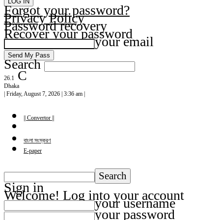
Forgot your password?
Privacy Policy
Password recovery
Recover your password
your email
Search
C
26.1
Dhaka
| Friday, August 7, 2026 | 3:36 am |
|| Convertor ||
বাংলা সংস্করণ
E-paper
Sign in
Welcome! Log into your account
your username
your password