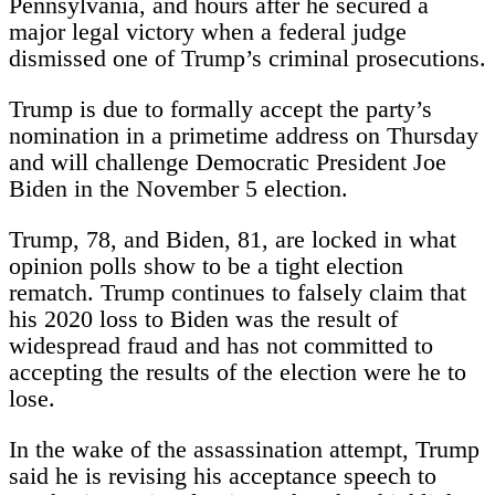
Pennsylvania, and hours after he secured a
major legal victory when a federal judge
dismissed one of Trump’s criminal prosecutions.
Trump is due to formally accept the party’s
nomination in a primetime address on Thursday
and will challenge Democratic President Joe
Biden in the November 5 election.
Trump, 78, and Biden, 81, are locked in what
opinion polls show to be a tight election
rematch. Trump continues to falsely claim that
his 2020 loss to Biden was the result of
widespread fraud and has not committed to
accepting the results of the election were he to
lose.
In the wake of the assassination attempt, Trump
said he is revising his acceptance speech to