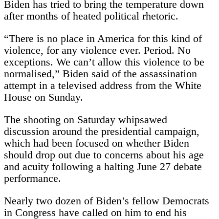
Biden has tried to bring the temperature down
after months of heated political rhetoric.
“There is no place in America for this kind of
violence, for any violence ever. Period. No
exceptions. We can’t allow this violence to be
normalised,” Biden said of the assassination
attempt in a televised address from the White
House on Sunday.
The shooting on Saturday whipsawed
discussion around the presidential campaign,
which had been focused on whether Biden
should drop out due to concerns about his age
and acuity following a halting June 27 debate
performance.
Nearly two dozen of Biden’s fellow Democrats
in Congress have called on him to end his