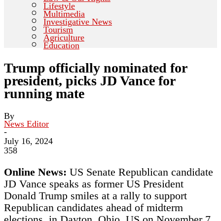
Lifestyle
Multimedia
Investigative News
Tourism
Agriculture
Education
Trump officially nominated for
president, picks JD Vance for
running mate
By
News Editor
-
July 16, 2024
358
Online News:
US Senate Republican candidate
JD Vance speaks as former US President
Donald Trump smiles at a rally to support
Republican candidates ahead of midterm
elections, in Dayton, Ohio, US on November 7,