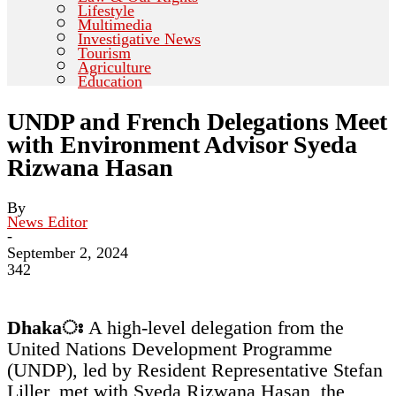
Lifestyle
Multimedia
Investigative News
Tourism
Agriculture
Education
UNDP and French Delegations Meet
with Environment Advisor Syeda
Rizwana Hasan
By
News Editor
-
September 2, 2024
342
Dhakaঃ
A high-level delegation from the
United Nations Development Programme
(UNDP), led by Resident Representative Stefan
Liller, met with Syeda Rizwana Hasan, the