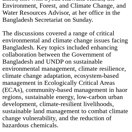
Environment, Forest, and Climate Change, and
Water Resources Advisor, at her office in the
Bangladesh Secretariat on Sunday.
The discussions covered a range of critical
environmental and climate change issues facing
Bangladesh. Key topics included enhancing
collaboration between the Government of
Bangladesh and UNDP on sustainable
environmental management, climate resilience,
climate change adaptation, ecosystem-based
management in Ecologically Critical Areas
(ECAs), community-based management in haor
regions, sustainable energy, low-carbon urban
development, climate-resilient livelihoods,
sustainable land management to combat climate
change vulnerability, and the reduction of
hazardous chemicals.