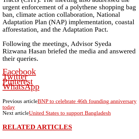
urgent enforcement of a polythene shopping bag
ban, climate action collaboration, National
Adaptation Plan (NAP) implementation, coastal
afforestation, and the Adaptation Pact.
Following the meetings, Advisor Syeda
Rizwana Hasan briefed the media and answered
their queries.
Facebook
Twitter
Pinterest
WhatsApp
Previous article
BNP to celebrate 46th founding anniversary
today
Next article
United States to support Bangladesh
RELATED ARTICLES