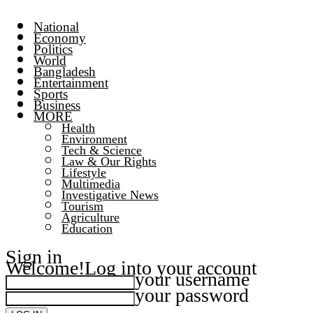
National
Economy
Politics
World
Bangladesh
Entertainment
Sports
Business
MORE
Health
Environment
Tech & Science
Law & Our Rights
Lifestyle
Multimedia
Investigative News
Tourism
Agriculture
Education
Sign in
Welcome!
Log into your account
your username
your password