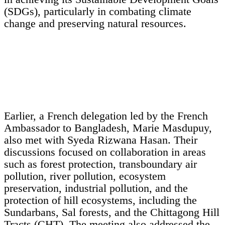
(SDGs), particularly in combating climate
change and preserving natural resources.
Earlier, a French delegation led by the French
Ambassador to Bangladesh, Marie Masdupuy,
also met with Syeda Rizwana Hasan. Their
discussions focused on collaboration in areas
such as forest protection, transboundary air
pollution, river pollution, ecosystem
preservation, industrial pollution, and the
protection of hill ecosystems, including the
Sundarbans, Sal forests, and the Chittagong Hill
Tracts (CHT). The meeting also addressed the