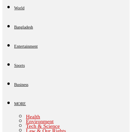
World
Bangladesh
Entertainment
Sports
Business
MORE
Health
Environment
Tech & Science
Law & Our Rights