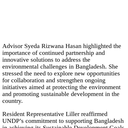
Advisor Syeda Rizwana Hasan highlighted the
importance of continued partnership and
innovative solutions to address the
environmental challenges in Bangladesh. She
stressed the need to explore new opportunities
for collaboration and strengthen ongoing
initiatives aimed at protecting the environment
and promoting sustainable development in the
country.
Resident Representative Liller reaffirmed
UNDP’s commitment to supporting Bangladesh
in achieving its Sustainable Development Goals