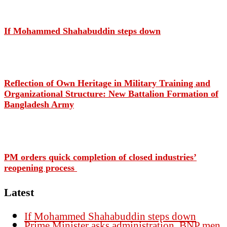
If Mohammed Shahabuddin steps down
Reflection of Own Heritage in Military Training and
Organizational Structure: New Battalion Formation of
Bangladesh Army
PM orders quick completion of closed industries’
reopening process
Latest
If Mohammed Shahabuddin steps down
Prime Minister asks administration, BNP men