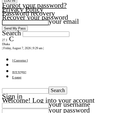
Forgot your password?
Privacy Policy
Password recovery
Recover your password
your email
Search
C
27.1
Dhaka
| Friday, August 7, 2026 | 9:29 am |
|| Convertor ||
বাংলা সংস্করণ
E-paper
Sign in
Welcome! Log into your account
your username
your password