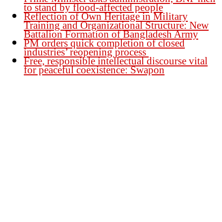
to stand by flood-affected people
Reflection of Own Heritage in Military
Training and Organizational Structure: New
Battalion Formation of Bangladesh Army
PM orders quick completion of closed
industries’ reopening process
Free, responsible intellectual discourse vital
for peaceful coexistence: Swapon
Founder Publisher:
Aminul Islam Bedu
Editor:
Akm Sharif Islam Khan
Office : House no-56, Road no-15, Sector no-13, Uttara, Dhaka-1230,
Bangladesh.
Email: news@dailybangladeshviews.com
Declaration number: 99/74
Mob: +88 01611 170899