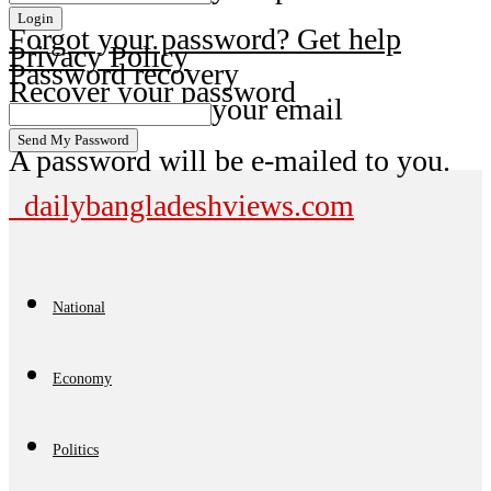
Forgot your password? Get help
Privacy Policy
Password recovery
Recover your password
your email
A password will be e-mailed to you.
dailybangladeshviews.com
National
Economy
Politics