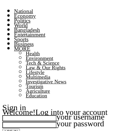
National
Economy
Politics
World
Bangladesh
Entertainment
Sports
Business
MORE
Health
Environment
Tech & Science
Law & Our Rights
Lifestyle
Multimedia
Investigative News
Tourism
Agriculture
Education
Sign in
Welcome!
Log into your account
your username
your password