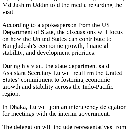
Md Jashim Uddin told the media regarding the
visit.
According to a spokesperson from the US
Department of State, the discussions will focus
on how the United States can contribute to
Bangladesh’s economic growth, financial
stability, and development priorities.
During his visit, the state department said
Assistant Secretary Lu will reaffirm the United
States’ commitment to fostering economic
growth and stability across the Indo-Pacific
region.
In Dhaka, Lu will join an interagency delegation
for meetings with the interim government.
The delegation will include representatives from