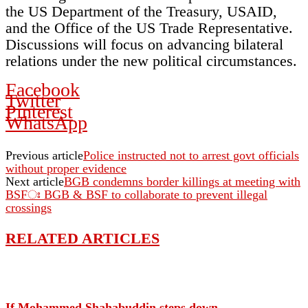
the US Department of the Treasury, USAID,
and the Office of the US Trade Representative.
Discussions will focus on advancing bilateral
relations under the new political circumstances.
Facebook
Twitter
Pinterest
WhatsApp
Previous article
Police instructed not to arrest govt officials
without proper evidence
Next article
BGB condemns border killings at meeting with
BSFঃ BGB & BSF to collaborate to prevent illegal
crossings
RELATED ARTICLES
If Mohammed Shahabuddin steps down