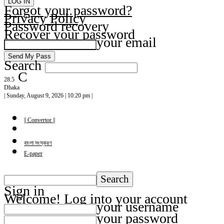
Forgot your password?
Privacy Policy
Password recovery
Recover your password
your email
Search
C
28.5
Dhaka
| Sunday, August 9, 2026 | 10:20 pm |
|| Convertor ||
বাংলা সংস্করণ
E-paper
Sign in
Welcome! Log into your account
your username
your password