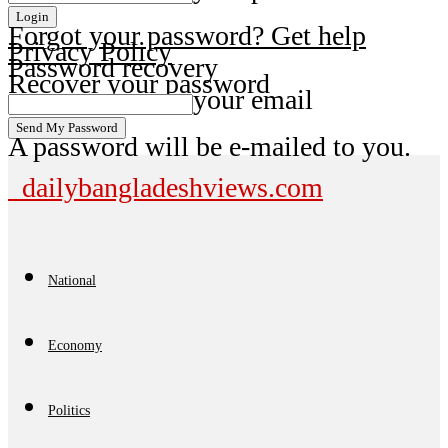
Forgot your password? Get help
Privacy Policy
Password recovery
Recover your password
your email
A password will be e-mailed to you.
dailybangladeshviews.com
National
Economy
Politics