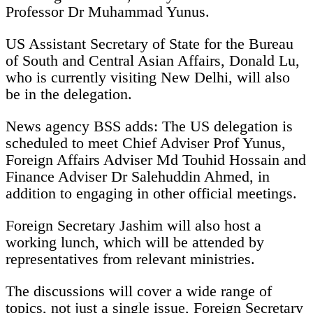
Professor Dr Muhammad Yunus.
US Assistant Secretary of State for the Bureau
of South and Central Asian Affairs, Donald Lu,
who is currently visiting New Delhi, will also
be in the delegation.
News agency BSS adds: The US delegation is
scheduled to meet Chief Adviser Prof Yunus,
Foreign Affairs Adviser Md Touhid Hossain and
Finance Adviser Dr Salehuddin Ahmed, in
addition to engaging in other official meetings.
Foreign Secretary Jashim will also host a
working lunch, which will be attended by
representatives from relevant ministries.
The discussions will cover a wide range of
topics, not just a single issue, Foreign Secretary