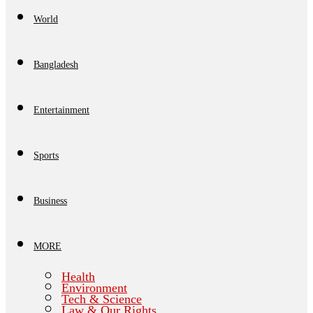
World
Bangladesh
Entertainment
Sports
Business
MORE
Health
Environment
Tech & Science
Law & Our Rights