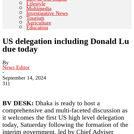
Lifestyle
Multimedia
Investigative News
Tourism
Agriculture
Education
US delegation including Donald Lu
due today
By
News Editor
-
September 14, 2024
311
BV DESK:
Dhaka is ready to host a
comprehensive and multi-faceted discussion as
it welcomes the first US high level delegation
today, Satuerday following the formation of the
interim government, led by Chief Adviser