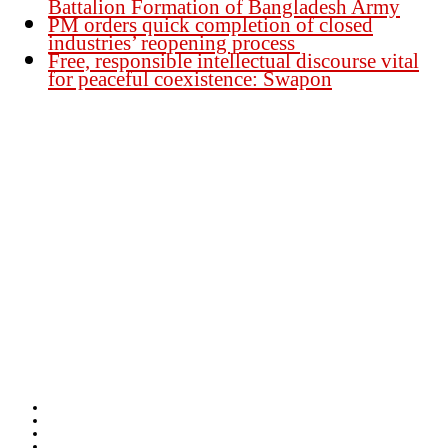
Battalion Formation of Bangladesh Army
PM orders quick completion of closed
industries’ reopening process
Free, responsible intellectual discourse vital
for peaceful coexistence: Swapon
Founder Publisher:
Aminul Islam Bedu
Editor:
Akm Sharif Islam Khan
Office : House no-56, Road no-15, Sector no-13, Uttara, Dhaka-1230,
Bangladesh.
Email: news@dailybangladeshviews.com
Declaration number: 99/74
Mob: +88 01611 170899
About Us
Contact Us
Disclaimer
Privacy-Policy