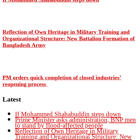
Reflection of Own Heritage in Military Training and
Organizational Structure: New Battalion Formation of
Bangladesh Army
PM orders quick completion of closed industries’
reopening process
Latest
If Mohammed Shahabuddin steps down
Prime Minister asks administration, BNP men
to stand by flood-affected people
Reflection of Own Heritage in Military
Training and Organizational Structure: New