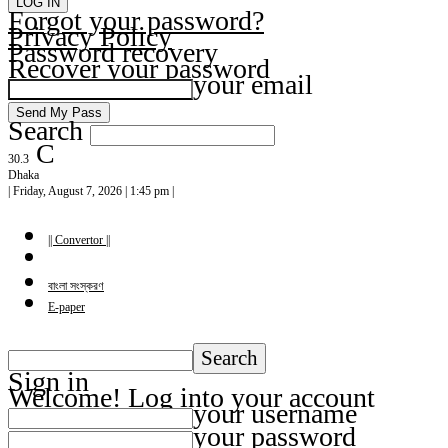
Forgot your password?
Privacy Policy
Password recovery
Recover your password
your email
Search
C
30.3
Dhaka
| Friday, August 7, 2026 | 1:45 pm |
|| Convertor ||
বাংলা সংস্করণ
E-paper
Sign in
Welcome! Log into your account
your username
your password