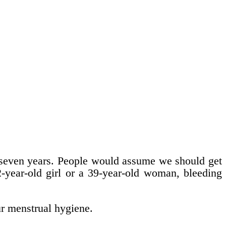
t seven years. People would assume we should get
12-year-old girl or a 39-year-old woman, bleeding
r menstrual hygiene.