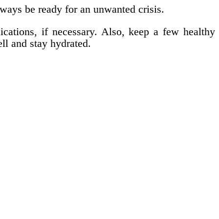
lways be ready for an unwanted crisis.
ications, if necessary. Also, keep a few healthy
ll and stay hydrated.