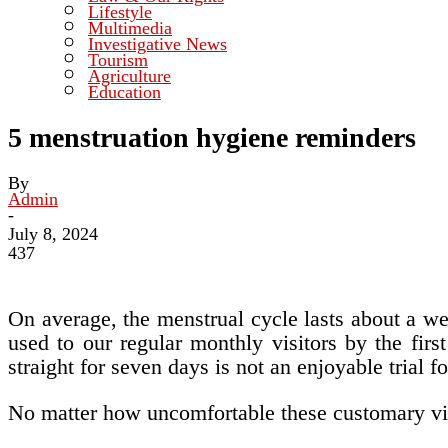
Lifestyle
Multimedia
Investigative News
Tourism
Agriculture
Education
5 menstruation hygiene reminders
By
Admin
-
July 8, 2024
437
On average, the menstrual cycle lasts about a w
used to our regular monthly visitors by the firs
straight for seven days is not an enjoyable trial f
No matter how uncomfortable these customary vis