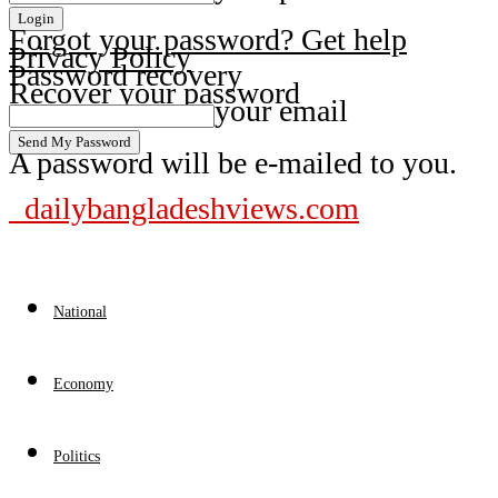
Forgot your password? Get help
Privacy Policy
Password recovery
Recover your password
your email
A password will be e-mailed to you.
dailybangladeshviews.com
National
Economy
Politics