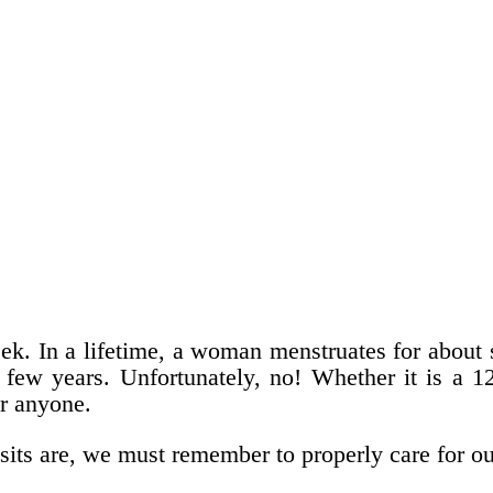
eek. In a lifetime, a woman menstruates for abou
t few years. Unfortunately, no! Whether it is a 
or anyone.
its are, we must remember to properly care for ou