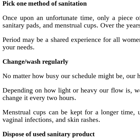
Pick one method of sanitation
Once upon an unfortunate time, only a piece o
sanitary pads, and menstrual cups. Over the years
Period may be a shared experience for all women b
your needs.
Change/wash regularly
No matter how busy our schedule might be, our he
Depending on how light or heavy our flow is, we
change it every two hours.
Menstrual cups can be kept for a longer time, u
vaginal infections, and skin rashes.
Dispose of used sanitary product