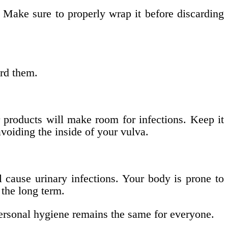
 Make sure to properly wrap it before discarding
rd them.
r products will make room for infections. Keep it
voiding the inside of your vulva.
l cause urinary infections. Your body is prone to
 the long term.
ersonal hygiene remains the same for everyone.