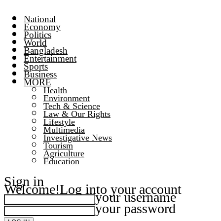
National
Economy
Politics
World
Bangladesh
Entertainment
Sports
Business
MORE
Health
Environment
Tech & Science
Law & Our Rights
Lifestyle
Multimedia
Investigative News
Tourism
Agriculture
Education
Sign in
Welcome!
Log into your account
your username
your password