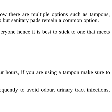
ow there are multiple options such as tampons,
ups but sanitary pads remain a common option.
eryone hence it is best to stick to one that meets
ur hours, if you are using a tampon make sure to
uently to avoid odour, urinary tract infections,