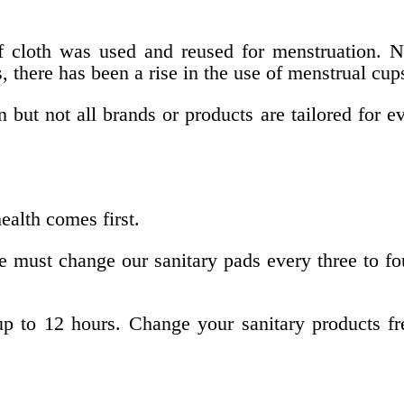
f cloth was used and reused for menstruation. N
, there has been a rise in the use of menstrual c
ut not all brands or products are tailored for ev
alth comes first.
 must change our sanitary pads every three to fo
p to 12 hours. Change your sanitary products freq