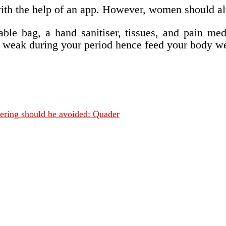
e with the help of an app. However, women should a
le bag, a hand sanitiser, tissues, and pain med
el weak during your period hence feed your body we
fering should be avoided: Quader