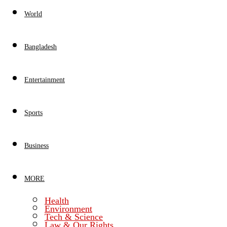
World
Bangladesh
Entertainment
Sports
Business
MORE
Health
Environment
Tech & Science
Law & Our Rights