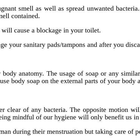
ugnant smell as well as spread unwanted bacteria.
mell contained.
will cause a blockage in your toilet.
e your sanitary pads/tampons and after you disca
ur body anatomy. The usage of soap or any simila
se body soap on the external parts of your body a
r clear of any bacteria. The opposite motion wil
eing mindful of our hygiene will only benefit us in
n during their menstruation but taking care of p