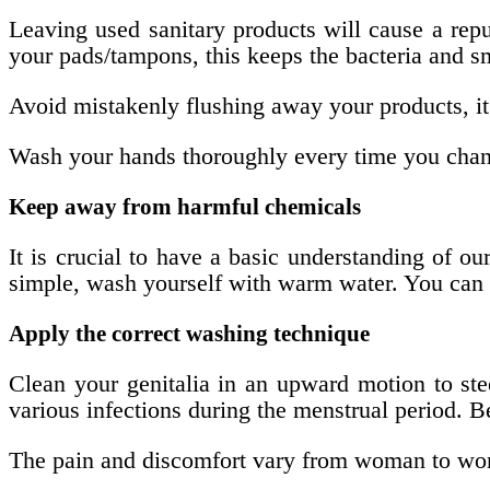
Leaving used sanitary products will cause a rep
your pads/tampons, this keeps the bacteria and s
Avoid mistakenly flushing away your products, it 
Wash your hands thoroughly every time you chang
Keep away from harmful chemicals
It is crucial to have a basic understanding of o
simple, wash yourself with warm water. You can u
Apply the correct washing technique
Clean your genitalia in an upward motion to stee
various infections during the menstrual period. B
The pain and discomfort vary from woman to woma