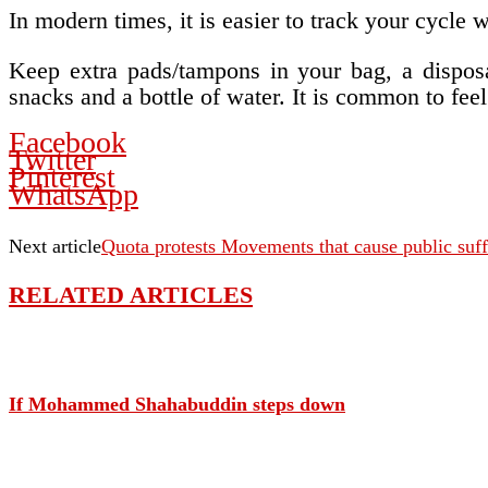
In modern times, it is easier to track your cycl
Keep extra pads/tampons in your bag, a disposab
snacks and a bottle of water. It is common to fe
Facebook
Twitter
Pinterest
WhatsApp
Next article
Quota protests Movements that cause public suf
RELATED ARTICLES
If Mohammed Shahabuddin steps down